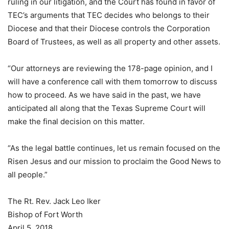
ruling in our litigation, and the Court has found in favor of
TEC’s arguments that TEC decides who belongs to their
Diocese and that their Diocese controls the Corporation
Board of Trustees, as well as all property and other assets.
“Our attorneys are reviewing the 178-page opinion, and I
will have a conference call with them tomorrow to discuss
how to proceed. As we have said in the past, we have
anticipated all along that the Texas Supreme Court will
make the final decision on this matter.
“As the legal battle continues, let us remain focused on the
Risen Jesus and our mission to proclaim the Good News to
all people.”
The Rt. Rev. Jack Leo Iker
Bishop of Fort Worth
April 5, 2018