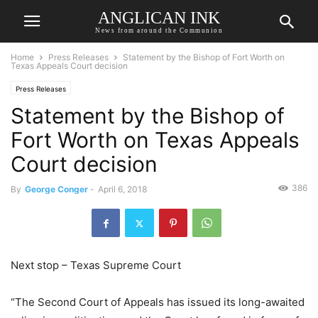
ANGLICAN INK
News from around the Communion
Home
Press Releases
Statement by the Bishop of Fort Worth on
Texas Appeals Court decision
Press Releases
Statement by the Bishop of
Fort Worth on Texas Appeals
Court decision
386
By
George Conger
-
April 6, 2018
Next stop – Texas Supreme Court
“The Second Court of Appeals has issued its long-awaited