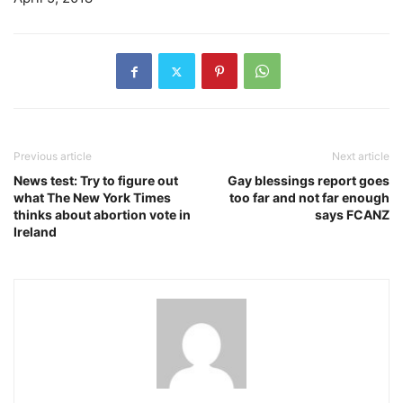
Previous article
Next article
News test: Try to figure out
Gay blessings report goes
what The New York Times
too far and not far enough
thinks about abortion vote in
says FCANZ
Ireland