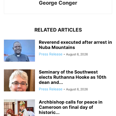
George Conger
RELATED ARTICLES
Reverend executed after arrest in
Nuba Mountains
Press Release
-
August 6, 2026
Seminary of the Southwest
elects Ruthanna Hooke as 10th
dean and...
Press Release
-
August 6, 2026
Archbishop calls for peace in
Cameroon on final day of
historic...