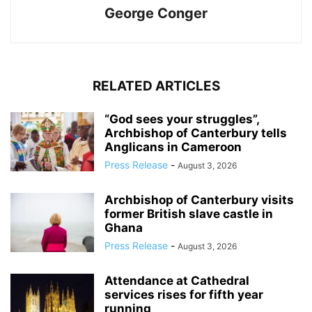
George Conger
RELATED ARTICLES
“God sees your struggles”,
Archbishop of Canterbury tells
Anglicans in Cameroon
Press Release
-
August 3, 2026
Archbishop of Canterbury visits
former British slave castle in
Ghana
Press Release
-
August 3, 2026
Attendance at Cathedral
services rises for fifth year
running