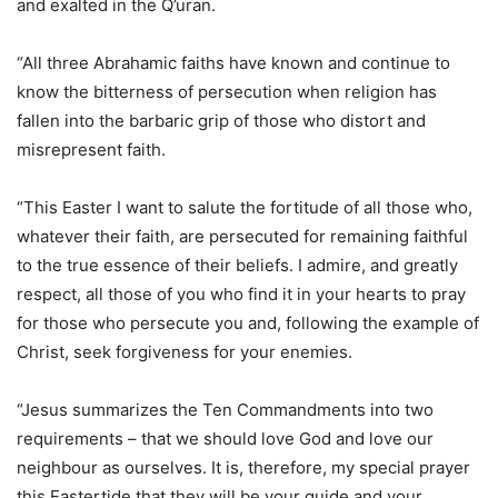
and exalted in the Q’uran.
“All three Abrahamic faiths have known and continue to
know the bitterness of persecution when religion has
fallen into the barbaric grip of those who distort and
misrepresent faith.
“This Easter I want to salute the fortitude of all those who,
whatever their faith, are persecuted for remaining faithful
to the true essence of their beliefs. I admire, and greatly
respect, all those of you who find it in your hearts to pray
for those who persecute you and, following the example of
Christ, seek forgiveness for your enemies.
“Jesus summarizes the Ten Commandments into two
requirements – that we should love God and love our
neighbour as ourselves. It is, therefore, my special prayer
this Eastertide that they will be your guide and your