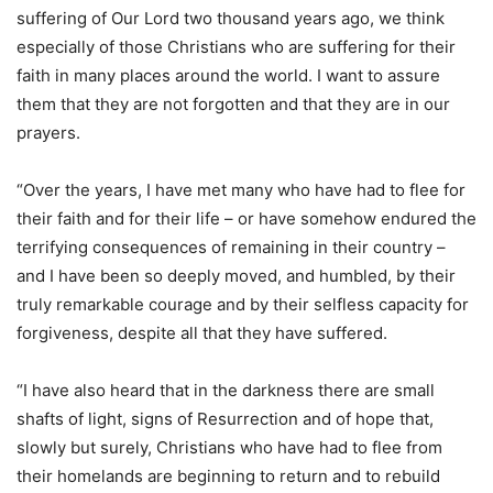
suffering of Our Lord two thousand years ago, we think
especially of those Christians who are suffering for their
faith in many places around the world. I want to assure
them that they are not forgotten and that they are in our
prayers.
“Over the years, I have met many who have had to flee for
their faith and for their life – or have somehow endured the
terrifying consequences of remaining in their country –
and I have been so deeply moved, and humbled, by their
truly remarkable courage and by their selfless capacity for
forgiveness, despite all that they have suffered.
“I have also heard that in the darkness there are small
shafts of light, signs of Resurrection and of hope that,
slowly but surely, Christians who have had to flee from
their homelands are beginning to return and to rebuild