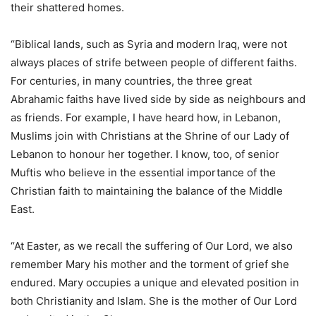
their shattered homes.
“Biblical lands, such as Syria and modern Iraq, were not
always places of strife between people of different faiths.
For centuries, in many countries, the three great
Abrahamic faiths have lived side by side as neighbours and
as friends. For example, I have heard how, in Lebanon,
Muslims join with Christians at the Shrine of our Lady of
Lebanon to honour her together. I know, too, of senior
Muftis who believe in the essential importance of the
Christian faith to maintaining the balance of the Middle
East.
“At Easter, as we recall the suffering of Our Lord, we also
remember Mary his mother and the torment of grief she
endured. Mary occupies a unique and elevated position in
both Christianity and Islam. She is the mother of Our Lord