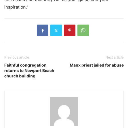
inspiration.”
Previous article
Next article
Faithful congregation
Manx priest jailed for abuse
returns to Newport Beach
church building