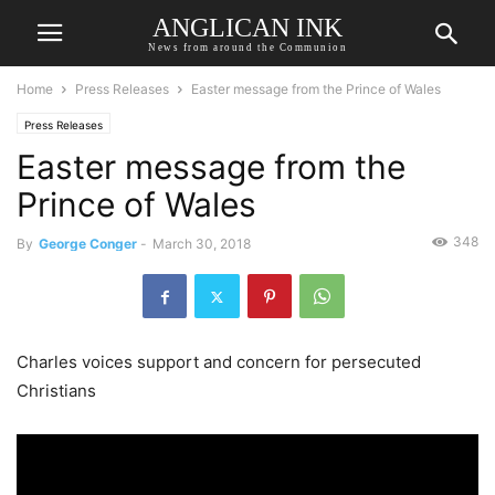
ANGLICAN INK
News from around the Communion
Home
Press Releases
Easter message from the Prince of Wales
Press Releases
Easter message from the
Prince of Wales
348
By
George Conger
-
March 30, 2018
Charles voices support and concern for persecuted
Christians