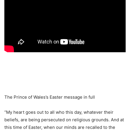
The Prince of Wales’s Easter message in full
“My heart goes out to all who this day, whatever their
beliefs, are being persecuted on religious grounds. And at
this time of Easter, when our minds are recalled to the