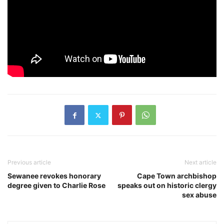
Previous article
Next article
Sewanee revokes honorary
Cape Town archbishop
degree given to Charlie Rose
speaks out on historic clergy
sex abuse