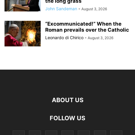
the long grass
John Sandeman
-
August 3, 2026
“Excommunicated!” When the
Roman prevails over the Catholic
Leonardo di Chirico
-
August 3, 2026
ABOUT US
FOLLOW US