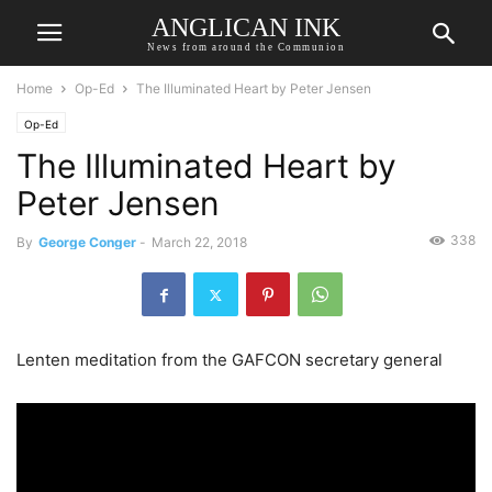
ANGLICAN INK
News from around the Communion
Home
Op-Ed
The Illuminated Heart by Peter Jensen
Op-Ed
The Illuminated Heart by
Peter Jensen
338
By
George Conger
-
March 22, 2018
Lenten meditation from the GAFCON secretary general