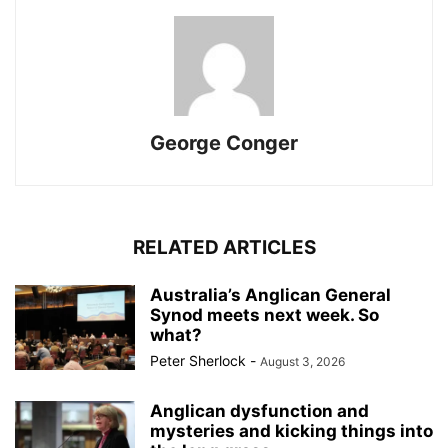
George Conger
RELATED ARTICLES
Australia’s Anglican General
Synod meets next week. So
what?
Peter Sherlock
-
August 3, 2026
Anglican dysfunction and
mysteries and kicking things into