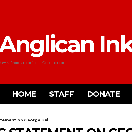
Anglican In
News from around the Communion
HOME
STAFF
DONATE
tement on George Bell