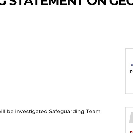
G STATEMENT ON GEO
P
will be investigated Safeguarding Team
P