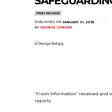
SAFEGUARDIN
PRESS RELEASES
PUBLISHED ON
JANUARY 31, 2018
BY
GEORGE CONGER
“Fresh information” received and 
reports