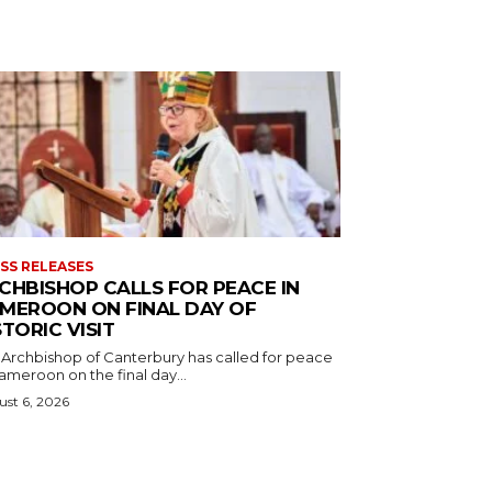
SS RELEASES
CHBISHOP CALLS FOR PEACE IN
MEROON ON FINAL DAY OF
STORIC VISIT
 Archbishop of Canterbury has called for peace
ameroon on the final day...
st 6, 2026