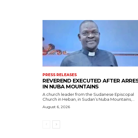
PRESS RELEASES
REVEREND EXECUTED AFTER ARRE
IN NUBA MOUNTAINS
A church leader from the Sudanese Episcopal
Church in Heban, in Sudan’s Nuba Mountains,...
August 6, 2026