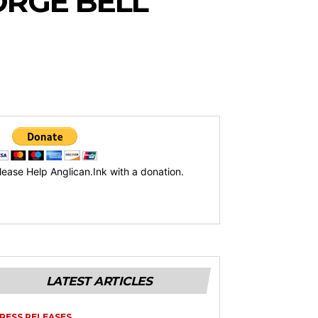
RGE BELL
lease Help Anglican.Ink with a donation.
LATEST ARTICLES
RESS RELEASES