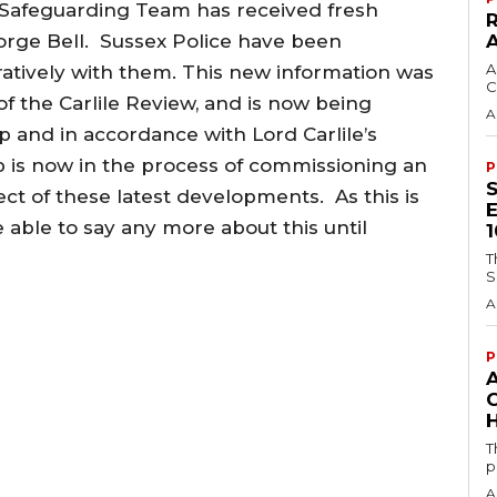
 Safeguarding Team has received fresh
rge Bell. Sussex Police have been
A
atively with them. This new information was
C
of the Carlile Review, and is now being
A
 and in accordance with Lord Carlile’s
is now in the process of commissioning an
P
ct of these latest developments. As this is
e able to say any more about this until
T
S
A
P
H
T
p
A