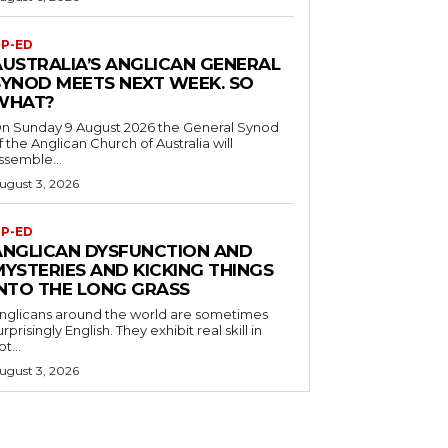
P-ED
AUSTRALIA’S ANGLICAN GENERAL
SYNOD MEETS NEXT WEEK. SO
WHAT?
n Sunday 9 August 2026 the General Synod
f the Anglican Church of Australia will
ssemble...
ugust 3, 2026
P-ED
ANGLICAN DYSFUNCTION AND
MYSTERIES AND KICKING THINGS
INTO THE LONG GRASS
nglicans around the world are sometimes
urprisingly English. They exhibit real skill in
ot...
ugust 3, 2026