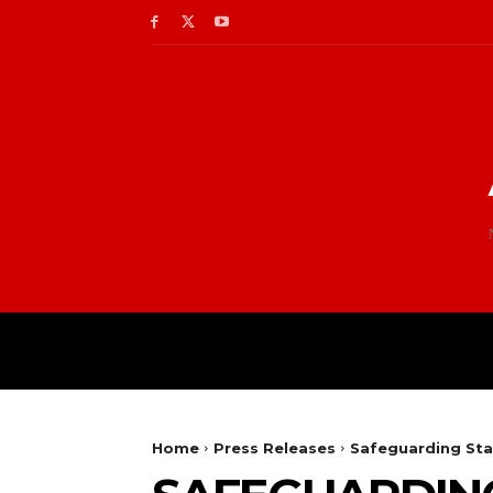
Home
Press Releases
Safeguarding Sta