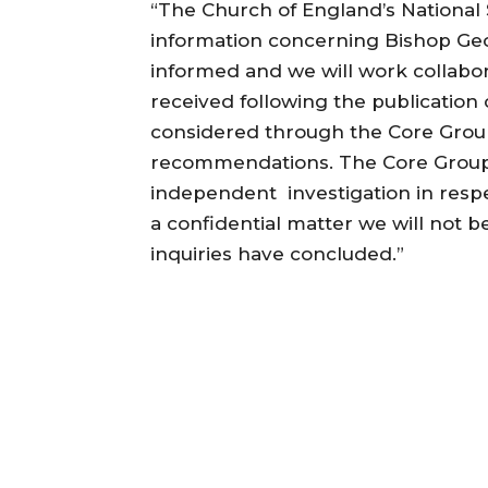
“The Church of England’s National
information concerning Bishop Geo
informed and we will work collabor
received following the publication 
considered through the Core Group
recommendations. The Core Group 
independent investigation in respe
a confidential matter we will not b
inquiries have concluded.”