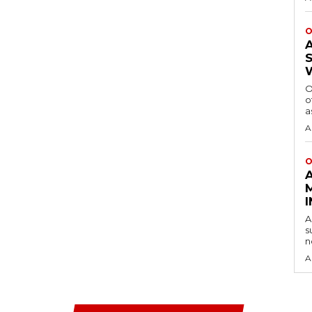
O
O
o
a
A
O
A
s
n
A