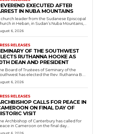
REVEREND EXECUTED AFTER
ARREST IN NUBA MOUNTAINS
 church leader from the Sudanese Episcopal
hurch in Heban, in Sudan’s Nuba Mountains,...
ugust 6, 2026
RESS RELEASES
SEMINARY OF THE SOUTHWEST
ELECTS RUTHANNA HOOKE AS
10TH DEAN AND PRESIDENT
he Board of Trustees of Seminary of the
outhwest has elected the Rev. Ruthanna B....
ugust 6, 2026
RESS RELEASES
ARCHBISHOP CALLS FOR PEACE IN
CAMEROON ON FINAL DAY OF
ISTORIC VISIT
he Archbishop of Canterbury has called for
eace in Cameroon on the final day...
ugust 6, 2026