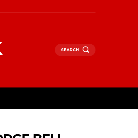
k
SEARCH