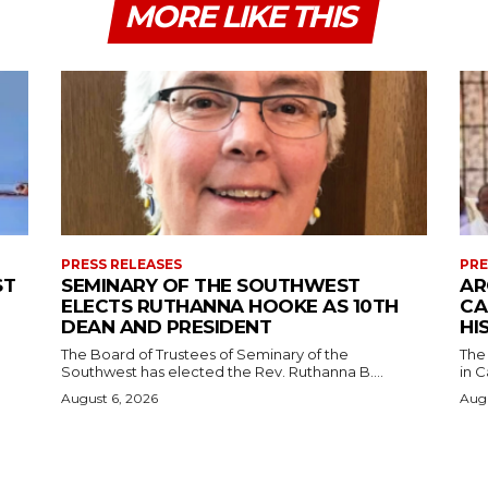
MORE LIKE THIS
PRESS RELEASES
PRE
ST
SEMINARY OF THE SOUTHWEST
AR
ELECTS RUTHANNA HOOKE AS 10TH
CA
DEAN AND PRESIDENT
HI
The Board of Trustees of Seminary of the
The
Southwest has elected the Rev. Ruthanna B....
in C
August 6, 2026
Augu