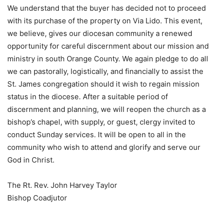
We understand that the buyer has decided not to proceed
with its purchase of the property on Via Lido. This event,
we believe, gives our diocesan community a renewed
opportunity for careful discernment about our mission and
ministry in south Orange County. We again pledge to do all
we can pastorally, logistically, and financially to assist the
St. James congregation should it wish to regain mission
status in the diocese. After a suitable period of
discernment and planning, we will reopen the church as a
bishop’s chapel, with supply, or guest, clergy invited to
conduct Sunday services. It will be open to all in the
community who wish to attend and glorify and serve our
God in Christ.
The Rt. Rev. John Harvey Taylor
Bishop Coadjutor