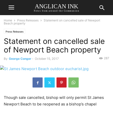
ANGLICAN INK
News from around the Communion
Home
Press Releases
Statement on cancelled sale of Newport
Beach property
Press Releases
Statement on cancelled sale
of Newport Beach property
287
By
George Conger
-
October 15, 2017
Though sale cancelled, bishop will only permit St James
Newport Beach to be reopened as a bishop’s chapel