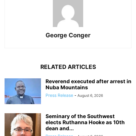
George Conger
RELATED ARTICLES
Reverend executed after arrest in
Nuba Mountains
Press Release
-
August 6, 2026
Seminary of the Southwest
elects Ruthanna Hooke as 10th
dean and...