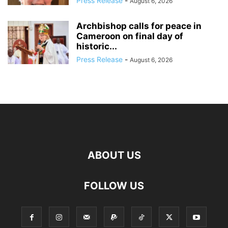
Press Release
-
August 6, 2026
Archbishop calls for peace in
Cameroon on final day of
historic...
Press Release
-
August 6, 2026
ABOUT US
FOLLOW US