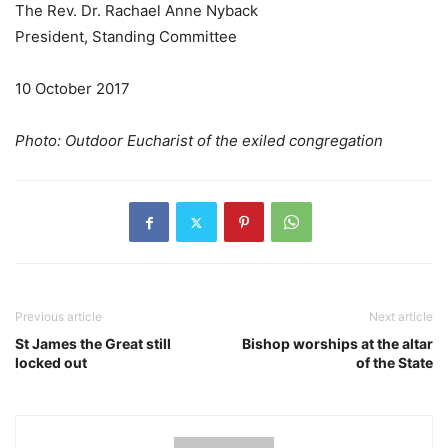
The Rev. Dr. Rachael Anne Nyback
President, Standing Committee
10 October 2017
Photo: Outdoor Eucharist of the exiled congregation
Previous article
Next article
St James the Great still
Bishop worships at the altar
locked out
of the State