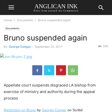
ANGLICAN INK
News from around the Communion
Home
Documents
Bruno suspended again
Documents
Bruno suspended again
290
By
George Conger
-
September 22, 2017
Appellate court suspends disgraced LA bishop from
exercise of ministry and authority during the appeal
process
Restriction on Bruno
by
George Conger
on Scribd