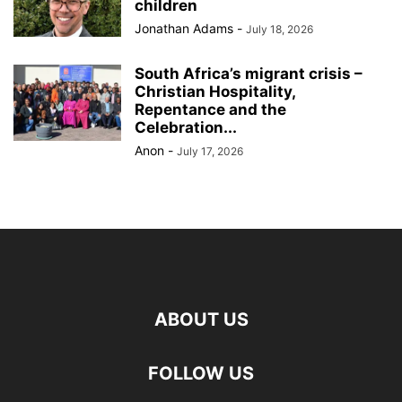
children
Jonathan Adams
-
July 18, 2026
South Africa’s migrant crisis –
Christian Hospitality,
Repentance and the
Celebration...
Anon
-
July 17, 2026
ABOUT US
FOLLOW US