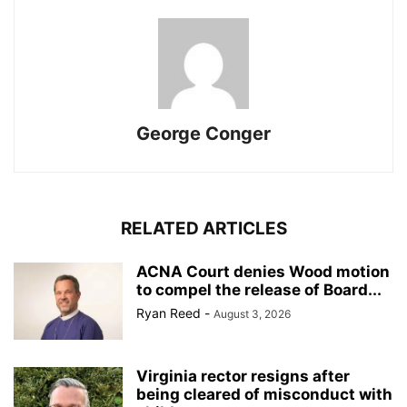
George Conger
RELATED ARTICLES
ACNA Court denies Wood motion
to compel the release of Board...
Ryan Reed
-
August 3, 2026
Virginia rector resigns after
being cleared of misconduct with