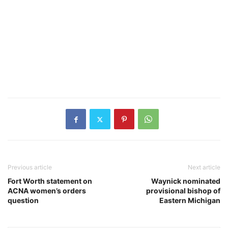
Previous article
Next article
Fort Worth statement on
Waynick nominated
ACNA women’s orders
provisional bishop of
question
Eastern Michigan