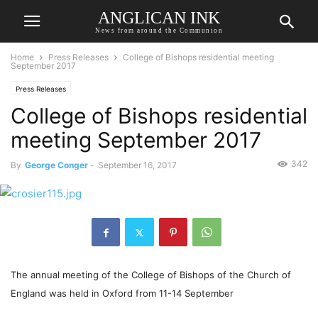
ANGLICAN INK
News from around the Communion
Home
Press Releases
College of Bishops residential meeting
September 2017
Press Releases
College of Bishops residential
meeting September 2017
342
By
George Conger
-
September 16, 2017
The annual meeting of the College of Bishops of the Church of
England was held in Oxford from 11-14 September