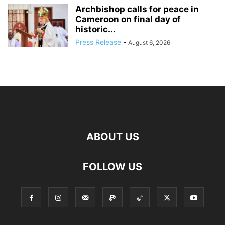
Archbishop calls for peace in
Cameroon on final day of
historic...
Press Release
-
August 6, 2026
ABOUT US
FOLLOW US