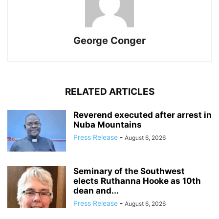
George Conger
RELATED ARTICLES
Reverend executed after arrest in
Nuba Mountains
Press Release
-
August 6, 2026
Seminary of the Southwest
elects Ruthanna Hooke as 10th
dean and...
Press Release
-
August 6, 2026