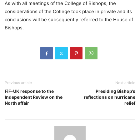
As with all meetings of the College of Bishops, the
considerations of the College took place in private and its
conclusions will be subsequently referred to the House of
Bishops.
Previous article
Next article
FiF-UK response to the
Presiding Bishop’s
Independent Review on the
reflections on hurricane
North affair
relief