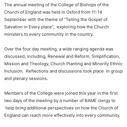
The annual meeting of the College of Bishops of the
Church of England was held in Oxford from 11-14
September with the theme of “Telling the Gospel of
Salvation in Every place”, exploring how the Church
ministers to every community in the country.
Over the four day meeting, a wide ranging agenda was
discussed, including, Renewal and Reform, Simplification,
Mission and Theology, Church Planting and Minority Ethnic
Inclusion. Reflections and discussions took place in group
and plenary sessions.
Members of the College were joined this year in the first
two days of the meeting by a number of BAME clergy to
help bring additional perspectives on how the Church of
England can reach more effectively into every community.