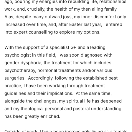
ago, pouring my energies into rebuilding life, relationships,
work, and, crucially, the health of my then ailing family.
Alas, despite many outward joys, my inner discomfort only
increased over time, and, after Easter last year, I entered
into expert counselling to explore my options.
With the support of a specialist GP and a leading
psychologist in this field, I was soon diagnosed with
gender dysphoria, the treatment for which includes
psychotherapy, hormonal treatments and/or various
surgeries. Accordingly, following the established best
practice, I have been working through treatment
guidelines and their implications. At the same time,
alongside the challenges, my spiritual life has deepened
and my theological personal and pastoral understanding
has been greatly enriched.
Outside of work, I have been increasingly living as a female