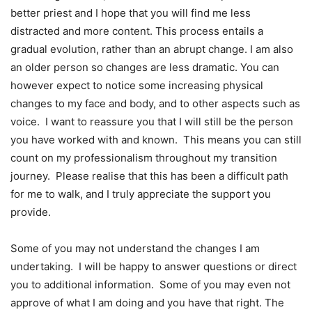
better priest and I hope that you will find me less
distracted and more content. This process entails a
gradual evolution, rather than an abrupt change. I am also
an older person so changes are less dramatic. You can
however expect to notice some increasing physical
changes to my face and body, and to other aspects such as
voice. I want to reassure you that I will still be the person
you have worked with and known. This means you can still
count on my professionalism throughout my transition
journey. Please realise that this has been a difficult path
for me to walk, and I truly appreciate the support you
provide.
Some of you may not understand the changes I am
undertaking. I will be happy to answer questions or direct
you to additional information. Some of you may even not
approve of what I am doing and you have that right. The