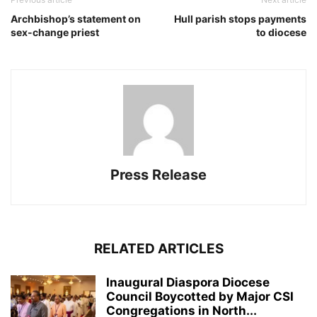
Archbishop’s statement on
Hull parish stops payments
sex-change priest
to diocese
Press Release
RELATED ARTICLES
Inaugural Diaspora Diocese
Council Boycotted by Major CSI
Congregations in North...