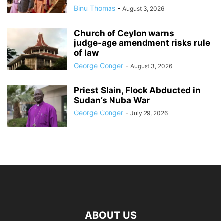
Binu Thomas
-
August 3, 2026
Church of Ceylon warns
judge‑age amendment risks rule
of law
George Conger
-
August 3, 2026
Priest Slain, Flock Abducted in
Sudan’s Nuba War
George Conger
-
July 29, 2026
ABOUT US