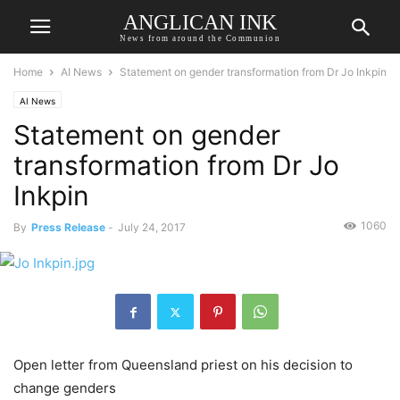
ANGLICAN INK
News from around the Communion
Home
AI News
Statement on gender transformation from Dr Jo Inkpin
AI News
Statement on gender
transformation from Dr Jo
Inkpin
1060
By
Press Release
-
July 24, 2017
Open letter from Queensland priest on his decision to
change genders