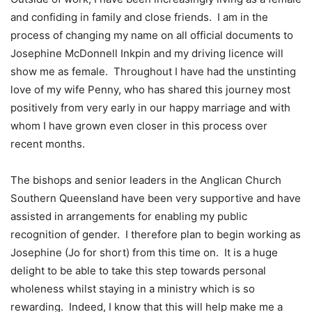
and confiding in family and close friends. I am in the
process of changing my name on all official documents to
Josephine McDonnell Inkpin and my driving licence will
show me as female. Throughout I have had the unstinting
love of my wife Penny, who has shared this journey most
positively from very early in our happy marriage and with
whom I have grown even closer in this process over
recent months.
The bishops and senior leaders in the Anglican Church
Southern Queensland have been very supportive and have
assisted in arrangements for enabling my public
recognition of gender. I therefore plan to begin working as
Josephine (Jo for short) from this time on. It is a huge
delight to be able to take this step towards personal
wholeness whilst staying in a ministry which is so
rewarding. Indeed, I know that this will help make me a