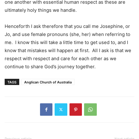
one another with essential human respect as these are
ultimately holy things we handle.
Henceforth I ask therefore that you call me Josephine, or
Jo, and use female pronouns (she, her) when referring to
me. I know this will take a little time to get used to, and I
know that mistakes will happen at first. All I ask is that we
respect with respect and care for each other as we
continue to share God’s journey together.
TAGS
Anglican Church of Australia
Previous article
Next article