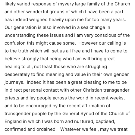
likely varied response of myvery large family of the Church
and other wonderful groups of which I have been a part
has indeed weighed heavily upon me for too many years.
Our generation is also involved in a sea change in
understanding these issues and I am very conscious of the
confusion this might cause some. However our calling is
to the truth which will set us all free and I have to come to
believe strongly that being who I am will bring great
healing to all, not least those who are struggling
desperately to find meaning and value in their own gender
journeys. Indeed it has been a great blessing to me to be
in direct personal contact with other Christian transgender
priests and lay people across the world in recent weeks,
and to be encouraged by the recent affirmation of
transgender people by the General Synod of the Church of
England in which I was born and nurtured, baptised,
confirmed and ordained. Whatever we feel, may we treat