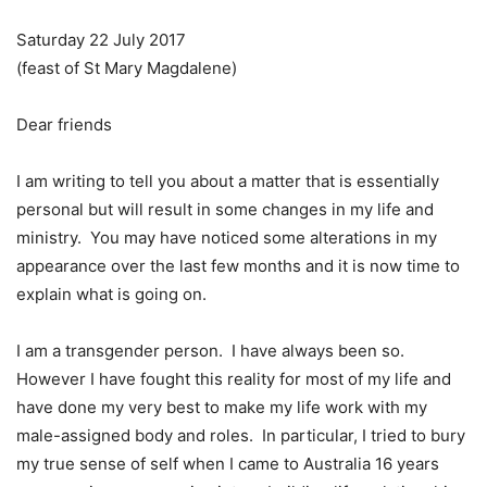
Saturday 22 July 2017
(feast of St Mary Magdalene)
Dear friends
I am writing to tell you about a matter that is essentially
personal but will result in some changes in my life and
ministry. You may have noticed some alterations in my
appearance over the last few months and it is now time to
explain what is going on.
I am a transgender person. I have always been so.
However I have fought this reality for most of my life and
have done my very best to make my life work with my
male-assigned body and roles. In particular, I tried to bury
my true sense of self when I came to Australia 16 years