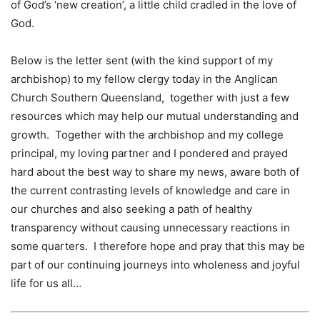
of God’s ‘new creation’, a little child cradled in the love of
God.
Below is the letter sent (with the kind support of my
archbishop) to my fellow clergy today in the Anglican
Church Southern Queensland, together with just a few
resources which may help our mutual understanding and
growth. Together with the archbishop and my college
principal, my loving partner and I pondered and prayed
hard about the best way to share my news, aware both of
the current contrasting levels of knowledge and care in
our churches and also seeking a path of healthy
transparency without causing unnecessary reactions in
some quarters. I therefore hope and pray that this may be
part of our continuing journeys into wholeness and joyful
life for us all…