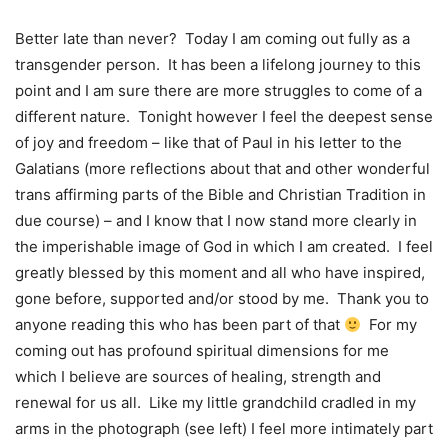
Better late than never? Today I am coming out fully as a
transgender person. It has been a lifelong journey to this
point and I am sure there are more struggles to come of a
different nature. Tonight however I feel the deepest sense
of joy and freedom – like that of Paul in his letter to the
Galatians (more reflections about that and other wonderful
trans affirming parts of the Bible and Christian Tradition in
due course) – and I know that I now stand more clearly in
the imperishable image of God in which I am created. I feel
greatly blessed by this moment and all who have inspired,
gone before, supported and/or stood by me. Thank you to
anyone reading this who has been part of that
For my
coming out has profound spiritual dimensions for me
which I believe are sources of healing, strength and
renewal for us all. Like my little grandchild cradled in my
arms in the photograph (see left) I feel more intimately part