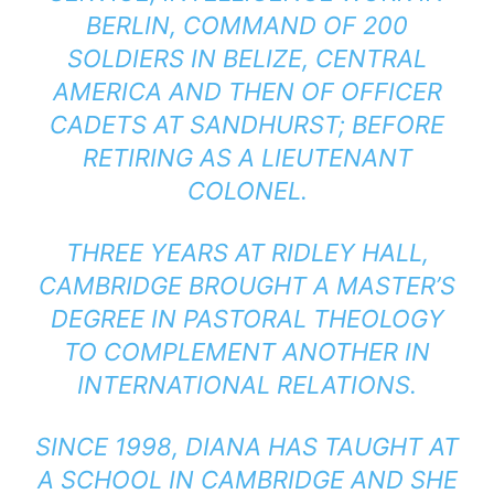
BERLIN, COMMAND OF 200
SOLDIERS IN BELIZE, CENTRAL
AMERICA AND THEN OF OFFICER
CADETS AT SANDHURST; BEFORE
RETIRING AS A LIEUTENANT
COLONEL.
THREE YEARS AT RIDLEY HALL,
CAMBRIDGE BROUGHT A MASTER’S
DEGREE IN PASTORAL THEOLOGY
TO COMPLEMENT ANOTHER IN
INTERNATIONAL RELATIONS.
SINCE 1998, DIANA HAS TAUGHT AT
A SCHOOL IN CAMBRIDGE AND SHE