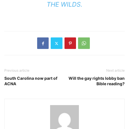
THE WILDS.
Previous article
Next article
South Carolina now part of
Will the gay rights lobby ban
ACNA
Bible reading?