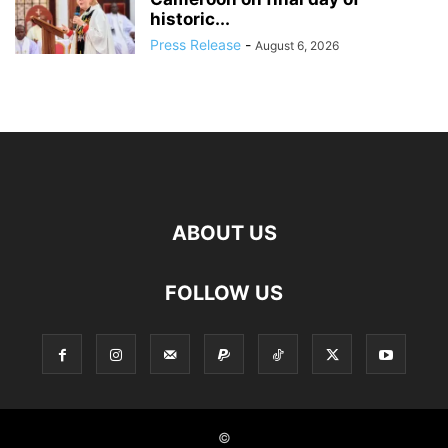
historic...
Press Release
-
August 6, 2026
ABOUT US
FOLLOW US
©