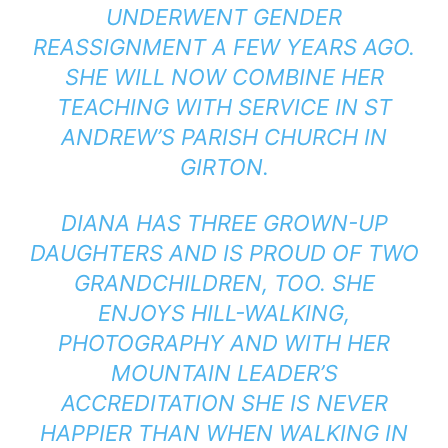
UNDERWENT GENDER
REASSIGNMENT A FEW YEARS AGO.
SHE WILL NOW COMBINE HER
TEACHING WITH SERVICE IN ST
ANDREW’S PARISH CHURCH IN
GIRTON.
DIANA HAS THREE GROWN-UP
DAUGHTERS AND IS PROUD OF TWO
GRANDCHILDREN, TOO. SHE
ENJOYS HILL-WALKING,
PHOTOGRAPHY AND WITH HER
MOUNTAIN LEADER’S
ACCREDITATION SHE IS NEVER
HAPPIER THAN WHEN WALKING IN