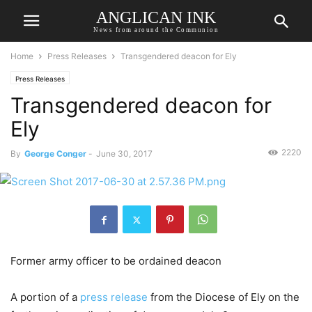
ANGLICAN INK
News from around the Communion
Home
Press Releases
Transgendered deacon for Ely
Press Releases
Transgendered deacon for
Ely
2220
By
George Conger
-
June 30, 2017
Former army officer to be ordained deacon
A portion of a
press release
from the Diocese of Ely on the