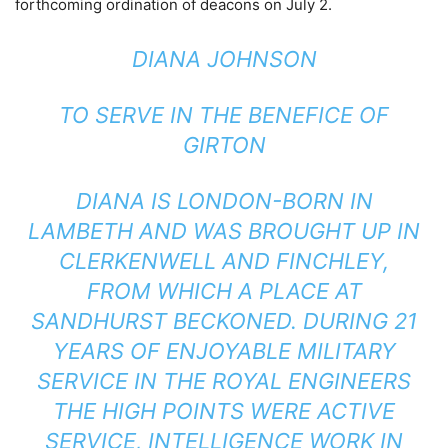
forthcoming ordination of deacons on July 2.
DIANA JOHNSON
TO SERVE IN THE BENEFICE OF
GIRTON
DIANA IS LONDON-BORN IN
LAMBETH AND WAS BROUGHT UP IN
CLERKENWELL AND FINCHLEY,
FROM WHICH A PLACE AT
SANDHURST BECKONED. DURING 21
YEARS OF ENJOYABLE MILITARY
SERVICE IN THE ROYAL ENGINEERS
THE HIGH POINTS WERE ACTIVE
SERVICE, INTELLIGENCE WORK IN