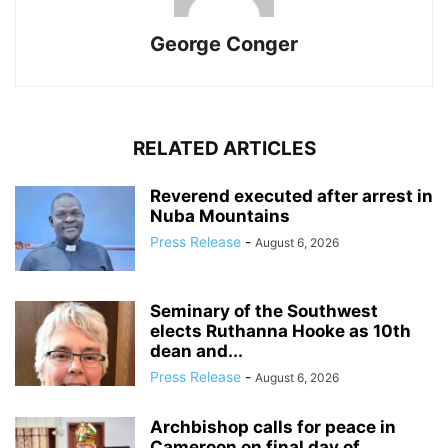
George Conger
RELATED ARTICLES
Reverend executed after arrest in
Nuba Mountains
Press Release
-
August 6, 2026
Seminary of the Southwest
elects Ruthanna Hooke as 10th
dean and...
Press Release
-
August 6, 2026
Archbishop calls for peace in
Cameroon on final day of