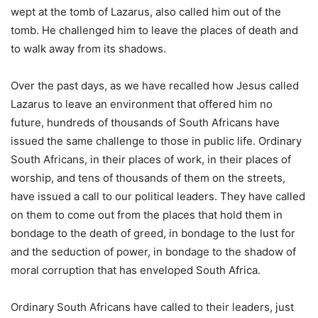
wept at the tomb of Lazarus, also called him out of the
tomb. He challenged him to leave the places of death and
to walk away from its shadows.
Over the past days, as we have recalled how Jesus called
Lazarus to leave an environment that offered him no
future, hundreds of thousands of South Africans have
issued the same challenge to those in public life. Ordinary
South Africans, in their places of work, in their places of
worship, and tens of thousands of them on the streets,
have issued a call to our political leaders. They have called
on them to come out from the places that hold them in
bondage to the death of greed, in bondage to the lust for
and the seduction of power, in bondage to the shadow of
moral corruption that has enveloped South Africa.
Ordinary South Africans have called to their leaders, just