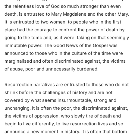
the relentless love of God so much stronger than even
death, is entrusted to Mary Magdalene and the other Mary.
It is entrusted to two women, to people who in the first
place had the courage to confront the power of death by
going to the tomb and, as it were, taking on that seemingly
immutable power. The Good News of the Gospel was
announced to those who in the culture of the time were
marginalised and often discriminated against, the victims
of abuse, poor and unnecessarily burdened.
Resurrection narratives are entrusted to those who do not
shrink before the challenges of history and are not
cowered by what seems insurmountable, strong and
unchanging. It is often the poor, the discriminated against,
the victims of oppression, who slowly tire of death and
begin to live differently, to live resurrection lives and so
announce a new moment in history. it is often that bottom