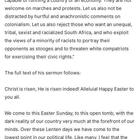
capable of running a country or an economy. They are not
welcome on marches and protests. Let us also not be
distracted by hurtful and anachronistic comments on
colonialism. Let us also reject those who want an unequal,
tribal, sexist and racialized South Africa, and who exploit
the views of a minority of racists to portray their
opponents as stooges and to threaten white compatriots
for exercising their civic rights.”
The full text of his sermon follows:
Christ is risen, He is risen indeed! Alleluia! Happy Easter to
you all.
We come to this Easter Sunday, to this open tomb, with the
dark reality of our country very much at the forefront of our
minds. Over these Lenten days we have come to the
lowest point in our political life. Like many, I feel that the