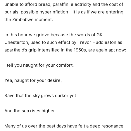
unable to afford bread, paraffin, electricity and the cost of
burials; possible hyperinflation—it is as if we are entering
the Zimbabwe moment.
In this hour we grieve because the words of GK
Chesterton, used to such effect by Trevor Huddleston as
apartheid’s grip intensified in the 1950s, are again apt now:
I tell you naught for your comfort,
Yea, naught for your desire,
Save that the sky grows darker yet
And the sea rises higher.
Many of us over the past days have felt a deep resonance