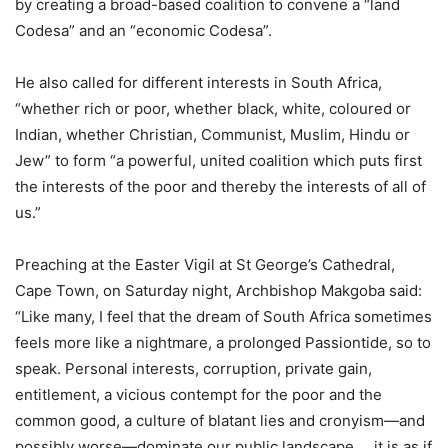
by creating a broad-based coalition to convene a “land
Codesa” and an “economic Codesa”.
He also called for different interests in South Africa,
“whether rich or poor, whether black, white, coloured or
Indian, whether Christian, Communist, Muslim, Hindu or
Jew” to form “a powerful, united coalition which puts first
the interests of the poor and thereby the interests of all of
us.”
Preaching at the Easter Vigil at St George’s Cathedral,
Cape Town, on Saturday night, Archbishop Makgoba said:
“Like many, I feel that the dream of South Africa sometimes
feels more like a nightmare, a prolonged Passiontide, so to
speak. Personal interests, corruption, private gain,
entitlement, a vicious contempt for the poor and the
common good, a culture of blatant lies and cronyism—and
possibly worse—dominate our public landscape…. it is as if