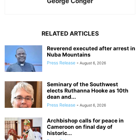
George Conger
RELATED ARTICLES
Reverend executed after arrest in
Nuba Mountains
Press Release
-
August 6, 2026
Seminary of the Southwest
elects Ruthanna Hooke as 10th
dean and...
Press Release
-
August 6, 2026
Archbishop calls for peace in
Cameroon on final day of
historic...