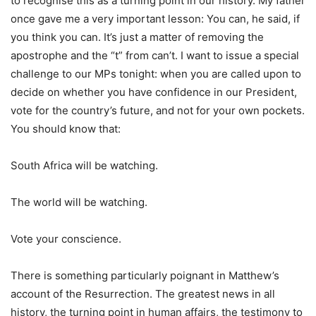
to recognise this as a turning point in our history. My father
once gave me a very important lesson: You can, he said, if
you think you can. It’s just a matter of removing the
apostrophe and the “t” from can’t. I want to issue a special
challenge to our MPs tonight: when you are called upon to
decide on whether you have confidence in our President,
vote for the country’s future, and not for your own pockets.
You should know that:
South Africa will be watching.
The world will be watching.
Vote your conscience.
There is something particularly poignant in Matthew’s
account of the Resurrection. The greatest news in all
history, the turning point in human affairs, the testimony to