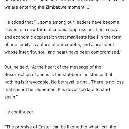
we are entering the Zimbabwe moment….”
He added that “… some among our leaders have become
slaves to a new form of colonial oppression. It is a moral
and economic oppression that manifests itself in the form
of one family’s capture of our country, and a president
whose integrity, soul and heart have been compromised.”
But, he said, “At the heart of the message of the
Resurrection of Jesus is the stubborn insistence that
nothing is irrevocable. No betrayal is final. There is no loss
that cannot be redeemed. It is never too late to start
again.”
He continued:
“The promise of Easter can be likened to what I call the