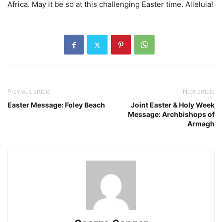
Africa. May it be so at this challenging Easter time. Alleluia!
Previous article
Next article
Easter Message: Foley Beach
Joint Easter & Holy Week
Message: Archbishops of
Armagh