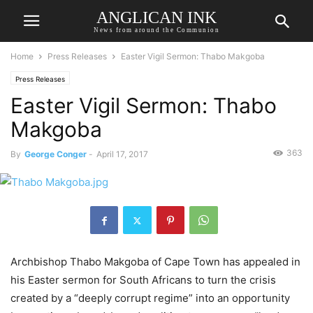
ANGLICAN INK
News from around the Communion
Home
Press Releases
Easter Vigil Sermon: Thabo Makgoba
Press Releases
Easter Vigil Sermon: Thabo
Makgoba
363
By
George Conger
-
April 17, 2017
Archbishop Thabo Makgoba of Cape Town has appealed in
his Easter sermon for South Africans to turn the crisis
created by a “deeply corrupt regime” into an opportunity