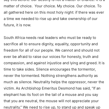
matter of choice. Your choice. My choice. Our choice. To
all gathered here on this most holy night: if there was ever
a time we needed to rise up and take ownership of our
future, it is now.
South Africa needs real leaders who must be ready to
sacrifice all to ensure dignity, equality, opportunity and
freedom for all of our people. We cannot and should not
ever be afraid to raise our voices for honesty, truth and
compassion, and against injustice and lying and greed. It is
time to take sides. Silence encourages the tormentor,
never the tormented. Nothing strengthens authority as
much as silence. Neutrality helps the oppressor, never the
victim. As Archbishop Emeritus Desmond has said, “If an
elephant has its foot on the tail of a mouse and you say
that you are neutral, the mouse will not appreciate your
neutrality.” We need to rise up, to stand up and speak up