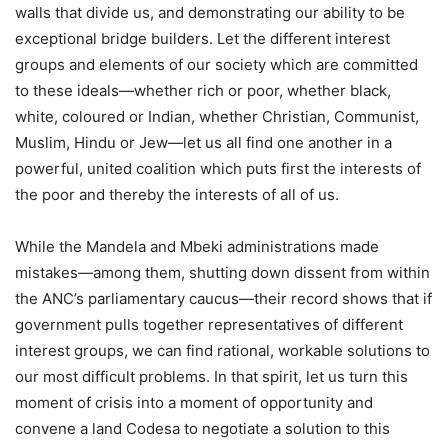
walls that divide us, and demonstrating our ability to be
exceptional bridge builders. Let the different interest
groups and elements of our society which are committed
to these ideals—whether rich or poor, whether black,
white, coloured or Indian, whether Christian, Communist,
Muslim, Hindu or Jew—let us all find one another in a
powerful, united coalition which puts first the interests of
the poor and thereby the interests of all of us.
While the Mandela and Mbeki administrations made
mistakes—among them, shutting down dissent from within
the ANC’s parliamentary caucus—their record shows that if
government pulls together representatives of different
interest groups, we can find rational, workable solutions to
our most difficult problems. In that spirit, let us turn this
moment of crisis into a moment of opportunity and
convene a land Codesa to negotiate a solution to this