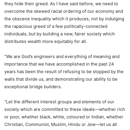
they hide their greed. As I have said before, we need to
overcome the skewed racial ordering of our economy and
the obscene inequality which it produces, not by indulging
the rapacious greed of a few politically-connected
individuals, but by building a new, fairer society which
distributes wealth more equitably for all.
“We are God’s engineers and everything of meaning and
importance that we have accomplished in the past 24
years has been the result of refusing to be stopped by the
walls that divide us, and demonstrating our ability to be
exceptional bridge builders.
“Let the different interest groups and elements of our
society which are committed to these ideals—whether rich
or poor, whether black, white, coloured or Indian, whether
Christian, Communist, Muslim, Hindu or Jew—let us all