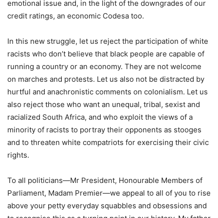
emotional issue and, in the light of the downgrades of our
credit ratings, an economic Codesa too.
In this new struggle, let us reject the participation of white
racists who don’t believe that black people are capable of
running a country or an economy. They are not welcome
on marches and protests. Let us also not be distracted by
hurtful and anachronistic comments on colonialism. Let us
also reject those who want an unequal, tribal, sexist and
racialized South Africa, and who exploit the views of a
minority of racists to portray their opponents as stooges
and to threaten white compatriots for exercising their civic
rights.
To all politicians—Mr President, Honourable Members of
Parliament, Madam Premier—we appeal to all of you to rise
above your petty everyday squabbles and obsessions and