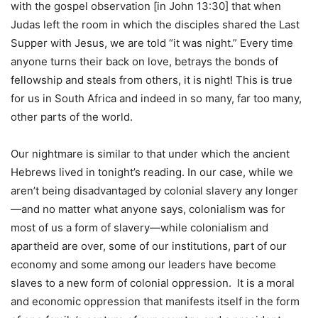
with the gospel observation [in John 13:30] that when
Judas left the room in which the disciples shared the Last
Supper with Jesus, we are told “it was night.” Every time
anyone turns their back on love, betrays the bonds of
fellowship and steals from others, it is night! This is true
for us in South Africa and indeed in so many, far too many,
other parts of the world.
Our nightmare is similar to that under which the ancient
Hebrews lived in tonight’s reading. In our case, while we
aren’t being disadvantaged by colonial slavery any longer
—and no matter what anyone says, colonialism was for
most of us a form of slavery—while colonialism and
apartheid are over, some of our institutions, part of our
economy and some among our leaders have become
slaves to a new form of colonial oppression. It is a moral
and economic oppression that manifests itself in the form