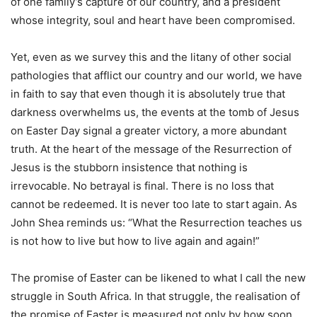
of one family’s capture of our country, and a president
whose integrity, soul and heart have been compromised.
Yet, even as we survey this and the litany of other social
pathologies that afflict our country and our world, we have
in faith to say that even though it is absolutely true that
darkness overwhelms us, the events at the tomb of Jesus
on Easter Day signal a greater victory, a more abundant
truth. At the heart of the message of the Resurrection of
Jesus is the stubborn insistence that nothing is
irrevocable. No betrayal is final. There is no loss that
cannot be redeemed. It is never too late to start again. As
John Shea reminds us: “What the Resurrection teaches us
is not how to live but how to live again and again!”
The promise of Easter can be likened to what I call the new
struggle in South Africa. In that struggle, the realisation of
the promise of Easter is measured not only by how soon