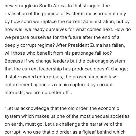
new struggle in South Africa. In that struggle, the
realisation of the promise of Easter is measured not only
by how soon we replace the current administration, but by
how well we ready ourselves for what comes next. How do
we prepare ourselves for the future after the end of a
deeply corrupt regime? After President Zuma has fallen,
will those who benefit from his patronage fall too?
Because if we change leaders but the patronage system
that the current leadership has produced doesn’t change;
if state-owned enterprises, the prosecution and law-
enforcement agencies remain captured by corrupt
interests, we are no better off…
“Let us acknowledge that the old order, the economic
system which makes us one of the most unequal societies
on earth, must go. Let us challenge the narrative of the
corrupt, who use that old order as a figleaf behind which