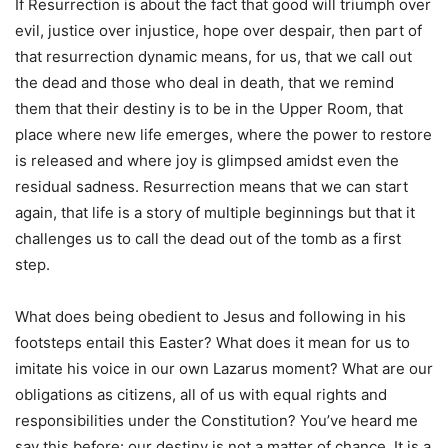
If Resurrection is about the fact that good will triumph over
evil, justice over injustice, hope over despair, then part of
that resurrection dynamic means, for us, that we call out
the dead and those who deal in death, that we remind
them that their destiny is to be in the Upper Room, that
place where new life emerges, where the power to restore
is released and where joy is glimpsed amidst even the
residual sadness. Resurrection means that we can start
again, that life is a story of multiple beginnings but that it
challenges us to call the dead out of the tomb as a first
step.
What does being obedient to Jesus and following in his
footsteps entail this Easter? What does it mean for us to
imitate his voice in our own Lazarus moment? What are our
obligations as citizens, all of us with equal rights and
responsibilities under the Constitution? You’ve heard me
say this before: our destiny is not a matter of chance. It is a