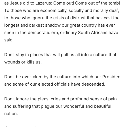
as Jesus did to Lazarus: Come out! Come out of the tomb!
To those who are economically, socially and morally deaf;
to those who ignore the crisis of distrust that has cast the
longest and darkest shadow our great country has ever
seen in the democratic era, ordinary South Africans have
said:
Don’t stay in places that will pull us all into a culture that
wounds or kills us.
Don’t be overtaken by the culture into which our President
and some of our elected officials have descended.
Don’t ignore the pleas, cries and profound sense of pain
and suffering that plague our wonderful and beautiful
nation.