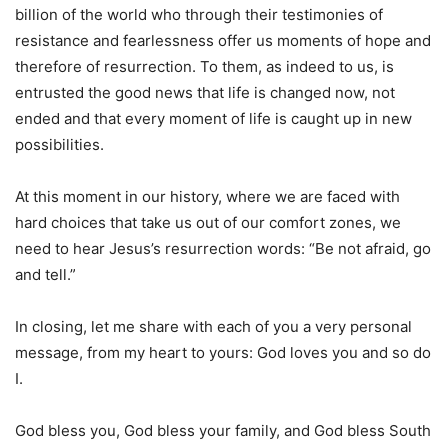
billion of the world who through their testimonies of
resistance and fearlessness offer us moments of hope and
therefore of resurrection. To them, as indeed to us, is
entrusted the good news that life is changed now, not
ended and that every moment of life is caught up in new
possibilities.
At this moment in our history, where we are faced with
hard choices that take us out of our comfort zones, we
need to hear Jesus’s resurrection words: “Be not afraid, go
and tell.”
In closing, let me share with each of you a very personal
message, from my heart to yours: God loves you and so do
I.
God bless you, God bless your family, and God bless South