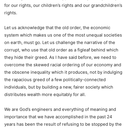
for our rights, our children’s rights and our grandchildren’s
rights.
Let us acknowledge that the old order, the economic
system which makes us one of the most unequal societies
on earth, must go. Let us challenge the narrative of the
corrupt, who use that old order as a figleaf behind which
they hide their greed. As I have said before, we need to
overcome the skewed racial ordering of our economy and
the obscene inequality which it produces, not by indulging
the rapacious greed of a few politically-connected
individuals, but by building a new, fairer society which
distributes wealth more equitably for all.
We are God’s engineers and everything of meaning and
importance that we have accomplished in the past 24
years has been the result of refusing to be stopped by the