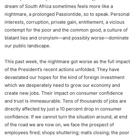
dream of South Africa sometimes feels more like a
nightmare, a prolonged Passiontide, so to speak. Personal
interests, corruption, private gain, entitlement, a vicious
contempt for the poor and the common good, a culture of
blatant lies and cronyism—and possibly worse—dominate
our public landscape.
This past week, the nightmare got worse as the full impact
of the President’s recent actions unfolded. They have
devastated our hopes for the kind of foreign investment
which we desperately need to grow our economy and
create new jobs. Their impact on consumer confidence
and trust is immeasurable. Tens of thousands of jobs are
directly affected by just a 10 percent drop in consumer
confidence. If we cannot turn the situation around, at end
of the road we are now on, we face the prospect of
employees fired; shops shuttering; malls closing; the poor