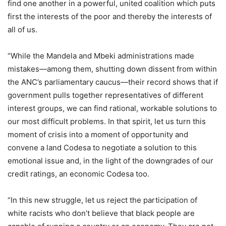
find one another in a powerful, united coalition which puts
first the interests of the poor and thereby the interests of
all of us.
“While the Mandela and Mbeki administrations made
mistakes—among them, shutting down dissent from within
the ANC’s parliamentary caucus—their record shows that if
government pulls together representatives of different
interest groups, we can find rational, workable solutions to
our most difficult problems. In that spirit, let us turn this
moment of crisis into a moment of opportunity and
convene a land Codesa to negotiate a solution to this
emotional issue and, in the light of the downgrades of our
credit ratings, an economic Codesa too.
“In this new struggle, let us reject the participation of
white racists who don’t believe that black people are