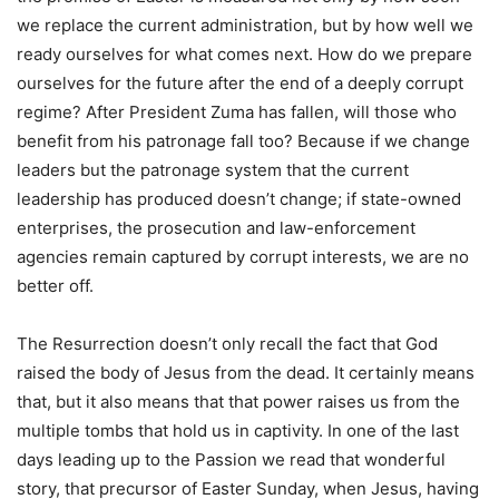
we replace the current administration, but by how well we
ready ourselves for what comes next. How do we prepare
ourselves for the future after the end of a deeply corrupt
regime? After President Zuma has fallen, will those who
benefit from his patronage fall too? Because if we change
leaders but the patronage system that the current
leadership has produced doesn’t change; if state-owned
enterprises, the prosecution and law-enforcement
agencies remain captured by corrupt interests, we are no
better off.
The Resurrection doesn’t only recall the fact that God
raised the body of Jesus from the dead. It certainly means
that, but it also means that that power raises us from the
multiple tombs that hold us in captivity. In one of the last
days leading up to the Passion we read that wonderful
story, that precursor of Easter Sunday, when Jesus, having