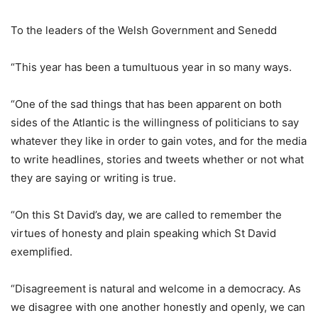
To the leaders of the Welsh Government and Senedd
“This year has been a tumultuous year in so many ways.
“One of the sad things that has been apparent on both
sides of the Atlantic is the willingness of politicians to say
whatever they like in order to gain votes, and for the media
to write headlines, stories and tweets whether or not what
they are saying or writing is true.
“On this St David’s day, we are called to remember the
virtues of honesty and plain speaking which St David
exemplified.
“Disagreement is natural and welcome in a democracy. As
we disagree with one another honestly and openly, we can