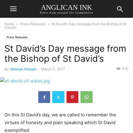
ANGLICAN INK
News from around the Communion
Home
Press Releases
St David’s Day message from the Bishop of St
David’s
Press Releases
St David’s Day message from
the Bishop of St David’s
410
By
George Conger
-
March 3, 2017
On this St David’s day, we are called to remember the
virtues of honesty and plain speaking which St David
exemplified