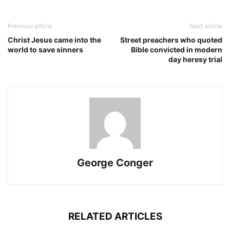
Previous article
Next article
Christ Jesus came into the
Street preachers who quoted
world to save sinners
Bible convicted in modern
day heresy trial
George Conger
RELATED ARTICLES