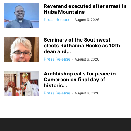
Reverend executed after arrest in
Nuba Mountains
Press Release
-
August 6, 2026
Seminary of the Southwest
elects Ruthanna Hooke as 10th
dean and...
Press Release
-
August 6, 2026
Archbishop calls for peace in
Cameroon on final day of
historic...
Press Release
-
August 6, 2026