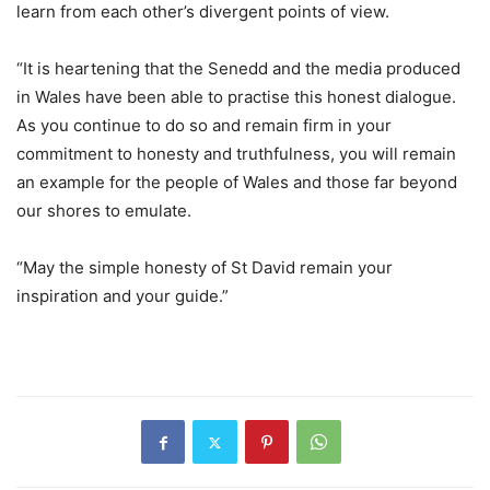
learn from each other’s divergent points of view.
“It is heartening that the Senedd and the media produced
in Wales have been able to practise this honest dialogue.
As you continue to do so and remain firm in your
commitment to honesty and truthfulness, you will remain
an example for the people of Wales and those far beyond
our shores to emulate.
“May the simple honesty of St David remain your
inspiration and your guide.”