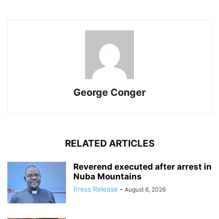
George Conger
RELATED ARTICLES
Reverend executed after arrest in
Nuba Mountains
Press Release
-
August 6, 2026