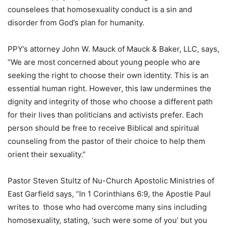
counselees that homosexuality conduct is a sin and
disorder from God’s plan for humanity.
PPY’s attorney John W. Mauck of Mauck & Baker, LLC, says,
“We are most concerned about young people who are
seeking the right to choose their own identity. This is an
essential human right. However, this law undermines the
dignity and integrity of those who choose a different path
for their lives than politicians and activists prefer. Each
person should be free to receive Biblical and spiritual
counseling from the pastor of their choice to help them
orient their sexuality.”
Pastor Steven Stultz of Nu-Church Apostolic Ministries of
East Garfield says, “In 1 Corinthians 6:9, the Apostle Paul
writes to those who had overcome many sins including
homosexuality, stating, ‘such were some of you’ but you