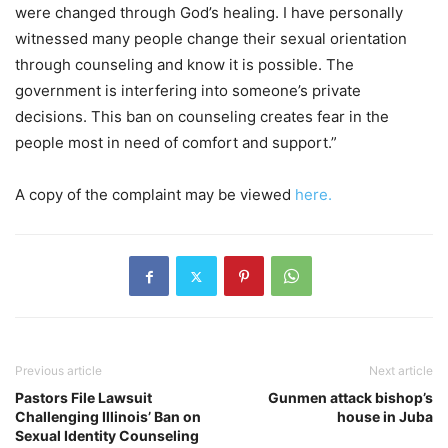
were changed through God’s healing. I have personally
witnessed many people change their sexual orientation
through counseling and know it is possible. The
government is interfering into someone’s private
decisions. This ban on counseling creates fear in the
people most in need of comfort and support.”
A copy of the complaint may be viewed
here.
Previous article
Next article
Pastors File Lawsuit
Gunmen attack bishop’s
Challenging Illinois’ Ban on
house in Juba
Sexual Identity Counseling