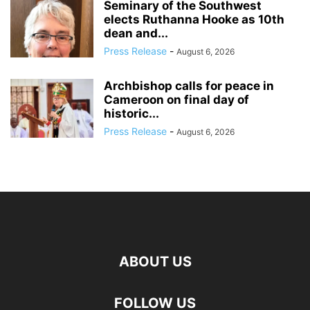
Seminary of the Southwest
elects Ruthanna Hooke as 10th
dean and...
Press Release
-
August 6, 2026
Archbishop calls for peace in
Cameroon on final day of
historic...
Press Release
-
August 6, 2026
ABOUT US
FOLLOW US