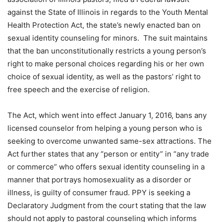
against the State of Illinois in regards to the Youth Mental
Health Protection Act, the state’s newly enacted ban on
sexual identity counseling for minors. The suit maintains
that the ban unconstitutionally restricts a young person’s
right to make personal choices regarding his or her own
choice of sexual identity, as well as the pastors’ right to
free speech and the exercise of religion.
The Act, which went into effect January 1, 2016, bans any
licensed counselor from helping a young person who is
seeking to overcome unwanted same-sex attractions. The
Act further states that any “person or entity” in “any trade
or commerce” who offers sexual identity counseling in a
manner that portrays homosexuality as a disorder or
illness, is guilty of consumer fraud. PPY is seeking a
Declaratory Judgment from the court stating that the law
should not apply to pastoral counseling which informs