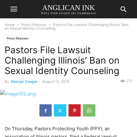
ANGLICAN INK
News from around the Communion
Home
Press Releases
Pastors File Lawsuit Challenging Illinois’ Ban
on Sexual Identity Counseling
Press Releases
Pastors File Lawsuit
Challenging Illinois’ Ban on
Sexual Identity Counseling
271
By
George Conger
-
August 12, 2016
On Thursday, Pastors Protecting Youth (PPY), an
association of Illinois pastors, filed a Federal lawsuit