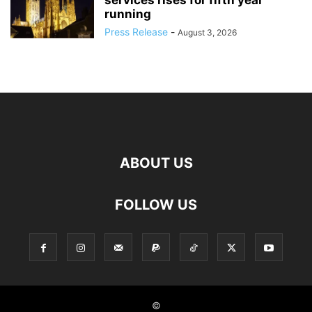
services rises for fifth year
running
Press Release
-
August 3, 2026
ABOUT US
FOLLOW US
©