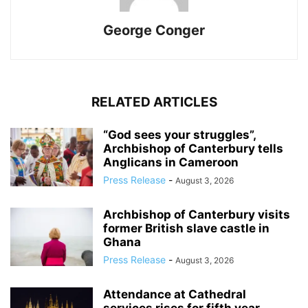
George Conger
RELATED ARTICLES
“God sees your struggles”,
Archbishop of Canterbury tells
Anglicans in Cameroon
Press Release
-
August 3, 2026
Archbishop of Canterbury visits
former British slave castle in
Ghana
Press Release
-
August 3, 2026
Attendance at Cathedral