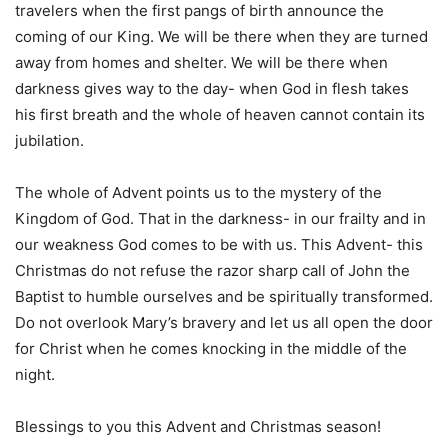
travelers when the first pangs of birth announce the
coming of our King. We will be there when they are turned
away from homes and shelter. We will be there when
darkness gives way to the day- when God in flesh takes
his first breath and the whole of heaven cannot contain its
jubilation.
The whole of Advent points us to the mystery of the
Kingdom of God. That in the darkness- in our frailty and in
our weakness God comes to be with us. This Advent- this
Christmas do not refuse the razor sharp call of John the
Baptist to humble ourselves and be spiritually transformed.
Do not overlook Mary’s bravery and let us all open the door
for Christ when he comes knocking in the middle of the
night.
Blessings to you this Advent and Christmas season!