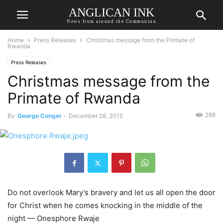
ANGLICAN INK
News from around the Communion
Home
Press Releases
Christmas message from the Primate of
Rwanda
Press Releases
Christmas message from the
Primate of Rwanda
288
By
George Conger
-
December 28, 2015
Do not overlook Mary’s bravery and let us all open the door
for Christ when he comes knocking in the middle of the
night — Onesphore Rwaje