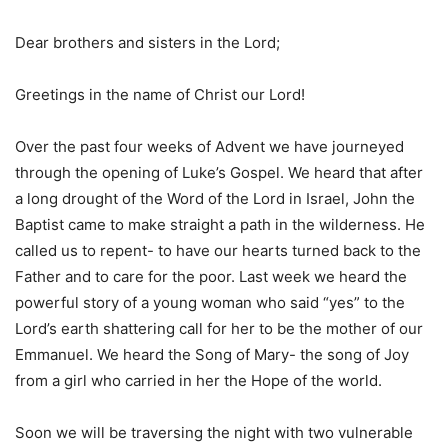
Dear brothers and sisters in the Lord;
Greetings in the name of Christ our Lord!
Over the past four weeks of Advent we have journeyed
through the opening of Luke’s Gospel. We heard that after
a long drought of the Word of the Lord in Israel, John the
Baptist came to make straight a path in the wilderness. He
called us to repent- to have our hearts turned back to the
Father and to care for the poor. Last week we heard the
powerful story of a young woman who said “yes” to the
Lord’s earth shattering call for her to be the mother of our
Emmanuel. We heard the Song of Mary- the song of Joy
from a girl who carried in her the Hope of the world.
Soon we will be traversing the night with two vulnerable