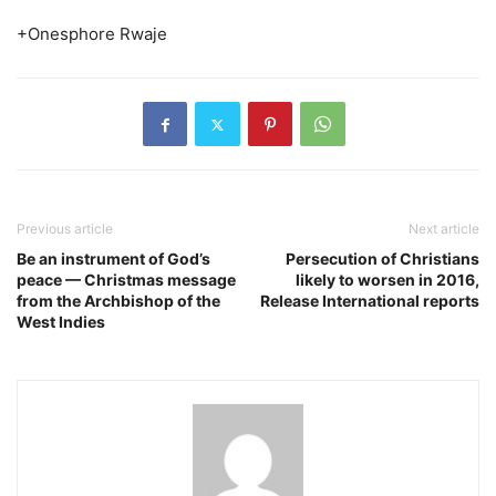
+Onesphore Rwaje
Previous article
Next article
Be an instrument of God’s
Persecution of Christians
peace — Christmas message
likely to worsen in 2016,
from the Archbishop of the
Release International reports
West Indies