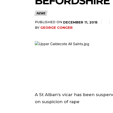
BEFORDSHIRE 
NEWS
PUBLISHED ON
DECEMBER 11, 2015
BY
GEORGE CONGER
A St Alban’s vicar has been suspen
on suspicion of rape