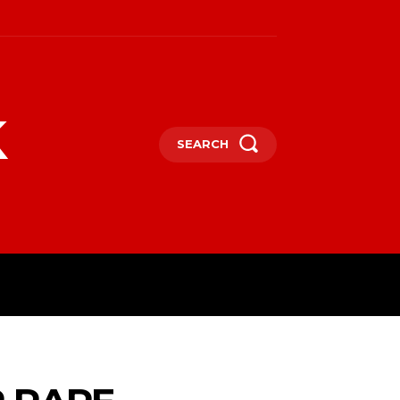
k
SEARCH