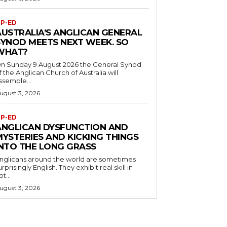
P-ED
AUSTRALIA’S ANGLICAN GENERAL
SYNOD MEETS NEXT WEEK. SO
WHAT?
n Sunday 9 August 2026 the General Synod
f the Anglican Church of Australia will
ssemble...
ugust 3, 2026
P-ED
ANGLICAN DYSFUNCTION AND
MYSTERIES AND KICKING THINGS
INTO THE LONG GRASS
nglicans around the world are sometimes
urprisingly English. They exhibit real skill in
ot...
ugust 3, 2026