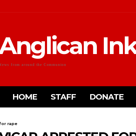
Anglican In
News from around the Communion
HOME
STAFF
DONATE
for rape