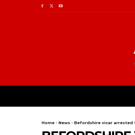
Home
News
Befordshire vicar arrested 