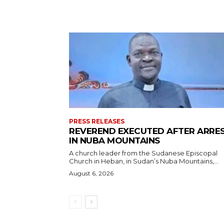
PRESS RELEASES
REVEREND EXECUTED AFTER ARRE
IN NUBA MOUNTAINS
A church leader from the Sudanese Episcopal
Church in Heban, in Sudan’s Nuba Mountains,...
August 6, 2026