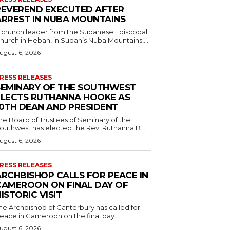
REVEREND EXECUTED AFTER
ARREST IN NUBA MOUNTAINS
 church leader from the Sudanese Episcopal
hurch in Heban, in Sudan’s Nuba Mountains,...
ugust 6, 2026
RESS RELEASES
SEMINARY OF THE SOUTHWEST
ELECTS RUTHANNA HOOKE AS
10TH DEAN AND PRESIDENT
he Board of Trustees of Seminary of the
outhwest has elected the Rev. Ruthanna B....
ugust 6, 2026
RESS RELEASES
ARCHBISHOP CALLS FOR PEACE IN
CAMEROON ON FINAL DAY OF
ISTORIC VISIT
he Archbishop of Canterbury has called for
eace in Cameroon on the final day...
ugust 6, 2026