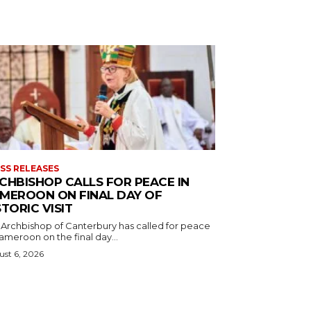
SS RELEASES
CHBISHOP CALLS FOR PEACE IN
MEROON ON FINAL DAY OF
STORIC VISIT
 Archbishop of Canterbury has called for peace
ameroon on the final day...
st 6, 2026