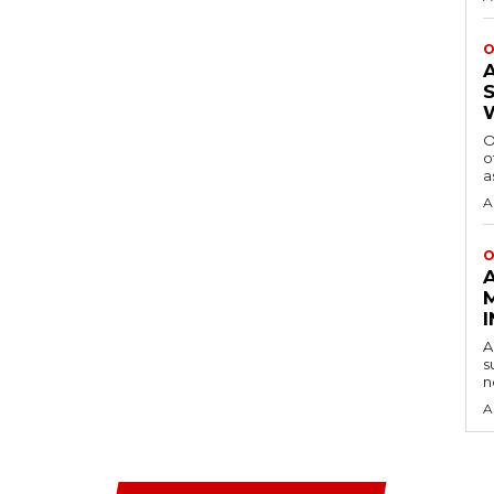
O
O
o
a
A
O
A
s
n
A