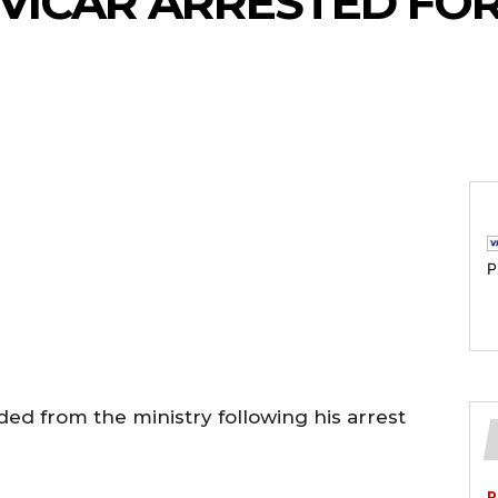
VICAR ARRESTED FO
P
ded from the ministry following his arrest
P