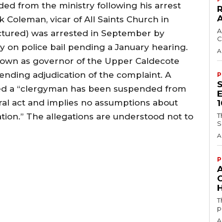
ded from the ministry following his arrest
k Coleman, vicar of All Saints Church in
A
ctured) was arrested in September by
C
y on police bail pending a January hearing.
A
down as governor of the Upper Caldecote
nding adjudication of the complaint. A
P
d a “clergyman has been suspended from
tral act and implies no assumptions about
ation.” The allegations are understood not to
T
S
A
P
H
T
p
A