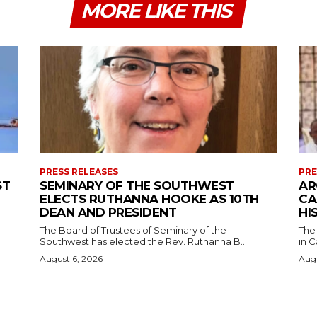
MORE LIKE THIS
PRESS RELEASES
PRE
ST
SEMINARY OF THE SOUTHWEST
AR
ELECTS RUTHANNA HOOKE AS 10TH
CA
DEAN AND PRESIDENT
HI
The Board of Trustees of Seminary of the
The
Southwest has elected the Rev. Ruthanna B....
in C
August 6, 2026
Augu