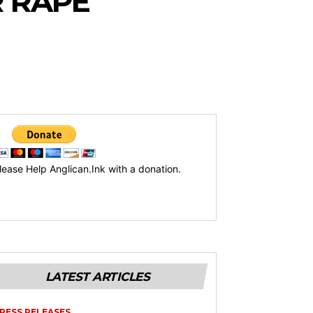
R RAPE
lease Help Anglican.Ink with a donation.
LATEST ARTICLES
RESS RELEASES