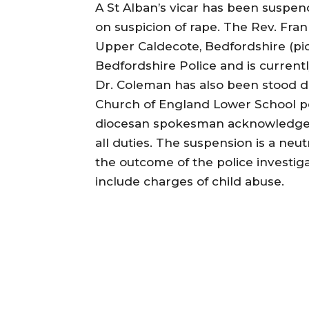
A St Alban’s vicar has been suspen
on suspicion of rape. The Rev. Fran
Upper Caldecote, Bedfordshire (pi
Bedfordshire Police and is currentl
Dr. Coleman has also been stood 
Church of England Lower School pe
diocesan spokesman acknowledge
all duties. The suspension is a neu
the outcome of the police investig
include charges of child abuse.