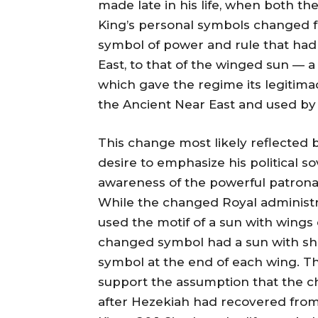
made late in his life, when both th
King’s personal symbols changed 
symbol of power and rule that had
East, to that of the winged sun — a
which gave the regime its legitim
the Ancient Near East and used by 
This change most likely reflected 
desire to emphasize his political 
awareness of the powerful patronag
While the changed Royal administra
used the motif of a sun with wings
changed symbol had a sun with she
symbol at the end of each wing. Thi
support the assumption that the c
after Hezekiah had recovered from t