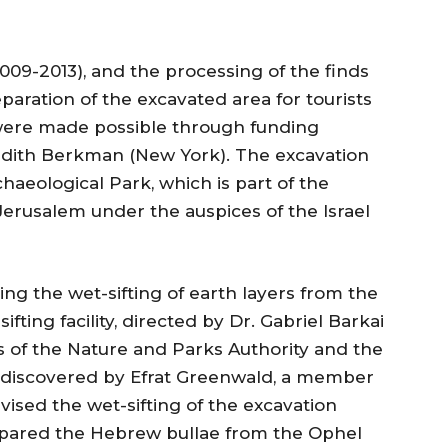
09-2013), and the processing of the finds
paration of the excavated area for tourists
y were made possible through funding
edith Berkman (New York). The excavation
chaeological Park, which is part of the
Jerusalem under the auspices of the Israel
ng the wet-sifting of earth layers from the
ting facility, directed by Dr. Gabriel Barkai
s of the Nature and Parks Authority and the
s discovered by Efrat Greenwald, a member
vised the wet-sifting of the excavation
epared the Hebrew bullae from the Ophel