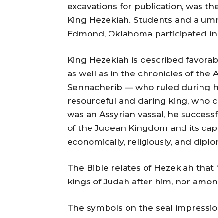
excavations for publication, was the 
King Hezekiah. Students and alum
Edmond, Oklahoma participated in 
King Hezekiah is described favorably 
as well as in the chronicles of the 
Sennacherib — who ruled during hi
resourceful and daring king, who c
was an Assyrian vassal, he succes
of the Judean Kingdom and its cap
economically, religiously, and diplo
The Bible relates of Hezekiah that
kings of Judah after him, nor among
The symbols on the seal impressio