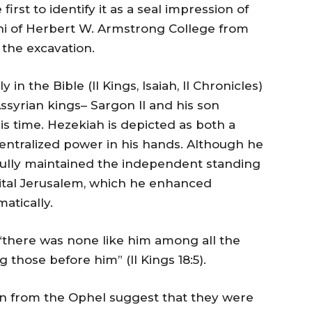
first to identify it as a seal impression of
ni of Herbert W. Armstrong College from
the excavation.
in the Bible (II Kings, Isaiah, II Chronicles)
Assyrian kings– Sargon II and his son
s time. Hezekiah is depicted as both a
entralized power in his hands. Although he
sfully maintained the independent standing
ital Jerusalem, which he enhanced
matically.
 “there was none like him among all the
 those before him” (II Kings 18:5).
n from the Ophel suggest that they were