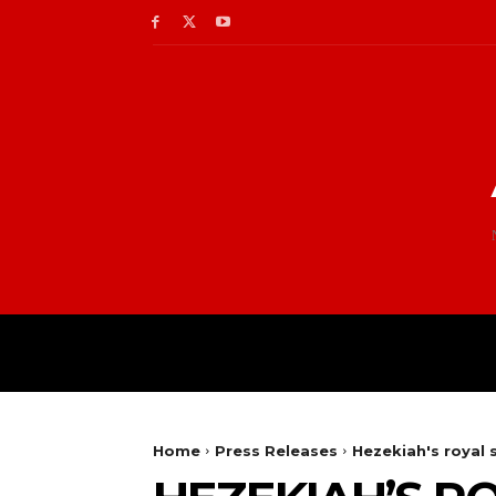
Home
Press Releases
Hezekiah's royal 