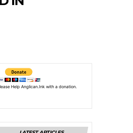
D IN
lease Help Anglican.Ink with a donation.
LATEST ARTICLES