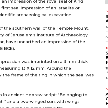
n impression of the royal seal of King
first seal impression of an Israelite or
P
ientific archaeological excavation.
A
of the southern wall of the Temple Mount,
C
 of Jerusalem’s Institute of Archaeology
A
zar, have unearthed an impression of the
8 BCE).
P
impression was imprinted on a 3 mm thick
) measuring 13 X 12 mm. Around the
T
S
y the frame of the ring in which the seal was
A
P
n in ancient Hebrew script: “Belonging to
ah,” and a two-winged sun, with wings
H