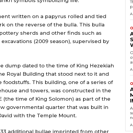
nkh symbols symbolizing life.
T
p
A
ment written on a papyrus rolled and tied
rk on the reverse of the bulla. This bulla
O
pottery sherds and other finds such as
he excavations (2009 season), supervised by
O
o
a
use dump dated to the time of King Hezekiah
A
the Royal Building that stood next to it and
foodstuffs. This building, one of a series of
O
tehouse and towers, was constructed in the
 (the time of King Solomon) as part of the
new governmental quarter that was built in
A
s
 David with the Temple Mount.
n
A
33 additional bullae imprinted from other