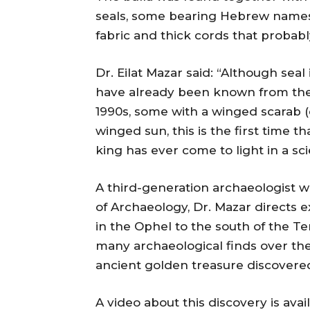
seals, some bearing Hebrew names,
fabric and thick cords that probabl
Dr. Eilat Mazar said: “Although se
have already been known from the 
1990s, some with a winged scarab 
winged sun, this is the first time t
king has ever come to light in a sci
A third-generation archaeologist w
of Archaeology, Dr. Mazar directs e
in the Ophel to the south of the 
many archaeological finds over the
ancient golden treasure discovered
A video about this discovery is avai