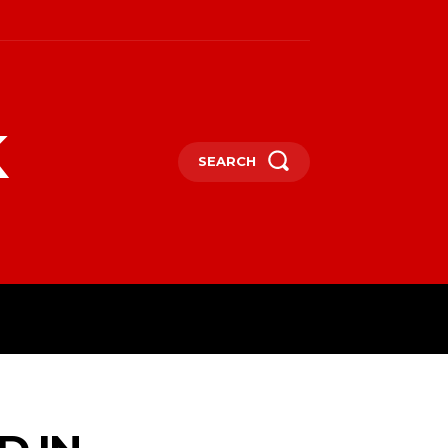
k
SEARCH