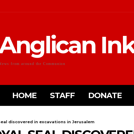
Anglican In
News from around the Communion
HOME
STAFF
DONATE
seal discovered in excavations in Jerusalem