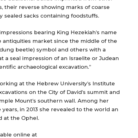
 their reverse showing marks of coarse
y sealed sacks containing foodstuffs.
al impressions bearing King Hezekiah’s name
antiquities market since the middle of the
(dung beetle) symbol and others with a
hat a seal impression of an Israelite or Judean
entific archaeological excavation.”
orking at the Hebrew University’s Institute
xcavations on the City of David’s summit and
Temple Mount’s southern wall. Among her
 years, in 2013 she revealed to the world an
 at the Ophel.
lable online at