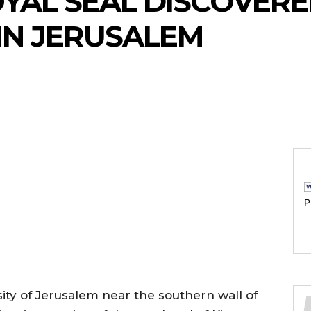
OYAL SEAL DISCOVERE
IN JERUSALEM
P
ty of Jerusalem near the southern wall of