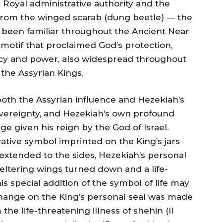
e Royal administrative authority and the
from the winged scarab (dung beetle) — the
 been familiar throughout the Ancient Near
 motif that proclaimed God’s protection,
acy and power, also widespread throughout
the Assyrian Kings.
both the Assyrian influence and Hezekiah’s
sovereignty, and Hezekiah’s own profound
e given his reign by the God of Israel.
tive symbol imprinted on the King’s jars
 extended to the sides, Hezekiah’s personal
ltering wings turned down and a life-
s special addition of the symbol of life may
hange on the King’s personal seal was made
he life-threatening illness of shehin (II