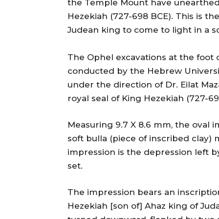
the Temple Mount have unearthed a
Hezekiah (727-698 BCE). This is the 
Judean king to come to light in a sc
The Ophel excavations at the foot 
conducted by the Hebrew University
under the direction of Dr. Eilat Ma
royal seal of King Hezekiah (727-69
Measuring 9.7 X 8.6 mm, the oval 
soft bulla (piece of inscribed clay
impression is the depression left b
set.
The impression bears an inscriptio
Hezekiah [son of] Ahaz king of Jud