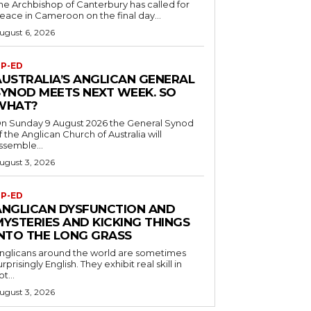
he Archbishop of Canterbury has called for
eace in Cameroon on the final day...
ugust 6, 2026
P-ED
AUSTRALIA’S ANGLICAN GENERAL
SYNOD MEETS NEXT WEEK. SO
WHAT?
n Sunday 9 August 2026 the General Synod
f the Anglican Church of Australia will
ssemble...
ugust 3, 2026
P-ED
ANGLICAN DYSFUNCTION AND
MYSTERIES AND KICKING THINGS
INTO THE LONG GRASS
nglicans around the world are sometimes
urprisingly English. They exhibit real skill in
ot...
ugust 3, 2026