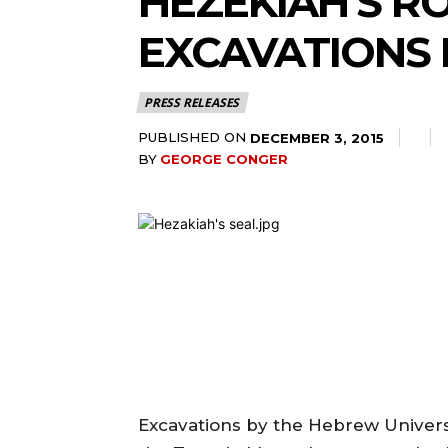
HEZEKIAH’S R
EXCAVATIONS 
PRESS RELEASES
PUBLISHED ON
DECEMBER 3, 2015
BY
GEORGE CONGER
Excavations by the Hebrew Universi