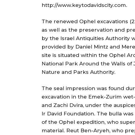
http://www.keytodavidscity.com.
The renewed Ophel excavations (20
as well as the preservation and pre
by the Israel Antiquities Authorit
provided by Daniel Mintz and Mer
site is situated within the Ophel Ar
National Park Around the Walls of 
Nature and Parks Authority.
The seal impression was found duri
excavation in the Emek-Zurim wet-sif
and Zachi Dvira, under the auspice
Ir David Foundation. The bulla wa
of the Ophel expedition, who super
material. Reut Ben-Aryeh, who pr