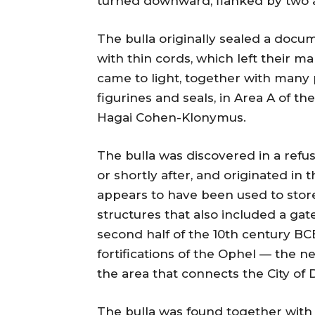
turned downward, flanked by two a
The bulla originally sealed a docu
with thin cords, which left their ma
came to light, together with many 
figurines and seals, in Area A of t
Hagai Cohen-Klonymus.
The bulla was discovered in a ref
or shortly after, and originated in 
appears to have been used to store 
structures that also included a ga
second half of the 10th century BCE
fortifications of the Ophel — the 
the area that connects the City of
The bulla was found together with 