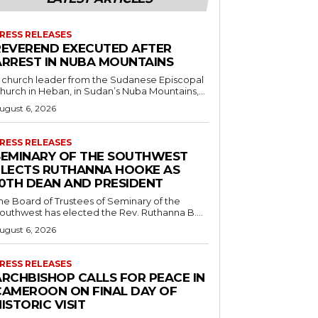
RESS RELEASES
REVEREND EXECUTED AFTER
ARREST IN NUBA MOUNTAINS
 church leader from the Sudanese Episcopal
hurch in Heban, in Sudan’s Nuba Mountains,...
ugust 6, 2026
RESS RELEASES
SEMINARY OF THE SOUTHWEST
ELECTS RUTHANNA HOOKE AS
10TH DEAN AND PRESIDENT
he Board of Trustees of Seminary of the
outhwest has elected the Rev. Ruthanna B....
ugust 6, 2026
RESS RELEASES
ARCHBISHOP CALLS FOR PEACE IN
CAMEROON ON FINAL DAY OF
ISTORIC VISIT