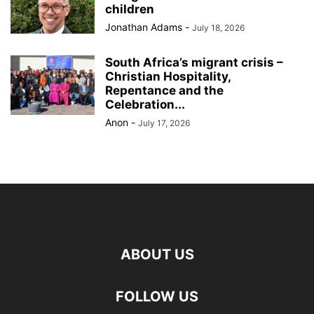
children
Jonathan Adams
-
July 18, 2026
South Africa’s migrant crisis –
Christian Hospitality,
Repentance and the
Celebration...
Anon
-
July 17, 2026
ABOUT US
FOLLOW US