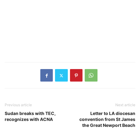
Previous article
Next article
Sudan breaks with TEC,
Letter to LA diocesan
recognizes with ACNA
convention from St James
the Great Newport Beach