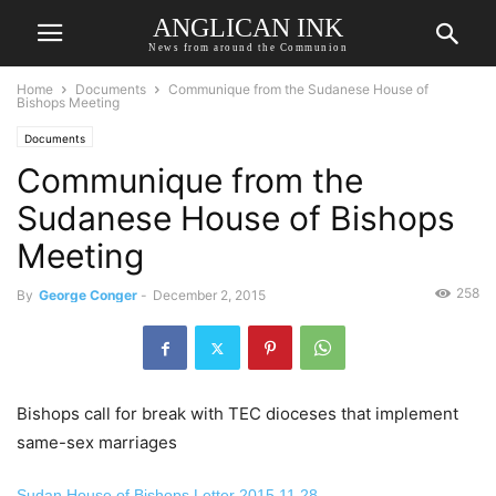
ANGLICAN INK
News from around the Communion
Home
Documents
Communique from the Sudanese House of
Bishops Meeting
Documents
Communique from the
Sudanese House of Bishops
Meeting
258
By
George Conger
-
December 2, 2015
Bishops call for break with TEC dioceses that implement
same-sex marriages
Sudan House of Bishops Letter 2015.11.28