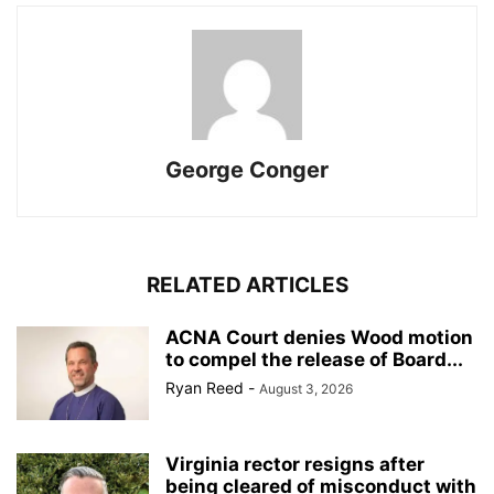
George Conger
RELATED ARTICLES
ACNA Court denies Wood motion
to compel the release of Board...
Ryan Reed
-
August 3, 2026
Virginia rector resigns after
being cleared of misconduct with