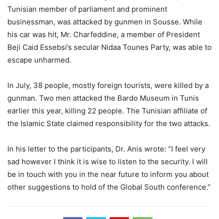
Tunisian member of parliament and prominent
businessman, was attacked by gunmen in Sousse. While
his car was hit, Mr. Charfeddine, a member of President
Beji Caid Essebsi’s secular Nidaa Tounes Party, was able to
escape unharmed.
In July, 38 people, mostly foreign tourists, were killed by a
gunman. Two men attacked the Bardo Museum in Tunis
earlier this year, killing 22 people. The Tunisian affiliate of
the Islamic State claimed responsibility for the two attacks.
In his letter to the participants, Dr. Anis wrote: “I feel very
sad however I think it is wise to listen to the security. I will
be in touch with you in the near future to inform you about
other suggestions to hold of the Global South conference.”