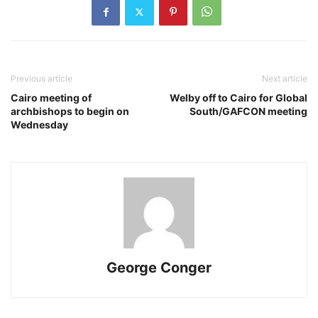
Previous article
Next article
Cairo meeting of
Welby off to Cairo for Global
archbishops to begin on
South/GAFCON meeting
Wednesday
George Conger