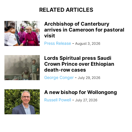
RELATED ARTICLES
Archbishop of Canterbury
arrives in Cameroon for pastoral
visit
Press Release
-
August 3, 2026
Lords Spiritual press Saudi
Crown Prince over Ethiopian
death‑row cases
George Conger
-
July 29, 2026
A new bishop for Wollongong
Russell Powell
-
July 27, 2026