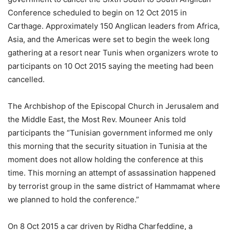
Conference scheduled to begin on 12 Oct 2015 in
Carthage. Approximately 150 Anglican leaders from Africa,
Asia, and the Americas were set to begin the week long
gathering at a resort near Tunis when organizers wrote to
participants on 10 Oct 2015 saying the meeting had been
cancelled.
The Archbishop of the Episcopal Church in Jerusalem and
the Middle East, the Most Rev. Mouneer Anis told
participants the “Tunisian government informed me only
this morning that the security situation in Tunisia at the
moment does not allow holding the conference at this
time. This morning an attempt of assassination happened
by terrorist group in the same district of Hammamat where
we planned to hold the conference.”
On 8 Oct 2015 a car driven by Ridha Charfeddine, a