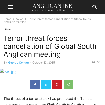
ANGLICAN INK
News from around the Communion
Home
News
Terror threat forces cancellation of Global South
Anglican meeting
News
Terror threat forces
cancellation of Global South
Anglican meeting
223
By
George Conger
-
October 13, 2015
The threat of a terror attack has prompted the Tunisian
government to cancel the Sixth South to South Anglican