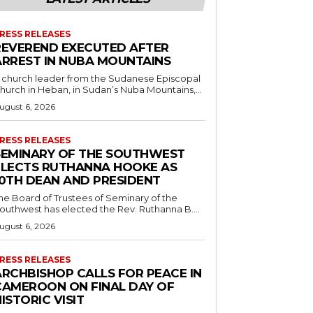
RESS RELEASES
REVEREND EXECUTED AFTER
ARREST IN NUBA MOUNTAINS
 church leader from the Sudanese Episcopal
hurch in Heban, in Sudan’s Nuba Mountains,...
ugust 6, 2026
RESS RELEASES
SEMINARY OF THE SOUTHWEST
ELECTS RUTHANNA HOOKE AS
10TH DEAN AND PRESIDENT
he Board of Trustees of Seminary of the
outhwest has elected the Rev. Ruthanna B....
ugust 6, 2026
RESS RELEASES
ARCHBISHOP CALLS FOR PEACE IN
CAMEROON ON FINAL DAY OF
ISTORIC VISIT