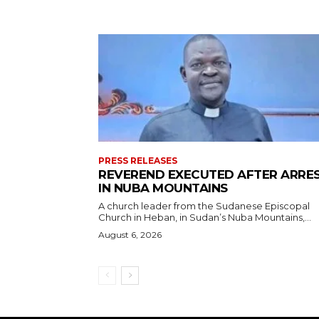
PRESS RELEASES
REVEREND EXECUTED AFTER ARRE
IN NUBA MOUNTAINS
A church leader from the Sudanese Episcopal
Church in Heban, in Sudan’s Nuba Mountains,...
August 6, 2026