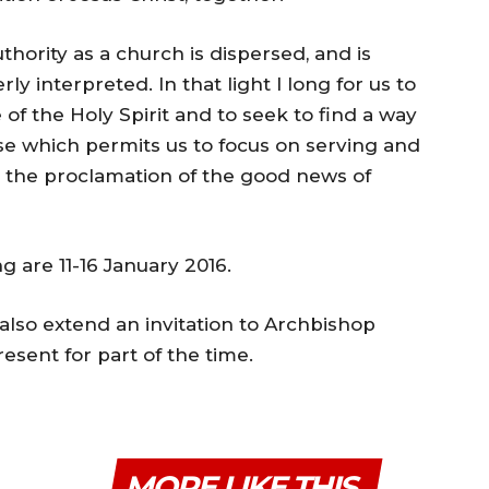
hority as a church is dispersed, and is
ly interpreted. In that light I long for us to
f the Holy Spirit and to seek to find a way
rse which permits us to focus on serving and
n the proclamation of the good news of
 are 11-16 January 2016.
also extend an invitation to Archbishop
esent for part of the time.
MORE LIKE THIS