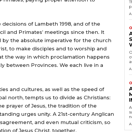
T
p
A
 decisions of Lambeth 1998, and of the
O
il and Primates’ meetings since then. It
 by the absolute imperative for the church
ist, to make disciples and to worship and
O
that the way in which proclamation happens
o
a
ly between Provinces. We each live in a
A
O
es and cultures, as well as the speed of
al north, tempts us to divide as Christians:
 prayer of Jesus, the tradition of the
A
s
anding urges unity. A 21st-century Anglican
n
isagreement, and even mutual criticism, so
A
ation of Jesus Christ, together.