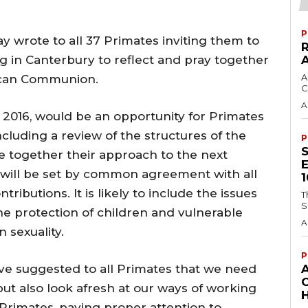
P
 wrote to all 37 Primates inviting them to
ng in Canterbury to reflect and pray together
A
lican Communion.
C
A
 2016, would be an opportunity for Primates
including a review of the structures of the
P
 together their approach to the next
ill be set by common agreement with all
ibutions. It is likely to include the issues
T
S
the protection of children and vulnerable
A
 sexuality.
P
ave suggested to all Primates that we need
t also look afresh at our ways of working
H
Primates, paying proper attention to