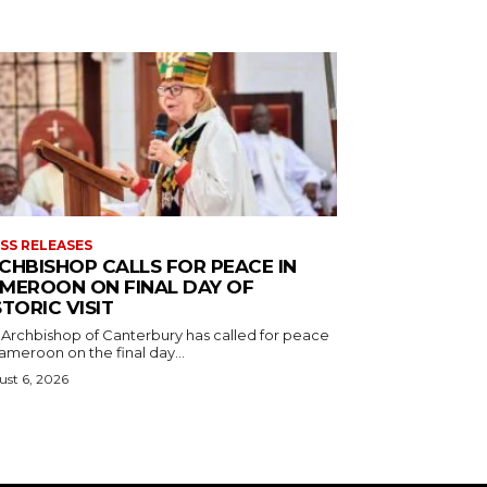
SS RELEASES
CHBISHOP CALLS FOR PEACE IN
MEROON ON FINAL DAY OF
STORIC VISIT
 Archbishop of Canterbury has called for peace
ameroon on the final day...
st 6, 2026