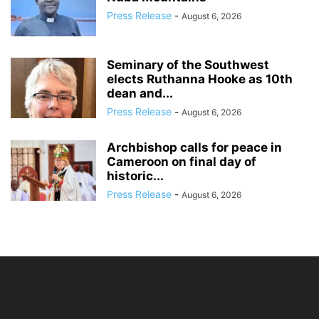
Press Release
-
August 6, 2026
Seminary of the Southwest
elects Ruthanna Hooke as 10th
dean and...
Press Release
-
August 6, 2026
Archbishop calls for peace in
Cameroon on final day of
historic...
Press Release
-
August 6, 2026