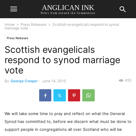
ANGLICAN INK
News from around the Communion
Home
Press Releases
Scottish evangelicals respond to synod
marriage vote
Press Releases
Scottish evangelicals
respond to synod marriage
vote
455
By
George Conger
-
June 14, 2015
We will take some time to pray and reflect on what the General
Synod has committed to, before we discern what must be done to
support people in congregations all over Scotland who will be