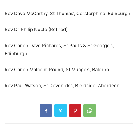
Rev Dave McCarthy, St Thomas’, Corstorphine, Edinburgh
Rev Dr Philip Noble (Retired)
Rev Canon Dave Richards, St Paul’s & St George’s,
Edinburgh
Rev Canon Malcolm Round, St Mungo’s, Balerno
Rev Paul Watson, St Devenick’s, Bieldside, Aberdeen