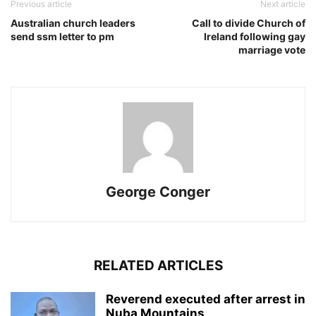
Previous article
Next article
Australian church leaders
Call to divide Church of
send ssm letter to pm
Ireland following gay
marriage vote
George Conger
RELATED ARTICLES
Reverend executed after arrest in
Nuba Mountains