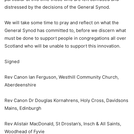
distressed by the decisions of the General Synod.
We will take some time to pray and reflect on what the
General Synod has committed to, before we discern what
must be done to support people in congregations all over
Scotland who will be unable to support this innovation.
Signed
Rev Canon Ian Ferguson, Westhill Community Church,
Aberdeenshire
Rev Canon Dr Douglas Kornahrens, Holy Cross, Davidsons
Mains, Edinburgh
Rev Alistair MacDonald, St Drostan’s, Insch & All Saints,
Woodhead of Fyvie