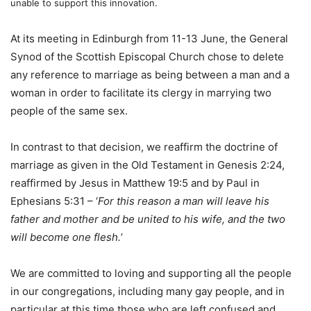
unable to support this innovation.
At its meeting in Edinburgh from 11-13 June, the General
Synod of the Scottish Episcopal Church chose to delete
any reference to marriage as being between a man and a
woman in order to facilitate its clergy in marrying two
people of the same sex.
In contrast to that decision, we reaffirm the doctrine of
marriage as given in the Old Testament in Genesis 2:24,
reaffirmed by Jesus in Matthew 19:5 and by Paul in
Ephesians 5:31 – ‘
For this reason a man will leave his
father and mother and be united to his wife, and the two
will become one flesh.
’
We are committed to loving and supporting all the people
in our congregations, including many gay people, and in
particular at this time those who are left confused and