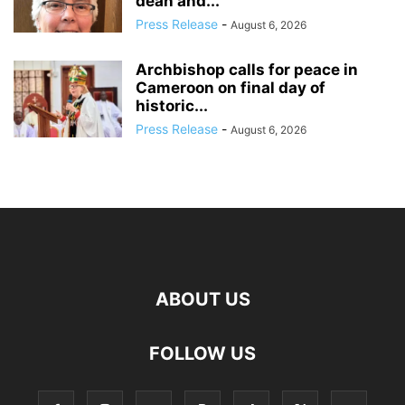
dean and...
Press Release
-
August 6, 2026
Archbishop calls for peace in
Cameroon on final day of
historic...
Press Release
-
August 6, 2026
ABOUT US
FOLLOW US