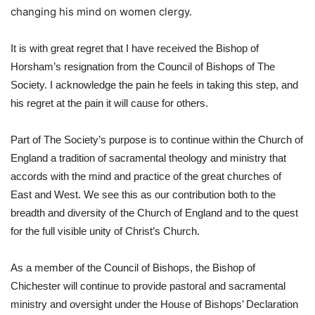
changing his mind on women clergy.
It is with great regret that I have received the Bishop of 
Horsham’s resignation from the Council of Bishops of The 
Society. I acknowledge the pain he feels in taking this step, and 
his regret at the pain it will cause for others.   
Part of The Society’s purpose is to continue within the Church of 
England a tradition of sacramental theology and ministry that 
accords with the mind and practice of the great churches of 
East and West. We see this as our contribution both to the 
breadth and diversity of the Church of England and to the quest 
for the full visible unity of Christ’s Church.   
As a member of the Council of Bishops, the Bishop of 
Chichester will continue to provide pastoral and sacramental 
ministry and oversight under the House of Bishops’ Declaration 