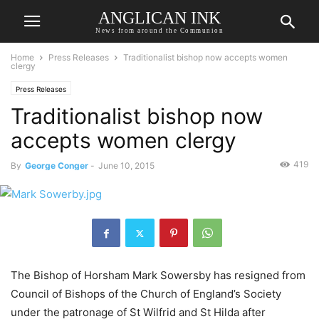
ANGLICAN INK
News from around the Communion
Home
Press Releases
Traditionalist bishop now accepts women
clergy
Press Releases
Traditionalist bishop now
accepts women clergy
419
By
George Conger
-
June 10, 2015
The Bishop of Horsham Mark Sowersby has resigned from
Council of Bishops of the Church of England’s Society
under the patronage of St Wilfrid and St Hilda after