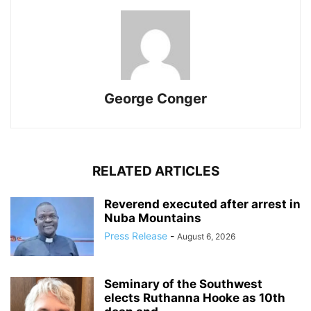
George Conger
RELATED ARTICLES
Reverend executed after arrest in
Nuba Mountains
Press Release
-
August 6, 2026
Seminary of the Southwest
elects Ruthanna Hooke as 10th