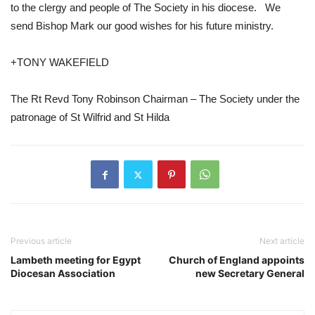
to the clergy and people of The Society in his diocese.   We 
send Bishop Mark our good wishes for his future ministry.     
+TONY WAKEFIELD 
The Rt Revd Tony Robinson Chairman – The Society under the 
patronage of St Wilfrid and St Hilda
Previous article
Next article
Lambeth meeting for Egypt
Church of England appoints
Diocesan Association
new Secretary General