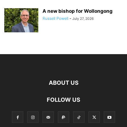
A new bishop for Wollongong
Russell Powell
-
July 27, 2026
ABOUT US
FOLLOW US