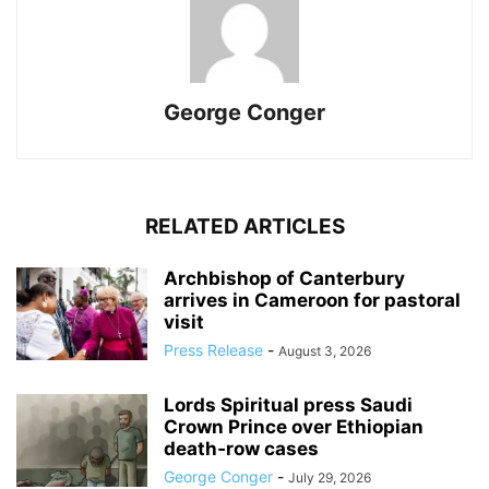
George Conger
RELATED ARTICLES
Archbishop of Canterbury
arrives in Cameroon for pastoral
visit
Press Release
-
August 3, 2026
Lords Spiritual press Saudi
Crown Prince over Ethiopian
death‑row cases
George Conger
-
July 29, 2026