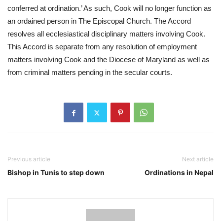
conferred at ordination.’ As such, Cook will no longer function as 
an ordained person in The Episcopal Church. The Accord 
resolves all ecclesiastical disciplinary matters involving Cook. 
This Accord is separate from any resolution of employment 
matters involving Cook and the Diocese of Maryland as well as 
from criminal matters pending in the secular courts.
Previous article
Next article
Bishop in Tunis to step down
Ordinations in Nepal