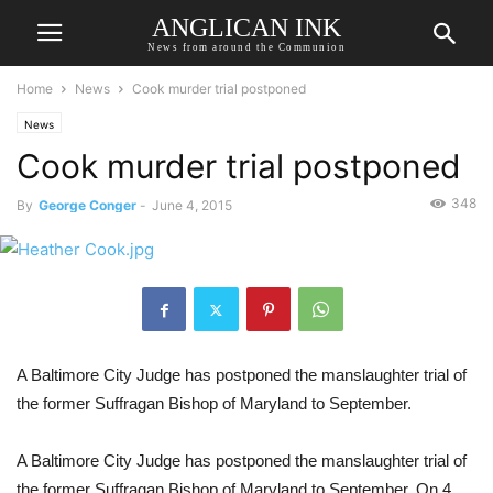
ANGLICAN INK
News from around the Communion
Home
News
Cook murder trial postponed
News
Cook murder trial postponed
348
By
George Conger
-
June 4, 2015
A Baltimore City Judge has postponed the manslaughter trial of 
the former Suffragan Bishop of Maryland to September.
A Baltimore City Judge has postponed the manslaughter trial of 
the former Suffragan Bishop of Maryland to September. On 4 