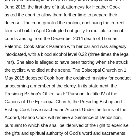
June 2015, the first day of trial, attorneys for Heather Cook 
asked the court to allow them further time to prepare their 
defense. The court granted the motion, continuing the current 
terms of bail. In April Cook pled not-guilty to multiple criminal 
counts arising from the December 2014 death of Thomas 
Palermo. Cook struck Palermo with her car and was allegedly 
intoxicated, with a blood alcohol level 0.22 (three times the legal 
limit). She also is alleged to have been texting when she struck 
the cyclist, who died at the scene. The Episcopal Church on 1 
May 2015 deposed Cook from the ordained ministry for conduct 
unbecoming a member of the clergy. In its statement, the 
Presiding Bishop’s Office said: “Pursuant to Title IV of the 
Canons of The Episcopal Church, the Presiding Bishop and 
Bishop Cook have reached an Accord. Under the terms of the 
Accord, Bishop Cook will receive a Sentence of Deposition, 
pursuant to which she shall be ‘deprived of the right to exercise 
the gifts and spiritual authority of God’s word and sacraments 