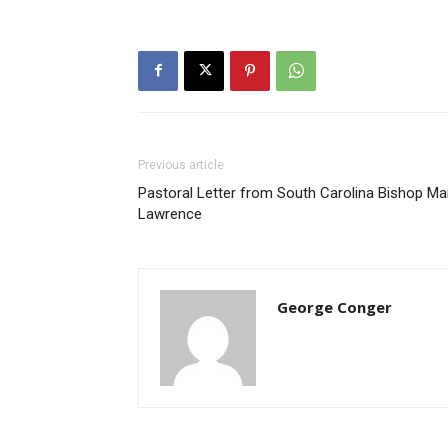
Previous article
Pastoral Letter from South Carolina Bishop Ma
Lawrence
George Conger