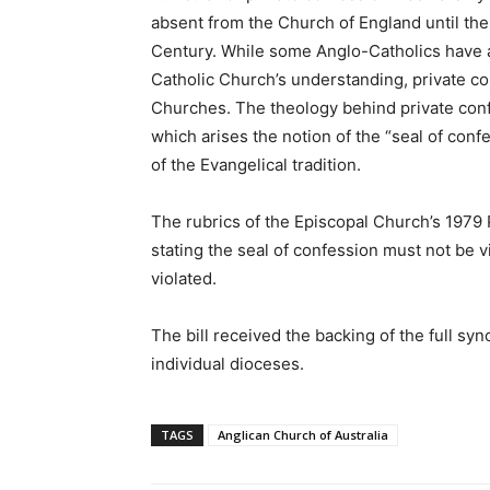
absent from the Church of England until th
Century. While some Anglo-Catholics have 
Catholic Church’s understanding, private co
Churches. The theology behind private confe
which arises the notion of the “seal of conf
of the Evangelical tradition.
The rubrics of the Episcopal Church’s 1979 
stating the seal of confession must not be 
violated.
The bill received the backing of the full syno
individual dioceses.
TAGS
Anglican Church of Australia