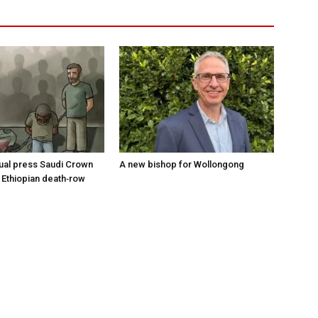
tual press Saudi Crown
A new bishop for Wollongong
 Ethiopian death‑row