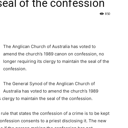
 seal of the confession
850
The Anglican Church of Australia has voted to
amend the church’s 1989 canon on confession, no
longer requiring its clergy to maintain the seal of the
confession.
The General Synod of the Anglican Church of
Australia has voted to amend the church’s 1989
 clergy to maintain the seal of the confession.
ule that states the confession of a crime is to be kept
onfession consents to a priest disclosing it. The new