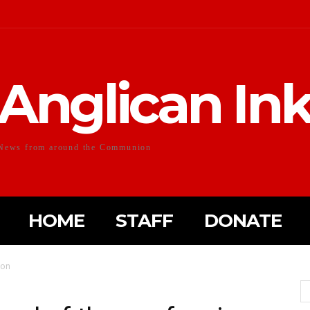
Anglican In
News from around the Communion
HOME
STAFF
DONATE
ion