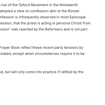
e rise of the Oxford Movement in the Nineteenth
adopted a view on confession akin to the Roman
nfession is infrequently observed in most Episcopal
ssion, that the priest is acting
in persona Christi
from
ession” was rejected by the Reformers and is not part
Prayer Book reflect these recent party tensions by
violated, except when circumstances require it to be
d, but will only come into practice if ratified by the