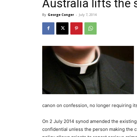
Australia lifts the
By
George Conger
-
July 7, 2014
canon on confession, no longer requiring its
On 2 July 2014 synod amended the existing r
confidential unless the person making the c