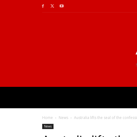
Home
News
Australia lifts the seal of the confess
News