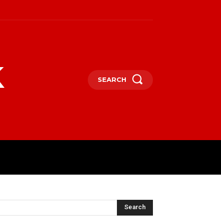
k
SEARCH