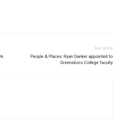
Next article
rk
People & Places: Ryan Danker appointed to
Greensboro College faculty