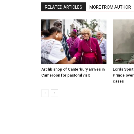
RELATED ARTICLES
MORE FROM AUTHOR
Archbishop of Canterbury arrives in
Lords Spiri
Cameroon for pastoral visit
Prince over
cases