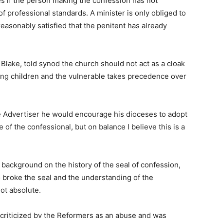
es if the person making the confession has not
of professional standards. A minister is only obliged to
reasonably satisfied that the penitent has already
Blake, told synod the church should not act as a cloak
ting children and the vulnerable takes precedence over
e Advertiser he would encourage his dioceses to adopt
 of the confessional, but on balance I believe this is a
background on the history of the seal of confession,
o broke the seal and the understanding of the
ot absolute.
 criticized by the Reformers as an abuse and was