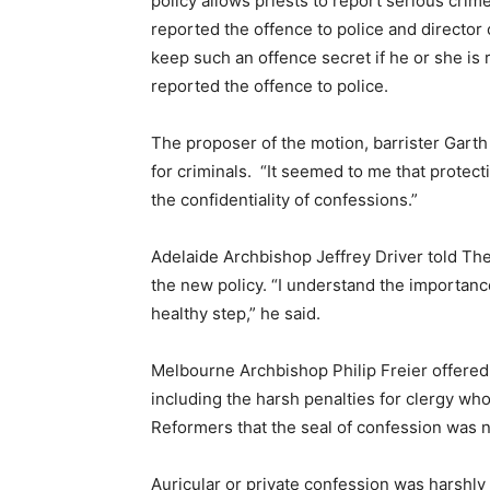
policy allows priests to report serious crim
reported the offence to police and director 
keep such an offence secret if he or she is 
reported the offence to police.
The proposer of the motion, barrister Garth 
for criminals. “It seemed to me that protec
the confidentiality of confessions.”
Adelaide Archbishop Jeffrey Driver told Th
the new policy. “I understand the importance
healthy step,” he said.
Melbourne Archbishop Philip Freier offered 
including the harsh penalties for clergy wh
Reformers that the seal of confession was n
Auricular or private confession was harshly