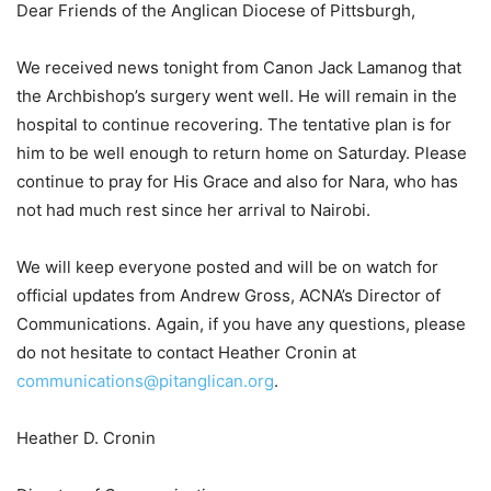
Dear Friends of the Anglican Diocese of Pittsburgh,
We received news tonight from Canon Jack Lamanog that
the Archbishop’s surgery went well. He will remain in the
hospital to continue recovering. The tentative plan is for
him to be well enough to return home on Saturday. Please
continue to pray for His Grace and also for Nara, who has
not had much rest since her arrival to Nairobi.
We will keep everyone posted and will be on watch for
official updates from Andrew Gross, ACNA’s Director of
Communications. Again, if you have any questions, please
do not hesitate to contact Heather Cronin at
communications@pitanglican.org
.
Heather D. Cronin