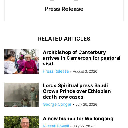
Press Release
RELATED ARTICLES
Archbishop of Canterbury
arrives in Cameroon for pastoral
visit
Press Release
-
August 3, 2026
Lords Spiritual press Saudi
Crown Prince over Ethiopian
death‑row cases
George Conger
-
July 29, 2026
A new bishop for Wollongong
Russell Powell
-
July 27, 2026