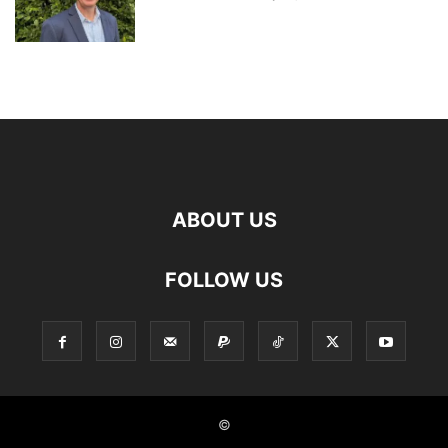
ABOUT US
FOLLOW US
©