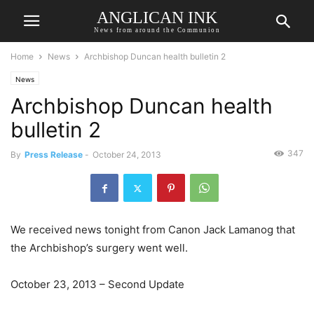
ANGLICAN INK
News from around the Communion
Home
News
Archbishop Duncan health bulletin 2
News
Archbishop Duncan health
bulletin 2
347
By
Press Release
-
October 24, 2013
We received news tonight from Canon Jack Lamanog that
the Archbishop’s surgery went well.
October 23, 2013 – Second Update