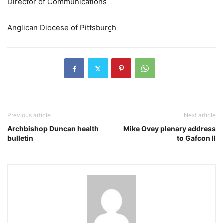
Director of Communications
Anglican Diocese of Pittsburgh
Previous article
Next article
Archbishop Duncan health
Mike Ovey plenary address
bulletin
to Gafcon II