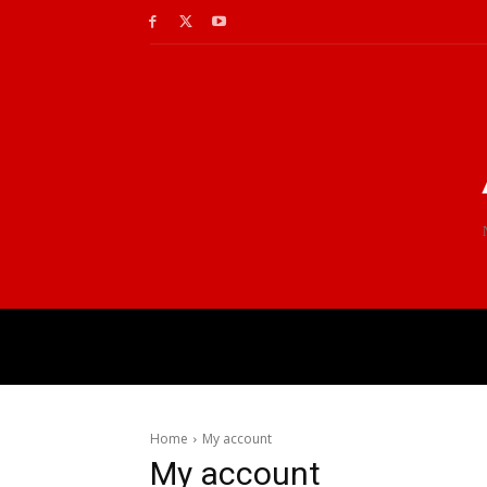
Home
My account
My account