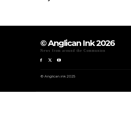
© Anglican Ink 2026
News from around the Communion
© Anglican.ink 2025