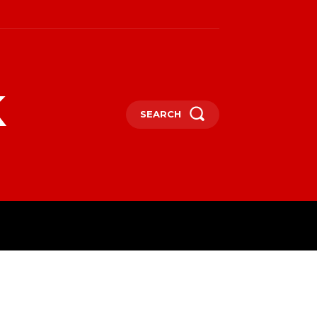
k
SEARCH