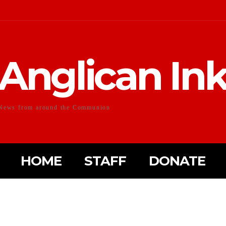
Anglican In
News from around the Communion
HOME
STAFF
DONATE