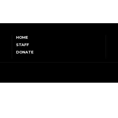
HOME
STAFF
DONATE