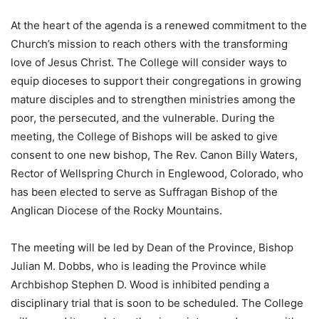
At the heart of the agenda is a renewed commitment to the
Church’s mission to reach others with the transforming
love of Jesus Christ. The College will consider ways to
equip dioceses to support their congregations in growing
mature disciples and to strengthen ministries among the
poor, the persecuted, and the vulnerable. ​During the
meeting, the College of Bishops will be asked to give
consent to one new bishop, The Rev. Canon Billy Waters,
Rector of Wellspring Church in Englewood, Colorado, who
has been elected to serve as Suffragan Bishop of the
Anglican Diocese of the Rocky Mountains.
The meeting will be led by Dean of the Province, Bishop
Julian M. Dobbs, who is leading the Province while
Archbishop Stephen D. Wood is inhibited pending a
disciplinary trial that is soon to be scheduled. The College