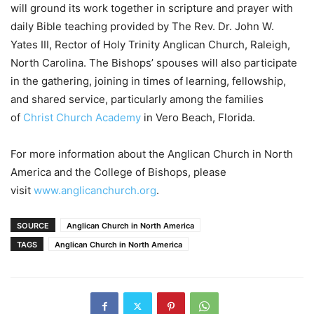
will ground its work together in scripture and prayer with
daily Bible teaching provided by The Rev. Dr. John W.
Yates III, Rector of Holy Trinity Anglican Church, Raleigh,
North Carolina. The Bishops’ spouses will also participate
in the gathering, joining in times of learning, fellowship,
and shared service, particularly among the families
of
Christ Church Academy
in Vero Beach, Florida.
For more information about the Anglican Church in North
America and the College of Bishops, please
visit
www.anglicanchurch.org
.
SOURCE
Anglican Church in North America
TAGS
Anglican Church in North America