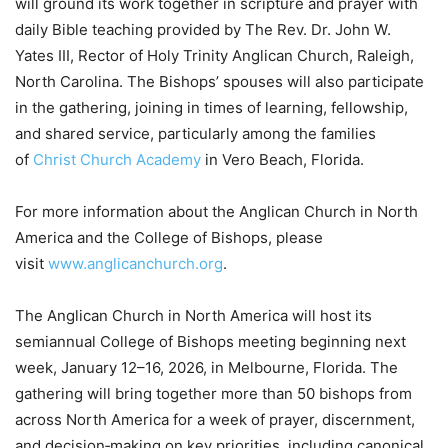
will ground its work together in scripture and prayer with
daily Bible teaching provided by The Rev. Dr. John W.
Yates III, Rector of Holy Trinity Anglican Church, Raleigh,
North Carolina. The Bishops’ spouses will also participate
in the gathering, joining in times of learning, fellowship,
and shared service, particularly among the families
of
Christ Church Academy
in Vero Beach, Florida.
For more information about the Anglican Church in North
America and the College of Bishops, please
visit
www.anglicanchurch.org
.
The Anglican Church in North America will host its
semiannual College of Bishops meeting beginning next
week, January 12–16, 2026, in Melbourne, Florida. The
gathering will bring together more than 50 bishops from
across North America for a week of prayer, discernment,
and decision‑making on key priorities, including canonical