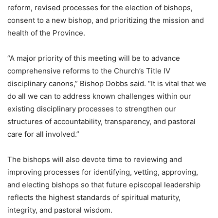
reform, revised processes for the election of bishops,
consent to a new bishop, and prioritizing the mission and
health of the Province.
“A major priority of this meeting will be to advance
comprehensive reforms to the Church’s Title IV
disciplinary canons,” Bishop Dobbs said. “It is vital that we
do all we can to address known challenges within our
existing disciplinary processes to strengthen our
structures of accountability, transparency, and pastoral
care for all involved.​”
The bishops will also devote time to reviewing and
improving processes for identifying, vetting, approving,
and electing bishops so that future episcopal leadership
reflects the highest standards of spiritual maturity,
integrity, and pastoral wisdom.​