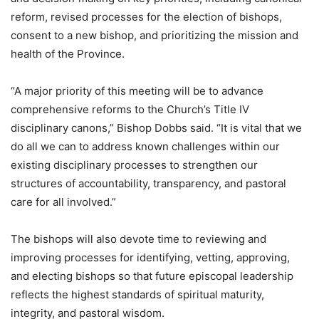
reform, revised processes for the election of bishops,
consent to a new bishop, and prioritizing the mission and
health of the Province.
“A major priority of this meeting will be to advance
comprehensive reforms to the Church’s Title IV
disciplinary canons,” Bishop Dobbs said. “It is vital that we
do all we can to address known challenges within our
existing disciplinary processes to strengthen our
structures of accountability, transparency, and pastoral
care for all involved.​”
The bishops will also devote time to reviewing and
improving processes for identifying, vetting, approving,
and electing bishops so that future episcopal leadership
reflects the highest standards of spiritual maturity,
integrity, and pastoral wisdom.​