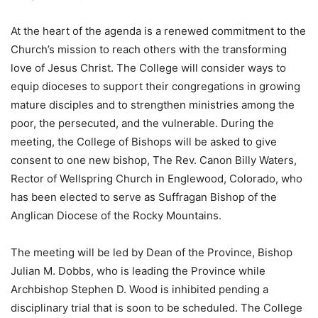
At the heart of the agenda is a renewed commitment to the
Church’s mission to reach others with the transforming
love of Jesus Christ. The College will consider ways to
equip dioceses to support their congregations in growing
mature disciples and to strengthen ministries among the
poor, the persecuted, and the vulnerable. ​During the
meeting, the College of Bishops will be asked to give
consent to one new bishop, The Rev. Canon Billy Waters,
Rector of Wellspring Church in Englewood, Colorado, who
has been elected to serve as Suffragan Bishop of the
Anglican Diocese of the Rocky Mountains.
The meeting will be led by Dean of the Province, Bishop
Julian M. Dobbs, who is leading the Province while
Archbishop Stephen D. Wood is inhibited pending a
disciplinary trial that is soon to be scheduled. The College