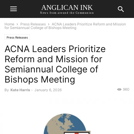
ANGLICAN INK
News from around the Communion
Home
Press Releases
ACNA Leaders Prioritize Reform and Mission
for Semiannual College of Bishops Meeting
Press Releases
ACNA Leaders Prioritize
Reform and Mission for
Semiannual College of
Bishops Meeting
960
By
Kate Harris
-
January 6, 2026