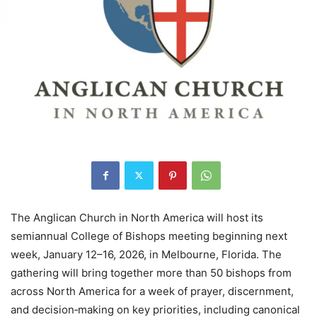
The Anglican Church in North America will host its
semiannual College of Bishops meeting beginning next
week, January 12–16, 2026, in Melbourne, Florida. The
gathering will bring together more than 50 bishops from
across North America for a week of prayer, discernment,
and decision‑making on key priorities, including canonical