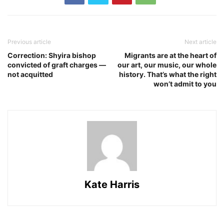
Previous article
Next article
Correction: Shyira bishop
Migrants are at the heart of
convicted of graft charges —
our art, our music, our whole
not acquitted
history. That’s what the right
won’t admit to you
Kate Harris