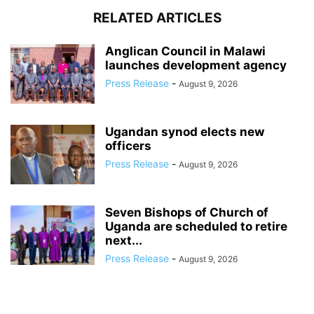
RELATED ARTICLES
Anglican Council in Malawi
launches development agency
Press Release
-
August 9, 2026
Ugandan synod elects new
officers
Press Release
-
August 9, 2026
Seven Bishops of Church of
Uganda are scheduled to retire
next...
Press Release
-
August 9, 2026