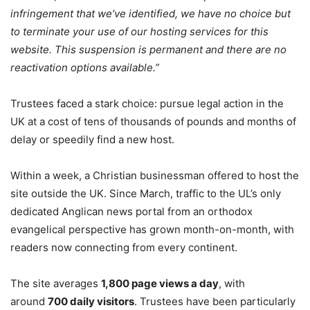
infringement that we’ve identified, we have no choice but
to terminate your use of our hosting services for this
website. This suspension is permanent and there are no
reactivation options available.”
Trustees faced a stark choice: pursue legal action in the
UK at a cost of tens of thousands of pounds and months of
delay or speedily find a new host.
Within a week, a Christian businessman offered to host the
site outside the UK. Since March, traffic to the UL’s only
dedicated Anglican news portal from an orthodox
evangelical perspective has grown month-on-month, with
readers now connecting from every continent.
The site averages
1,800 page views a day
, with
around
700 daily visitors
. Trustees have been particularly