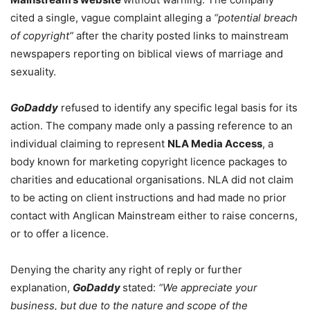
cited a single, vague complaint alleging a
“potential breach
of copyright”
after the charity posted links to mainstream
newspapers reporting on biblical views of marriage and
sexuality.
GoDaddy
refused to identify any specific legal basis for its
action. The company made only a passing reference to an
individual claiming to represent
NLA Media Access
, a
body known for marketing copyright licence packages to
charities and educational organisations. NLA did not claim
to be acting on client instructions and had made no prior
contact with Anglican Mainstream either to raise concerns,
or to offer a licence.
Denying the charity any right of reply or further
explanation,
GoDaddy
stated:
“We appreciate your
business, but due to the nature and scope of the