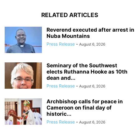
RELATED ARTICLES
Reverend executed after arrest in
Nuba Mountains
Press Release
-
August 6, 2026
Seminary of the Southwest
elects Ruthanna Hooke as 10th
dean and...
Press Release
-
August 6, 2026
Archbishop calls for peace in
Cameroon on final day of
historic...
Press Release
-
August 6, 2026