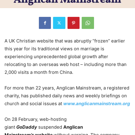
A UK Christian website that was abruptly “frozen” earlier
this year for its traditional views on marriage is
experiencing unprecedented global growth after
relocating to an overseas web host – including more than
2,000 visits a month from China.
For more than 22 years, Anglican Mainstream, a registered
charity, has published daily news and weekly briefings on
church and social issues at
www.anglicanmainstream.org
On 28 February, web-hosting
giant
GoDaddy
suspended
Anglican
Mainstream’s
website
without warning. The company