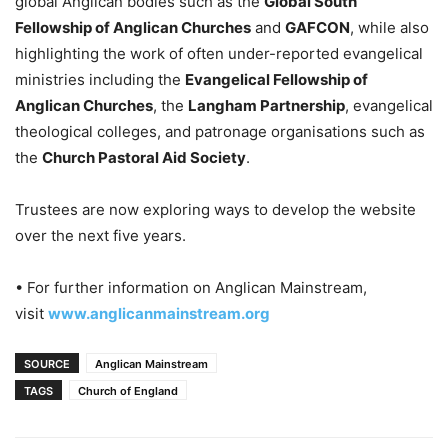
global Anglican bodies such as the
Global South
Fellowship of Anglican Churches
and
GAFCON
, while also
highlighting the work of often under-reported evangelical
ministries including the
Evangelical Fellowship of
Anglican Churches
, the
Langham Partnership
, evangelical
theological colleges, and patronage organisations such as
the
Church Pastoral Aid Society
.
Trustees are now exploring ways to develop the website
over the next five years.
• For further information on Anglican Mainstream,
visit
www.anglicanmainstream.org
SOURCE
Anglican Mainstream
TAGS
Church of England