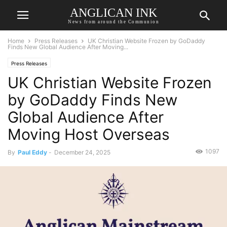
ANGLICAN INK
News from around the Communion
Home
Press Releases
UK Christian Website Frozen by GoDaddy
Finds New Global Audience After Moving...
Press Releases
UK Christian Website Frozen
by GoDaddy Finds New
Global Audience After
Moving Host Overseas
1097
By
Paul Eddy
-
December 24, 2025