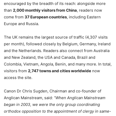
encouraged by the breadth of its reach: alongside more
than
2,000 monthly visitors from China
, readers now
come from
37 European countries
, including Eastern
Europe and Russia.
The UK remains the largest source of traffic (4,307 visits
per month), followed closely by Belgium, Germany, Ireland
and the Netherlands. Readers also connect from Australia
and New Zealand, the USA and Canada, Brazil and
Colombia, Vietnam, Angola, Benin, and many more. In total,
visitors from
2,747 towns and cities worldwide
now
access the site.
Canon Dr Chris Sugden, Chairman and co-founder of
Anglican Mainstream, said:
“When Anglican Mainstream
began in 2003, we were the only group coordinating
orthodox opposition to the appointment of clergy in same-