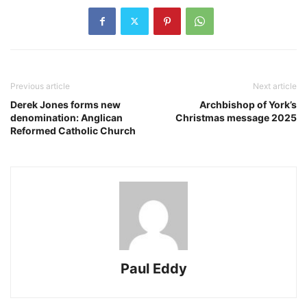
Previous article
Next article
Derek Jones forms new
Archbishop of York’s
denomination: Anglican
Christmas message 2025
Reformed Catholic Church
Paul Eddy