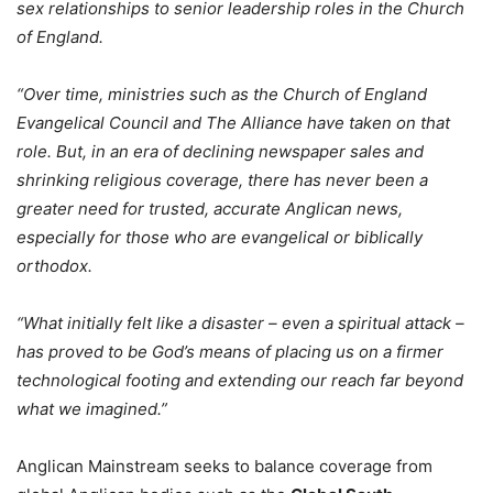
sex relationships to senior leadership roles in the Church
of England.
“Over time, ministries such as the Church of England
Evangelical Council and The Alliance have taken on that
role. But, in an era of declining newspaper sales and
shrinking religious coverage, there has never been a
greater need for trusted, accurate Anglican news,
especially for those who are evangelical or biblically
orthodox.
“What initially felt like a disaster – even a spiritual attack –
has proved to be God’s means of placing us on a firmer
technological footing and extending our reach far beyond
what we imagined.”
Anglican Mainstream seeks to balance coverage from