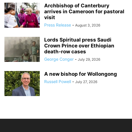
Archbishop of Canterbury
arrives in Cameroon for pastoral
visit
Press Release
-
August 3, 2026
Lords Spiritual press Saudi
Crown Prince over Ethiopian
death‑row cases
George Conger
-
July 29, 2026
A new bishop for Wollongong
Russell Powell
-
July 27, 2026