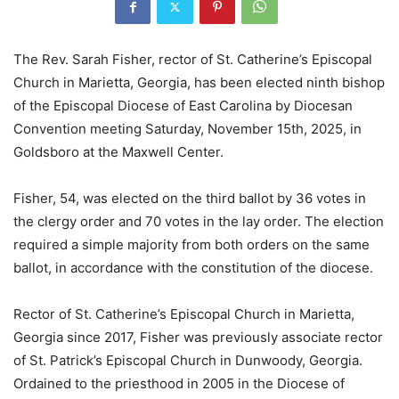
The Rev. Sarah Fisher, rector of St. Catherine’s Episcopal
Church in Marietta, Georgia, has been elected ninth bishop
of the Episcopal Diocese of East Carolina by Diocesan
Convention meeting Saturday, November 15th, 2025, in
Goldsboro at the Maxwell Center.
­­­­­­­­­­­­­­­­Fisher, 54, was elected on the third ballot by 36 votes in
the clergy order and 70 votes in the lay order. The election
required a simple majority from both orders on the same
ballot, in accordance with the constitution of the diocese.
Rector of St. Catherine’s Episcopal Church in Marietta,
Georgia since 2017, Fisher was previously associate rector
of St. Patrick’s Episcopal Church in Dunwoody, Georgia.
Ordained to the priesthood in 2005 in the Diocese of