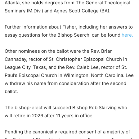
Atlanta, she holds degrees from The General Theological
Seminary (M.Div.) and Agnes Scott College (BA).
Further information about Fisher, including her answers to
essay questions for the Bishop Search, can be found
here.
Other nominees on the ballot were the Rev. Brian
Cannaday, rector of St. Christopher Episcopal Church in
League City, Texas, and the Rev. Caleb Lee, rector of St.
Paul’s Episcopal Church in Wilmington, North Carolina. Lee
withdrew his name from consideration after the second
ballot.
The bishop-elect will succeed Bishop Rob Skirving who
will retire in 2026 after 11 years in office.
Pending the canonically required consent of a majority of