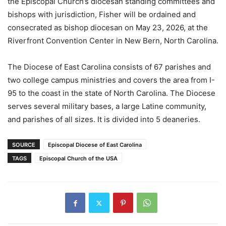
the Episcopal Church’s diocesan standing committees and
bishops with jurisdiction, Fisher will be ordained and
consecrated as bishop diocesan on May 23, 2026, at the
Riverfront Convention Center in New Bern, North Carolina.
The Diocese of East Carolina consists of 67 parishes and
two college campus ministries and covers the area from I-
95 to the coast in the state of North Carolina. The Diocese
serves several military bases, a large Latine community,
and parishes of all sizes. It is divided into 5 deaneries.
SOURCE
Episcopal Diocese of East Carolina
TAGS
Episcopal Church of the USA