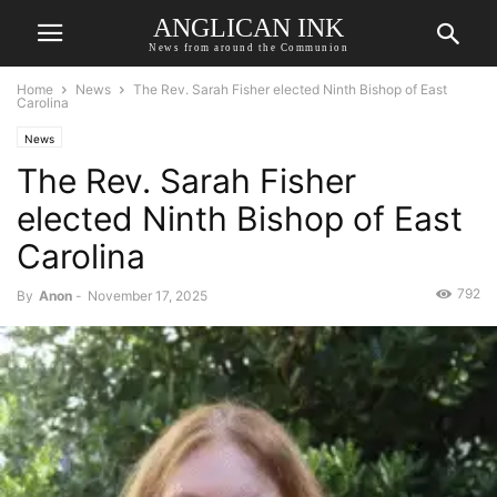
ANGLICAN INK
News from around the Communion
Home
News
The Rev. Sarah Fisher elected Ninth Bishop of East
Carolina
News
The Rev. Sarah Fisher
elected Ninth Bishop of East
Carolina
792
By
Anon
-
November 17, 2025