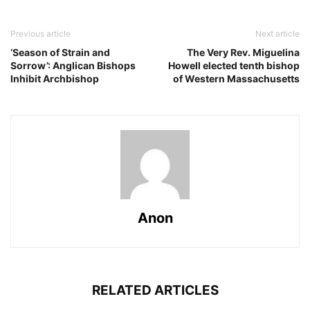
Previous article
Next article
‘Season of Strain and
The Very Rev. Miguelina
Sorrow’: Anglican Bishops
Howell elected tenth bishop
Inhibit Archbishop
of Western Massachusetts
Anon
RELATED ARTICLES