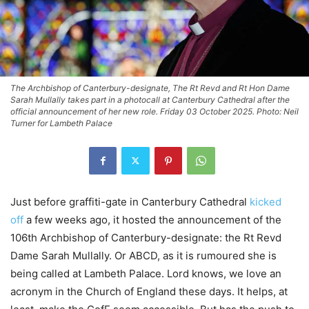
The Archbishop of Canterbury-designate, The Rt Revd and Rt Hon Dame
Sarah Mullally takes part in a photocall at Canterbury Cathedral after the
official announcement of her new role. Friday 03 October 2025. Photo: Neil
Turner for Lambeth Palace
Just before graffiti-gate in Canterbury Cathedral
kicked
off
a few weeks ago, it hosted the announcement of the
106th Archbishop of Canterbury-designate: the Rt Revd
Dame Sarah Mullally. Or ABCD, as it is rumoured she is
being called at Lambeth Palace. Lord knows, we love an
acronym in the Church of England these days. It helps, at