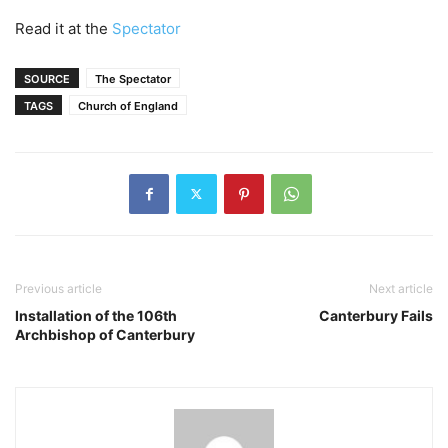
Read it at the
Spectator
SOURCE
The Spectator
TAGS
Church of England
Previous article
Next article
Installation of the 106th
Canterbury Fails
Archbishop of Canterbury