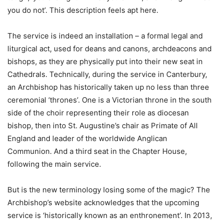
you do not’. This description feels apt here.
The service is indeed an installation – a formal legal and
liturgical act, used for deans and canons, archdeacons and
bishops, as they are physically put into their new seat in
Cathedrals. Technically, during the service in Canterbury,
an Archbishop has historically taken up no less than three
ceremonial ‘thrones’. One is a Victorian throne in the south
side of the choir representing their role as diocesan
bishop, then into St. Augustine’s chair as Primate of All
England and leader of the worldwide Anglican
Communion. And a third seat in the Chapter House,
following the main service.
But is the new terminology losing some of the magic? The
Archbishop’s website acknowledges that the upcoming
service is ‘historically known as an enthronement’. In 2013,