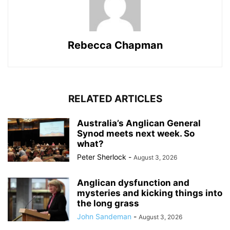
Rebecca Chapman
RELATED ARTICLES
Australia’s Anglican General
Synod meets next week. So
what?
Peter Sherlock
-
August 3, 2026
Anglican dysfunction and
mysteries and kicking things into
the long grass
John Sandeman
-
August 3, 2026