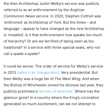
the then Archbishop Justin Welby’s service was publicly
referred to as an enthronement by the
Anglican
Communion News
service. In 2020, Stephen Cottrell was
‘enthroned’ as Archbishop of York. But the times – and
language – appear to have changed as the new Archbishop
is ‘installed’. Is it that enthronement now speaks too much
of hierarchy? Or are we terrified of being seen as too
traditional? In a service with three special seats, why not
call a spade a spade?
It could be worse. The order of service for Welby’s service
in 2013
called it an ‘inauguration’
. Very presidential. But
then Welby was a huge fan of
The West Wing.
And when
the Bishop of Winchester joined his diocese last year, they
publicly promoted a ‘
service of welcome’
. Where has the
glamour gone? In a country where the King’s coronation
generated so much excitement, can we not attempt to