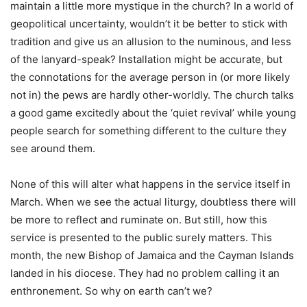
maintain a little more mystique in the church? In a world of
geopolitical uncertainty, wouldn’t it be better to stick with
tradition and give us an allusion to the numinous, and less
of the lanyard-speak? Installation might be accurate, but
the connotations for the average person in (or more likely
not in) the pews are hardly other-worldly. The church talks
a good game excitedly about the ‘quiet revival’ while young
people search for something different to the culture they
see around them.
None of this will alter what happens in the service itself in
March. When we see the actual liturgy, doubtless there will
be more to reflect and ruminate on. But still, how this
service is presented to the public surely matters. This
month, the new Bishop of Jamaica and the Cayman Islands
landed in his diocese. They had no problem calling it an
enthronement. So why on earth can’t we?