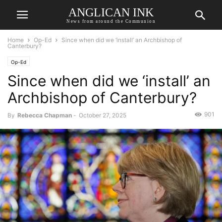
ANGLICAN INK
News from around the Communion
Home
Op-Ed
Since when did we ‘install’ an Archbishop of
Canterbury?
Op-Ed
Since when did we ‘install’ an
Archbishop of Canterbury?
901
By
Rebecca Chapman
-
October 27, 2025