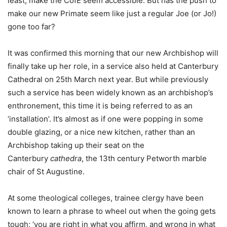
least, make the CofE seem accessible. But has the push to
make our new Primate seem like just a regular Joe (or Jo!)
gone too far?
It was confirmed this morning that our new Archbishop will
finally take up her role, in a service also held at Canterbury
Cathedral on 25th March next year. But while previously
such a service has been widely known as an archbishop’s
enthronement, this time it is being referred to as an
‘installation’. It’s almost as if one were popping in some
double glazing, or a nice new kitchen, rather than an
Archbishop taking up their seat on the
Canterbury
cathedra
, the 13th century Petworth marble
chair of St Augustine.
At some theological colleges, trainee clergy have been
known to learn a phrase to wheel out when the going gets
tough; ‘you are right in what you affirm, and wrong in what