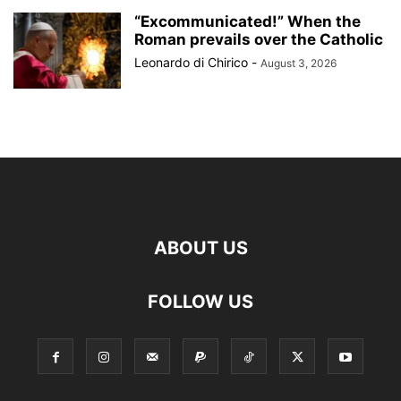
“Excommunicated!” When the
Roman prevails over the Catholic
Leonardo di Chirico
-
August 3, 2026
ABOUT US
FOLLOW US