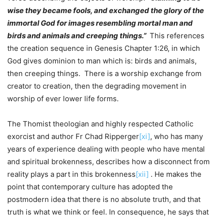
wise they became fools, and exchanged the glory of the
immortal God for images resembling mortal man and
birds and animals and creeping things.”
This references
the creation sequence in Genesis Chapter 1:26, in which
God gives dominion to man which is: birds and animals,
then creeping things. There is a worship exchange from
creator to creation, then the degrading movement in
worship of ever lower life forms.
The Thomist theologian and highly respected Catholic
exorcist and author Fr Chad Ripperger
[xi]
, who has many
years of experience dealing with people who have mental
and spiritual brokenness, describes how a disconnect from
reality plays a part in this brokenness
[xii]
. He makes the
point that contemporary culture has adopted the
postmodern idea that there is no absolute truth, and that
truth is what we think or feel. In consequence, he says that