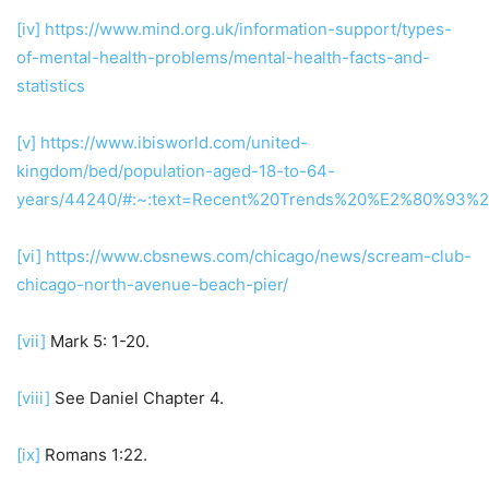
[iv]
https://www.mind.org.uk/information-support/types-
of-mental-health-problems/mental-health-facts-and-
statistics
[v]
https://www.ibisworld.com/united-
kingdom/bed/population-aged-18-to-64-
years/44240/#:~:text=Recent%20Trends%20%E2%80%93%2
[vi]
https://www.cbsnews.com/chicago/news/scream-club-
chicago-north-avenue-beach-pier/
[vii]
Mark 5: 1-20.
[viii]
See Daniel Chapter 4.
[ix]
Romans 1:22.