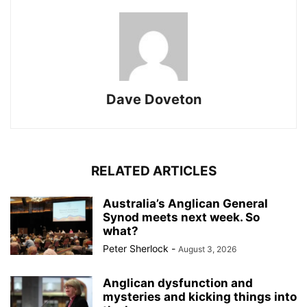
Dave Doveton
RELATED ARTICLES
Australia’s Anglican General
Synod meets next week. So
what?
Peter Sherlock
-
August 3, 2026
Anglican dysfunction and
mysteries and kicking things into