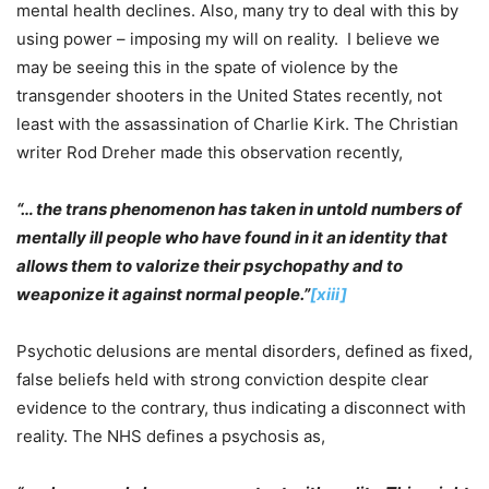
mental health declines. Also, many try to deal with this by
using power – imposing my will on reality. I believe we
may be seeing this in the spate of violence by the
transgender shooters in the United States recently, not
least with the assassination of Charlie Kirk. The Christian
writer Rod Dreher made this observation recently,
“… the trans phenomenon has taken in untold numbers of
mentally ill people who have found in it an identity that
allows them to valorize their psychopathy and to
weaponize it against normal people.”
[xiii]
Psychotic delusions are mental disorders, defined as fixed,
false beliefs held with strong conviction despite clear
evidence to the contrary, thus indicating a disconnect with
reality. The NHS defines a psychosis as,