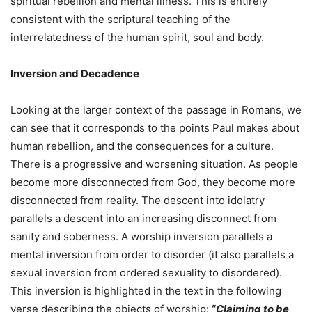
spiritual rebellion and mental illness. This is entirely
consistent with the scriptural teaching of the
interrelatedness of the human spirit, soul and body.
Inversion and Decadence
Looking at the larger context of the passage in Romans, we
can see that it corresponds to the points Paul makes about
human rebellion, and the consequences for a culture.
There is a progressive and worsening situation. As people
become more disconnected from God, they become more
disconnected from reality. The descent into idolatry
parallels a descent into an increasing disconnect from
sanity and soberness. A worship inversion parallels a
mental inversion from order to disorder (it also parallels a
sexual inversion from ordered sexuality to disordered).
This inversion is highlighted in the text in the following
verse describing the objects of worship:
“
Claiming to be