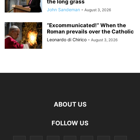
the long grass
John Sandeman
-
August 3, 2026
“Excommunicated!” When the
Roman prevails over the Catholic
Leonardo di Chirico
-
August 3, 2026
ABOUT US
FOLLOW US