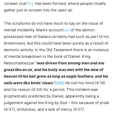
‘scream club’
[vi]
has been formed, where people ritually
gather just to scream into the open air.
The scriptures do not have much to say on the issue of
mental instability. Mark’s account
[vii]
of the demon
possessed man of Gadara certainly had such as part of his
brokenness, but this could have been purely as a result of
demonic activity. In the Old Testament there is an instance
of mental breakdown in the book of Daniel. King
Nebuchadnezzar “
was driven from among men and ate
grass like an ox, and his body was wet with the dew of
heaven til his hair grew as long as eagle feathers, and his
nails were like birds’ claws.”
[viii]
He lost his mind (4:16)
and his reason (4:34) for a period. This incident was
prophetically predicted by Daniel, apparently being a
judgement against the King by God – this because of pride
(4:37), sinfulness, and a lack of mercy (4:27).