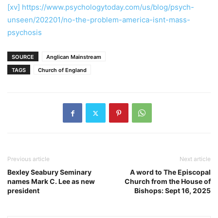
[xv]
https://www.psychologytoday.com/us/blog/psych-
unseen/202201/no-the-problem-america-isnt-mass-
psychosis
SOURCE
Anglican Mainstream
TAGS
Church of England
Previous article
Next article
Bexley Seabury Seminary
A word to The Episcopal
names Mark C. Lee as new
Church from the House of
president
Bishops: Sept 16, 2025