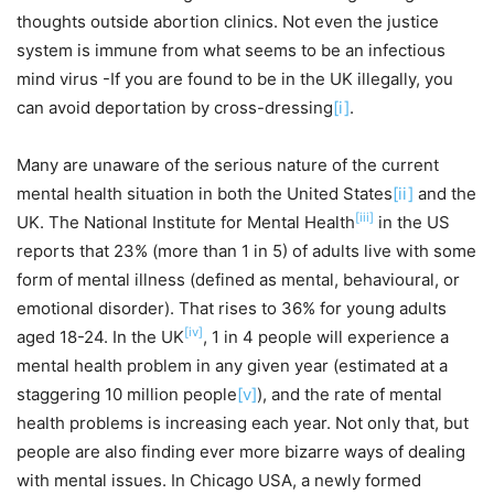
thoughts outside abortion clinics. Not even the justice
system is immune from what seems to be an infectious
mind virus -If you are found to be in the UK illegally, you
can avoid deportation by cross-dressing
[i]
.
Many are unaware of the serious nature of the current
mental health situation in both the United States
[ii]
and the
[iii]
UK. The National Institute for Mental Health
in the US
reports that 23% (more than 1 in 5) of adults live with some
form of mental illness (defined as mental, behavioural, or
emotional disorder). That rises to 36% for young adults
[iv]
aged 18-24. In the UK
, 1 in 4 people will experience a
mental health problem in any given year (estimated at a
staggering 10 million people
[v]
), and the rate of mental
health problems is increasing each year. Not only that, but
people are also finding ever more bizarre ways of dealing
with mental issues. In Chicago USA, a newly formed