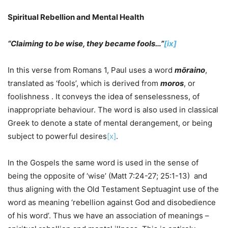
Spiritual Rebellion and Mental Health
“Claiming to be wise, they became fools…”
[ix]
In this verse from Romans 1, Paul uses a word
mōraino
,
translated as ‘fools’, which is derived from
moros
, or
foolishness . It conveys the idea of senselessness, of
inappropriate behaviour. The word is also used in classical
Greek to denote a state of mental derangement, or being
subject to powerful desires
[x]
.
In the Gospels the same word is used in the sense of
being the opposite of ‘wise’ (Matt 7:24-27; 25:1-13) and
thus aligning with the Old Testament Septuagint use of the
word as meaning ‘rebellion against God and disobedience
of his word’. Thus we have an association of meanings –