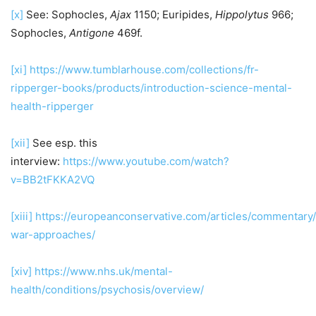
[x]
See: Sophocles,
Ajax
1150; Euripides,
Hippolytus
966;
Sophocles,
Antigone
469f.
[xi]
https://www.tumblarhouse.com/collections/fr-
ripperger-books/products/introduction-science-mental-
health-ripperger
[xii]
See esp. this
interview:
https://www.youtube.com/watch?
v=BB2tFKKA2VQ
[xiii]
https://europeanconservative.com/articles/commentary/c
war-approaches/
[xiv]
https://www.nhs.uk/mental-
health/conditions/psychosis/overview/