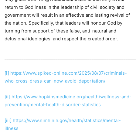
return to Godliness in the leadership of civil society and
government will result in an effective and lasting revival of
the nation. Specifically, that leaders will honour God by
turning from support of these false, anti-natural and
delusional ideologies, and respect the created order.
_____________________________________________________________
[i]
https://www.spiked-online.com/2025/08/07/criminals-
who-cross-dress-can-now-avoid-deportation/
[ii]
https://www.hopkinsmedicine.org/health/wellness-and-
prevention/mental-health-disorder-statistics
[iii]
https://www.nimh.nih.gov/health/statistics/mental-
illness