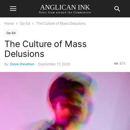
ANGLICAN INK
News from around the Communion
Home
Op-Ed
The Culture of Mass Delusions
Op-Ed
The Culture of Mass
Delusions
874
By
Dave Doveton
-
September 17, 2025