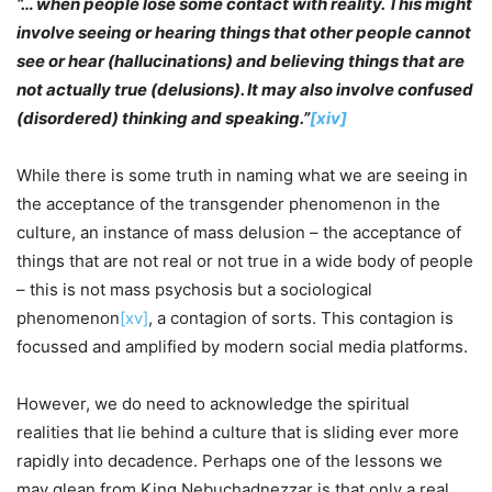
“… when people lose some contact with reality. This might
involve seeing or hearing things that other people cannot
see or hear (hallucinations) and believing things that are
not actually true (delusions). It may also involve confused
(disordered) thinking and speaking.”
[xiv]
While there is some truth in naming what we are seeing in
the acceptance of the transgender phenomenon in the
culture, an instance of mass delusion – the acceptance of
things that are not real or not true in a wide body of people
– this is not mass psychosis but a sociological
phenomenon
[xv]
, a contagion of sorts. This contagion is
focussed and amplified by modern social media platforms.
However, we do need to acknowledge the spiritual
realities that lie behind a culture that is sliding ever more
rapidly into decadence. Perhaps one of the lessons we
may glean from King Nebuchadnezzar is that only a real