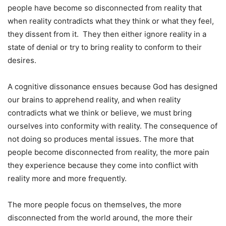
people have become so disconnected from reality that
when reality contradicts what they think or what they feel,
they dissent from it. They then either ignore reality in a
state of denial or try to bring reality to conform to their
desires.
A cognitive dissonance ensues because God has designed
our brains to apprehend reality, and when reality
contradicts what we think or believe, we must bring
ourselves into conformity with reality. The consequence of
not doing so produces mental issues. The more that
people become disconnected from reality, the more pain
they experience because they come into conflict with
reality more and more frequently.
The more people focus on themselves, the more
disconnected from the world around, the more their