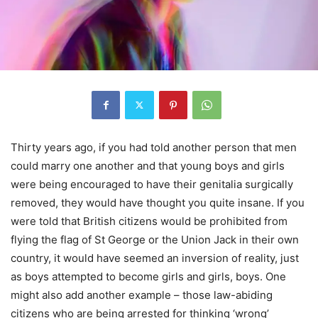
Thirty years ago, if you had told another person that men
could marry one another and that young boys and girls
were being encouraged to have their genitalia surgically
removed, they would have thought you quite insane. If you
were told that British citizens would be prohibited from
flying the flag of St George or the Union Jack in their own
country, it would have seemed an inversion of reality, just
as boys attempted to become girls and girls, boys. One
might also add another example – those law-abiding
citizens who are being arrested for thinking ‘wrong’