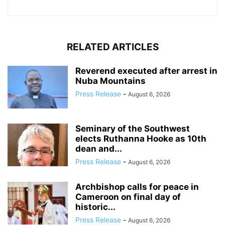
RELATED ARTICLES
Reverend executed after arrest in
Nuba Mountains
Press Release
-
August 6, 2026
Seminary of the Southwest
elects Ruthanna Hooke as 10th
dean and...
Press Release
-
August 6, 2026
Archbishop calls for peace in
Cameroon on final day of
historic...
Press Release
-
August 6, 2026