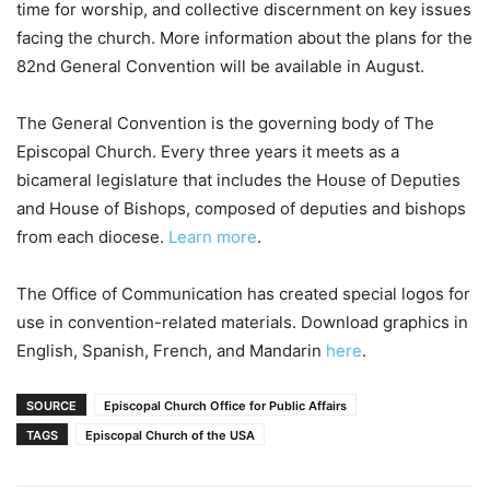
time for worship, and collective discernment on key issues
facing the church. More information about the plans for the
82nd General Convention will be available in August.
The General Convention is the governing body of The
Episcopal Church. Every three years it meets as a
bicameral legislature that includes the House of Deputies
and House of Bishops, composed of deputies and bishops
from each diocese.
Learn more
.
The Office of Communication has created special logos for
use in convention-related materials. Download graphics in
English, Spanish, French, and Mandarin
here
.
SOURCE
Episcopal Church Office for Public Affairs
TAGS
Episcopal Church of the USA