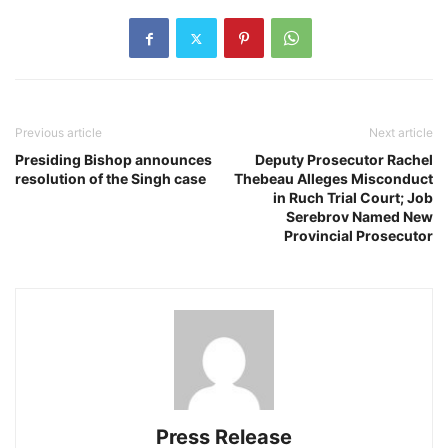
Previous article
Next article
Presiding Bishop announces
Deputy Prosecutor Rachel
resolution of the Singh case
Thebeau Alleges Misconduct
in Ruch Trial Court; Job
Serebrov Named New
Provincial Prosecutor
Press Release