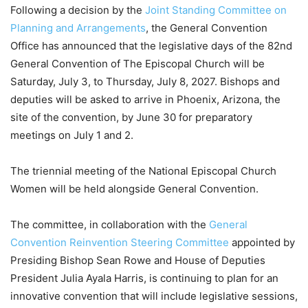
Following a decision by the
Joint Standing Committee on
Planning and Arrangements
, the General Convention
Office has announced that the legislative days of the 82nd
General Convention of The Episcopal Church will be
Saturday, July 3, to Thursday, July 8, 2027. Bishops and
deputies will be asked to arrive in Phoenix, Arizona, the
site of the convention, by June 30 for preparatory
meetings on July 1 and 2.
The triennial meeting of the National Episcopal Church
Women will be held alongside General Convention.
The committee, in collaboration with the
General
Convention Reinvention Steering Committee
appointed by
Presiding Bishop Sean Rowe and House of Deputies
President Julia Ayala Harris, is continuing to plan for an
innovative convention that will include legislative sessions,