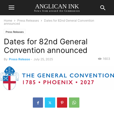
ANGLICAN INK
News from around the Communion
Home
Press Releases
Dates for 82nd General Convention
announced
Press Releases
Dates for 82nd General
Convention announced
1603
By
Press Release
-
July 25, 2025