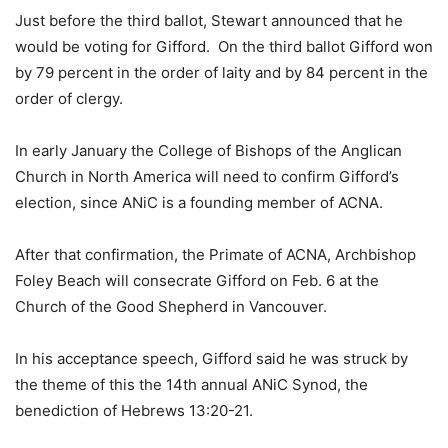
Just before the third ballot, Stewart announced that he
would be voting for Gifford. On the third ballot Gifford won
by 79 percent in the order of laity and by 84 percent in the
order of clergy.
In early January the College of Bishops of the Anglican
Church in North America will need to confirm Gifford’s
election, since ANiC is a founding member of ACNA.
After that confirmation, the Primate of ACNA, Archbishop
Foley Beach will consecrate Gifford on Feb. 6 at the
Church of the Good Shepherd in Vancouver.
In his acceptance speech, Gifford said he was struck by
the theme of this the 14th annual ANiC Synod, the
benediction of Hebrews 13:20-21.