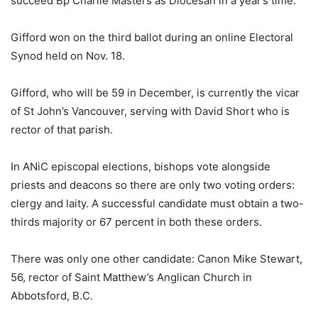
succeed Bp Charlie Masters as Diocesan in a year’s time.
Gifford won on the third ballot during an online Electoral
Synod held on Nov. 18.
Gifford, who will be 59 in December, is currently the vicar
of St John’s Vancouver, serving with David Short who is
rector of that parish.
In ANiC episcopal elections, bishops vote alongside
priests and deacons so there are only two voting orders:
clergy and laity. A successful candidate must obtain a two-
thirds majority or 67 percent in both these orders.
There was only one other candidate: Canon Mike Stewart,
56, rector of Saint Matthew’s Anglican Church in
Abbotsford, B.C.