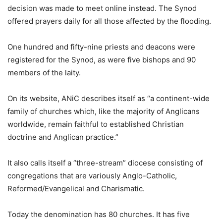
decision was made to meet online instead. The Synod
offered prayers daily for all those affected by the flooding.
One hundred and fifty-nine priests and deacons were
registered for the Synod, as were five bishops and 90
members of the laity.
On its website, ANiC describes itself as “a continent-wide
family of churches which, like the majority of Anglicans
worldwide, remain faithful to established Christian
doctrine and Anglican practice.”
It also calls itself a “three-stream” diocese consisting of
congregations that are variously Anglo-Catholic,
Reformed/Evangelical and Charismatic.
Today the denomination has 80 churches. It has five