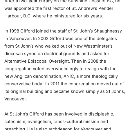
After a two-year curacy on the Sunshine Coast of BC, he
was appointed the first rector of St. Andrew’s Pender
Harbour, B.C. where he ministered for six years.
In 1998 Gifford joined the staff of St. John’s Shaughnessy
in Vancouver. In 2002 Gifford was one of the delegates
from St John’s who walked out of New Westminster’s
diocesan synod on doctrinal grounds and asked for
Alternative Episcopal Oversight. Then in 2008 the
congregation voted overwhelmingly to realign with the
new Anglican denomination, ANiC, a more theologically
conservative body. In 2011 the congregation moved out of
its original building and became known simply as St Johns,
Vancouver.
At St John’s Gifford has been involved in discipleship,
catechism, evangelism, cross-cultural mission and
preaching. He is also archdeacon for Vancouver and