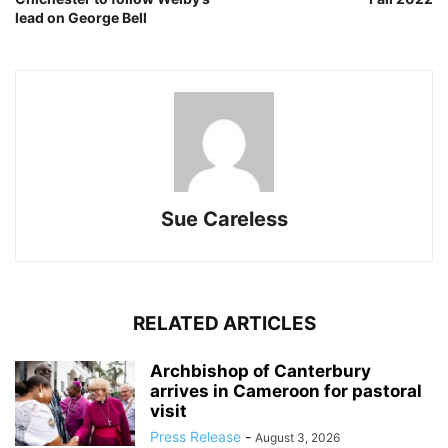
lead on George Bell
Sue Careless
RELATED ARTICLES
Archbishop of Canterbury
arrives in Cameroon for pastoral
visit
Press Release
-
August 3, 2026