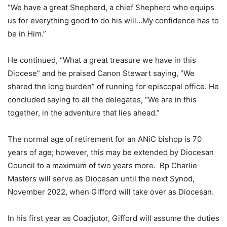
“We have a great Shepherd, a chief Shepherd who equips
us for everything good to do his will…My confidence has to
be in Him.”
He continued, “What a great treasure we have in this
Diocese” and he praised Canon Stewart saying, “We
shared the long burden” of running for episcopal office. He
concluded saying to all the delegates, “We are in this
together, in the adventure that lies ahead.”
The normal age of retirement for an ANiC bishop is 70
years of age; however, this may be extended by Diocesan
Council to a maximum of two years more. Bp Charlie
Masters will serve as Diocesan until the next Synod,
November 2022, when Gifford will take over as Diocesan.
In his first year as Coadjutor, Gifford will assume the duties