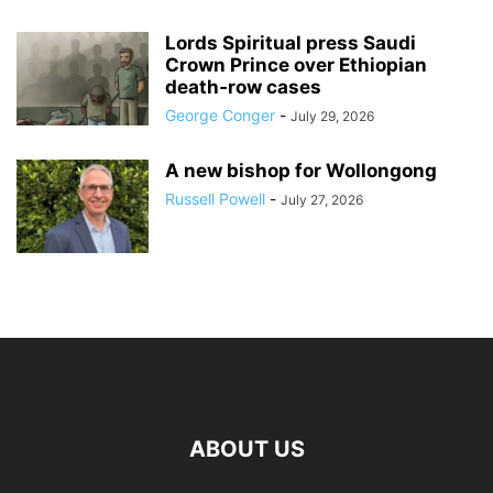
Lords Spiritual press Saudi
Crown Prince over Ethiopian
death‑row cases
George Conger
-
July 29, 2026
A new bishop for Wollongong
Russell Powell
-
July 27, 2026
ABOUT US