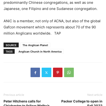
predominantly Chinese congregations, as well as one
Japanese, one Filipino and one Sudanese congregation.
ANiC is a member, not only of ACNA, but also of the global
Gafcon movement which represents about 70 of the 90
million Anglicans worldwide. TAP
SOURCE
The Anglican Planet
TAGS
Anglican Church in North America
Previous article
Next article
Peter Hitchens calls for
Packer College to open in
Chichester to follow Welby’s
Fall 2022