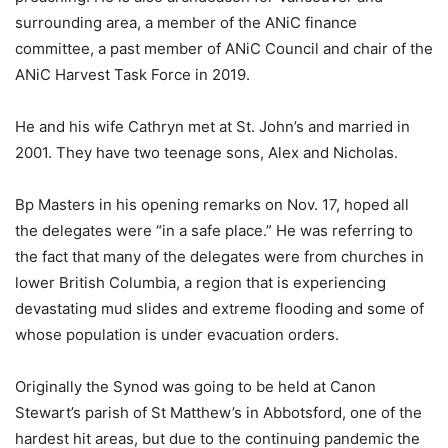
surrounding area, a member of the ANiC finance
committee, a past member of ANiC Council and chair of the
ANiC Harvest Task Force in 2019.
He and his wife Cathryn met at St. John’s and married in
2001. They have two teenage sons, Alex and Nicholas.
Bp Masters in his opening remarks on Nov. 17, hoped all
the delegates were “in a safe place.” He was referring to
the fact that many of the delegates were from churches in
lower British Columbia, a region that is experiencing
devastating mud slides and extreme flooding and some of
whose population is under evacuation orders.
Originally the Synod was going to be held at Canon
Stewart’s parish of St Matthew’s in Abbotsford, one of the
hardest hit areas, but due to the continuing pandemic the