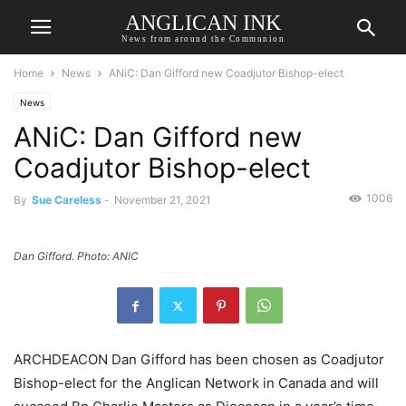
ANGLICAN INK
News from around the Communion
Home
News
ANiC: Dan Gifford new Coadjutor Bishop-elect
News
ANiC: Dan Gifford new
Coadjutor Bishop-elect
1006
By
Sue Careless
-
November 21, 2021
Dan Gifford. Photo: ANIC
ARCHDEACON Dan Gifford has been chosen as Coadjutor
Bishop-elect for the Anglican Network in Canada and will