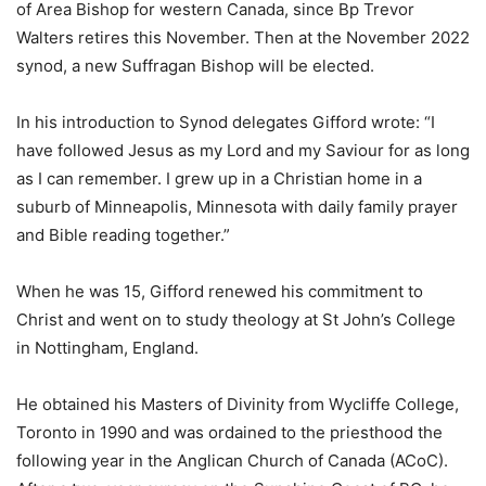
of Area Bishop for western Canada, since Bp Trevor
Walters retires this November. Then at the November 2022
synod, a new Suffragan Bishop will be elected.
In his introduction to Synod delegates Gifford wrote: “I
have followed Jesus as my Lord and my Saviour for as long
as I can remember. I grew up in a Christian home in a
suburb of Minneapolis, Minnesota with daily family prayer
and Bible reading together.”
When he was 15, Gifford renewed his commitment to
Christ and went on to study theology at St John’s College
in Nottingham, England.
He obtained his Masters of Divinity from Wycliffe College,
Toronto in 1990 and was ordained to the priesthood the
following year in the Anglican Church of Canada (ACoC).