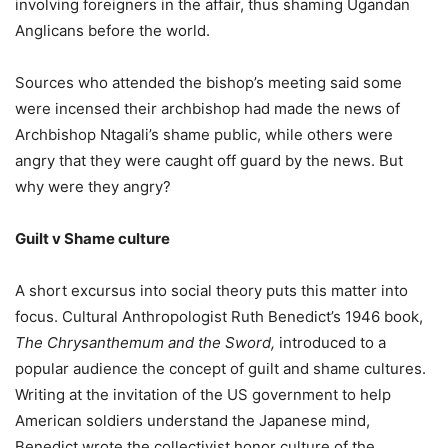
involving foreigners in the affair, thus shaming Ugandan
Anglicans before the world.
Sources who attended the bishop’s meeting said some
were incensed their archbishop had made the news of
Archbishop Ntagali’s shame public, while others were
angry that they were caught off guard by the news. But
why were they angry?
Guilt v Shame culture
A short excursus into social theory puts this matter into
focus. Cultural Anthropologist Ruth Benedict’s 1946 book,
The Chrysanthemum and the Sword,
introduced to a
popular audience the concept of guilt and shame cultures.
Writing at the invitation of the US government to help
American soldiers understand the Japanese mind,
Benedict wrote the collectivist honor culture of the