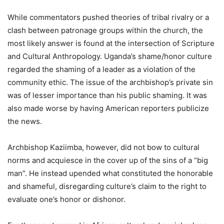
While commentators pushed theories of tribal rivalry or a
clash between patronage groups within the church, the
most likely answer is found at the intersection of Scripture
and Cultural Anthropology. Uganda’s shame/honor culture
regarded the shaming of a leader as a violation of the
community ethic. The issue of the archbishop’s private sin
was of lesser importance than his public shaming. It was
also made worse by having American reporters publicize
the news.
Archbishop Kaziimba, however, did not bow to cultural
norms and acquiesce in the cover up of the sins of a “big
man”. He instead upended what constituted the honorable
and shameful, disregarding culture’s claim to the right to
evaluate one’s honor or dishonor.