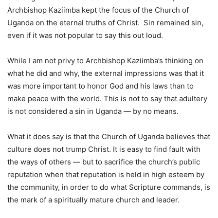
Archbishop Kaziimba kept the focus of the Church of
Uganda on the eternal truths of Christ. Sin remained sin,
even if it was not popular to say this out loud.
While I am not privy to Archbishop Kaziimba’s thinking on
what he did and why, the external impressions was that it
was more important to honor God and his laws than to
make peace with the world. This is not to say that adultery
is not considered a sin in Uganda — by no means.
What it does say is that the Church of Uganda believes that
culture does not trump Christ. It is easy to find fault with
the ways of others — but to sacrifice the church’s public
reputation when that reputation is held in high esteem by
the community, in order to do what Scripture commands, is
the mark of a spiritually mature church and leader.