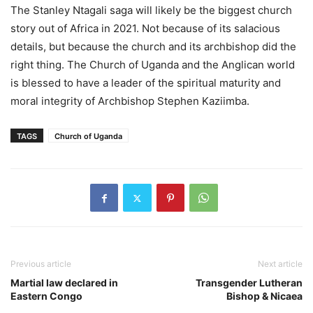
The Stanley Ntagali saga will likely be the biggest church
story out of Africa in 2021. Not because of its salacious
details, but because the church and its archbishop did the
right thing. The Church of Uganda and the Anglican world
is blessed to have a leader of the spiritual maturity and
moral integrity of Archbishop Stephen Kaziimba.
TAGS
Church of Uganda
Previous article
Next article
Martial law declared in
Transgender Lutheran
Eastern Congo
Bishop & Nicaea