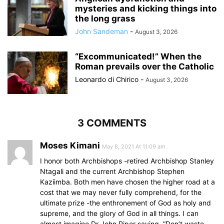
mysteries and kicking things into
the long grass
John Sandeman
-
August 3, 2026
“Excommunicated!” When the
Roman prevails over the Catholic
Leonardo di Chirico
-
August 3, 2026
3 COMMENTS
Moses Kimani
May 8, 2021 At 11:09 am
I honor both Archbishops -retired Archbishop Stanley
Ntagali and the current Archbishop Stephen
Kaziimba. Both men have chosen the higher road at a
cost that we may never fully comprehend, for the
ultimate prize -the enthronement of God as holy and
supreme, and the glory of God in all things. I can
almost imagine Dr John Piper saying, “Don’t waste