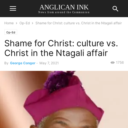
ANGLICAN INK
News from around the Communion
Home
Op-Ed
Shame for Christ: culture vs. Christ in the Ntagali affair
Op-Ed
Shame for Christ: culture vs.
Christ in the Ntagali affair
1756
By
George Conger
-
May 7, 2021