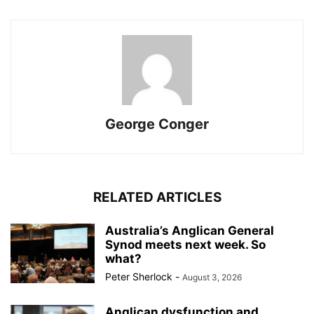
George Conger
RELATED ARTICLES
Australia’s Anglican General
Synod meets next week. So
what?
Peter Sherlock
-
August 3, 2026
Anglican dysfunction and