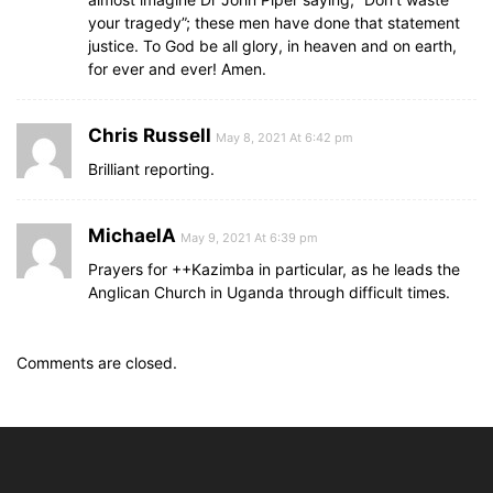
your tragedy”; these men have done that statement
justice. To God be all glory, in heaven and on earth,
for ever and ever! Amen.
Chris Russell
May 8, 2021 At 6:42 pm
Brilliant reporting.
MichaelA
May 9, 2021 At 6:39 pm
Prayers for ++Kazimba in particular, as he leads the
Anglican Church in Uganda through difficult times.
Comments are closed.