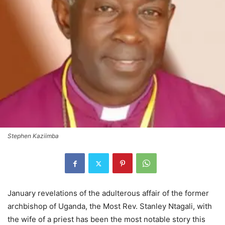
Stephen Kaziimba
January revelations of the adulterous affair of the former
archbishop of Uganda, the Most Rev. Stanley Ntagali, with
the wife of a priest has been the most notable story this