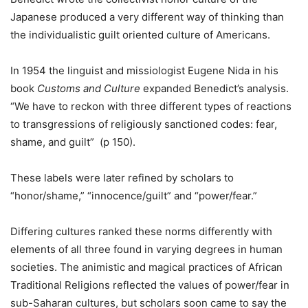
Japanese produced a very different way of thinking than
the individualistic guilt oriented culture of Americans.
In 1954 the linguist and missiologist Eugene Nida in his
book
Customs and Culture
expanded Benedict’s analysis.
“We have to reckon with three different types of reactions
to transgressions of religiously sanctioned codes: fear,
shame, and guilt” (p 150).
These labels were later refined by scholars to
“honor/shame,” “innocence/guilt” and “power/fear.”
Differing cultures ranked these norms differently with
elements of all three found in varying degrees in human
societies. The animistic and magical practices of African
Traditional Religions reflected the values of power/fear in
sub-Saharan cultures, but scholars soon came to say the