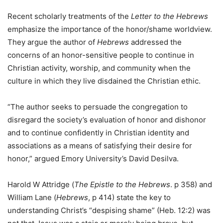
Recent scholarly treatments of the
Letter to the Hebrews
emphasize the importance of the honor/shame worldview.
They argue the author of
Hebrews
addressed the
concerns of an honor-sensitive people to continue in
Christian activity, worship, and community when the
culture in which they live disdained the Christian ethic.
“The author seeks to persuade the congregation to
disregard the society’s evaluation of honor and dishonor
and to continue confidently in Christian identity and
associations as a means of satisfying their desire for
honor,” argued Emory University’s David Desilva.
Harold W Attridge (
The Epistle to the Hebrews
. p 358) and
William Lane (
Hebrews
, p 414) state the key to
understanding Christ’s “despising shame” (Heb. 12:2) was