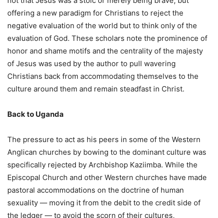
not that Jesus was a stoic or merely being brave, but
offering a new paradigm for Christians to reject the
negative evaluation of the world but to think only of the
evaluation of God. These scholars note the prominence of
honor and shame motifs and the centrality of the majesty
of Jesus was used by the author to pull wavering
Christians back from accommodating themselves to the
culture around them and remain steadfast in Christ.
Back to Uganda
The pressure to act as his peers in some of the Western
Anglican churches by bowing to the dominant culture was
specifically rejected by Archbishop Kaziimba. While the
Episcopal Church and other Western churches have made
pastoral accommodations on the doctrine of human
sexuality — moving it from the debit to the credit side of
the ledger — to avoid the scorn of their cultures,