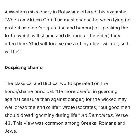
A Western missionary in Botswana offered this example:
“When an African Christian must choose between lying (to
protect an elder’s reputation and honour) or speaking the
truth (which will shame and dishonour the elder) they
often think ‘God will forgive me and my elder will not, so I
will lie’.”
Despising shame
The classical and Biblical world operated on the
honor/shame principal. “Be more careful in guarding
against censure than against danger; for the wicked may
well dread the end of life,” wrote Isocrates, “but good men
should dread ignominy during life.”
Ad Demonicus
, Verse
43. This view was common among Greeks, Romans and
Jews.