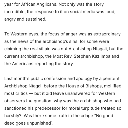
year for African Anglicans. Not only was the story
incredible, the response to it on social media was loud,
angry and sustained.
To Western eyes, the focus of anger was as extraordinary
as the news of the archbishop’s sins, for some were
claiming the real villain was not Archbishop Ntagali, but the
current archbishop, the Most Rev. Stephen Kaziimba and
the Americans reporting the story.
Last month’s public confession and apology by a penitent
Archbishop Ntagali before the House of Bishops, mollified
most critics — but it did leave unanswered for Western
observers the question, why was the archbishop who had
sanctioned his predecessor for moral turpitude treated so
harshly? Was there some truth in the adage “No good
deed goes unpunished”.