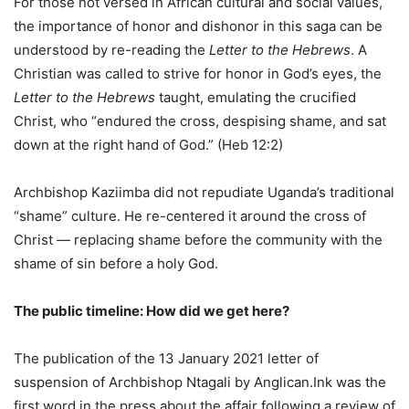
For those not versed in African cultural and social values,
the importance of honor and dishonor in this saga can be
understood by re-reading the
Letter to the Hebrews
. A
Christian was called to strive for honor in God’s eyes, the
Letter to the Hebrews
taught, emulating the crucified
Christ, who “endured the cross, despising shame, and sat
down at the right hand of God.” (Heb 12:2)
Archbishop Kaziimba did not repudiate Uganda’s traditional
“shame” culture. He re-centered it around the cross of
Christ — replacing shame before the community with the
shame of sin before a holy God.
The public timeline: How did we get here?
The publication of the 13 January 2021 letter of
suspension of Archbishop Ntagali by Anglican.Ink was the
first word in the press about the affair following a review of