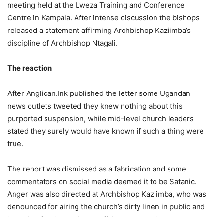
meeting held at the Lweza Training and Conference
Centre in Kampala. After intense discussion the bishops
released a statement affirming Archbishop Kaziimba’s
discipline of Archbishop Ntagali.
The reaction
After Anglican.Ink published the letter some Ugandan
news outlets tweeted they knew nothing about this
purported suspension, while mid-level church leaders
stated they surely would have known if such a thing were
true.
The report was dismissed as a fabrication and some
commentators on social media deemed it to be Satanic.
Anger was also directed at Archbishop Kaziimba, who was
denounced for airing the church’s dirty linen in public and