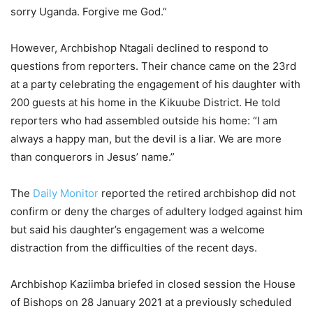
sorry Uganda. Forgive me God.”
However, Archbishop Ntagali declined to respond to
questions from reporters. Their chance came on the 23rd
at a party celebrating the engagement of his daughter with
200 guests at his home in the Kikuube District. He told
reporters who had assembled outside his home: “I am
always a happy man, but the devil is a liar. We are more
than conquerors in Jesus’ name.”
The
Daily Monitor
reported the retired archbishop did not
confirm or deny the charges of adultery lodged against him
but said his daughter’s engagement was a welcome
distraction from the difficulties of the recent days.
Archbishop Kaziimba briefed in closed session the House
of Bishops on 28 January 2021 at a previously scheduled