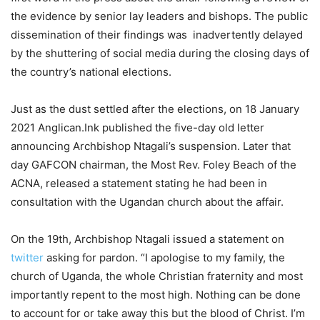
the evidence by senior lay leaders and bishops. The public
dissemination of their findings was inadvertently delayed
by the shuttering of social media during the closing days of
the country’s national elections.
Just as the dust settled after the elections, on 18 January
2021 Anglican.Ink published the five-day old letter
announcing Archbishop Ntagali’s suspension. Later that
day GAFCON chairman, the Most Rev. Foley Beach of the
ACNA, released a statement stating he had been in
consultation with the Ugandan church about the affair.
On the 19th, Archbishop Ntagali issued a statement on
twitter
asking for pardon. “I apologise to my family, the
church of Uganda, the whole Christian fraternity and most
importantly repent to the most high. Nothing can be done
to account for or take away this but the blood of Christ. I’m