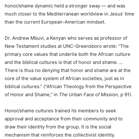
honor/shame dynamic held a stronger sway — and was
much closer to the Mediterranean worldview in Jesus’ time
than the current European-American mindset.
Dr. Andrew Mbuvi, a Kenyan who serves as professor of
New Testament studies at UNC-Greensboro wrote: “The
primary core values that underlie both the African culture
and the biblical cultures is that of honor and shame. …
There is thus no denying that honor and shame are at the
core of the value system of African societies, just as in
biblical cultures.” (“African Theology from the Perspective
of Honor and Shame,” in
The Urban Face of Mission
, p 91).
Honor/shame cultures trained its members to seek
approval and acceptance from their community and to
draw their identity from the group. It is the social
mechanism that reinforces the collectivist identity.