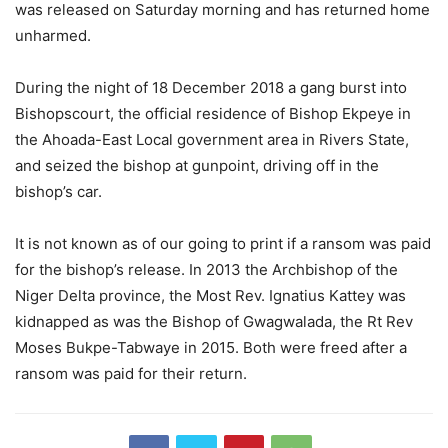
was released on Saturday morning and has returned home
unharmed.
During the night of 18 December 2018 a gang burst into
Bishopscourt, the official residence of Bishop Ekpeye in
the Ahoada-East Local government area in Rivers State,
and seized the bishop at gunpoint, driving off in the
bishop’s car.
It is not known as of our going to print if a ransom was paid
for the bishop’s release. In 2013 the Archbishop of the
Niger Delta province, the Most Rev. Ignatius Kattey was
kidnapped as was the Bishop of Gwagwalada, the Rt Rev
Moses Bukpe-Tabwaye in 2015. Both were freed after a
ransom was paid for their return.