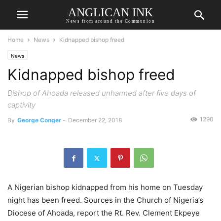
ANGLICAN INK
News from around the Communion
Home
News
Kidnapped bishop freed
News
Kidnapped bishop freed
Bishop of Ahoada released unharmed after five days of
captivity
1290
By
George Conger
-
December 22, 2018
A Nigerian bishop kidnapped from his home on Tuesday
night has been freed. Sources in the Church of Nigeria’s
Diocese of Ahoada, report the Rt. Rev. Clement Ekpeye