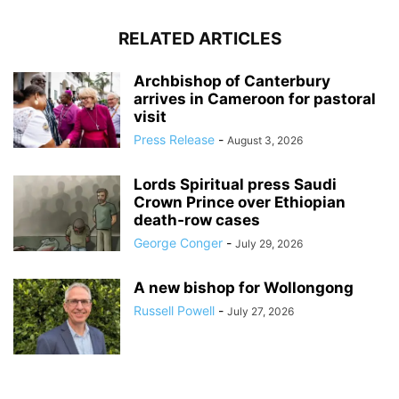
RELATED ARTICLES
Archbishop of Canterbury
arrives in Cameroon for pastoral
visit
Press Release
-
August 3, 2026
Lords Spiritual press Saudi
Crown Prince over Ethiopian
death‑row cases
George Conger
-
July 29, 2026
A new bishop for Wollongong
Russell Powell
-
July 27, 2026