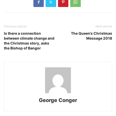
Previous article
Next article
Is there a connection
The Queen’s Christmas
between climate change and
Message 2018
the Christmas story, asks
the Bishop of Bangor
George Conger