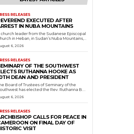
RESS RELEASES
REVEREND EXECUTED AFTER
ARREST IN NUBA MOUNTAINS
 church leader from the Sudanese Episcopal
hurch in Heban, in Sudan’s Nuba Mountains,...
ugust 6, 2026
RESS RELEASES
SEMINARY OF THE SOUTHWEST
ELECTS RUTHANNA HOOKE AS
10TH DEAN AND PRESIDENT
he Board of Trustees of Seminary of the
outhwest has elected the Rev. Ruthanna B....
ugust 6, 2026
RESS RELEASES
ARCHBISHOP CALLS FOR PEACE IN
CAMEROON ON FINAL DAY OF
ISTORIC VISIT