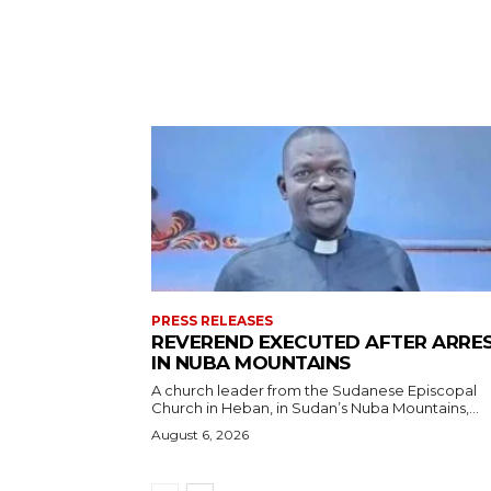
PRESS RELEASES
REVEREND EXECUTED AFTER ARRE
IN NUBA MOUNTAINS
A church leader from the Sudanese Episcopal
Church in Heban, in Sudan’s Nuba Mountains,...
August 6, 2026