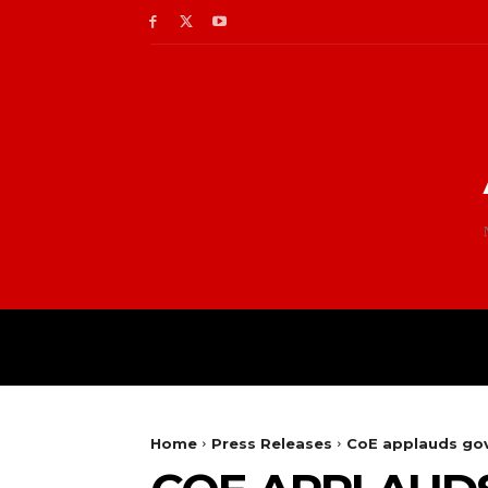
Home
Press Releases
CoE applauds gov