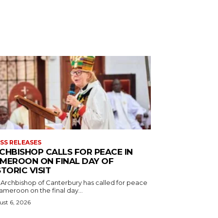
SS RELEASES
CHBISHOP CALLS FOR PEACE IN
MEROON ON FINAL DAY OF
STORIC VISIT
 Archbishop of Canterbury has called for peace
ameroon on the final day...
st 6, 2026