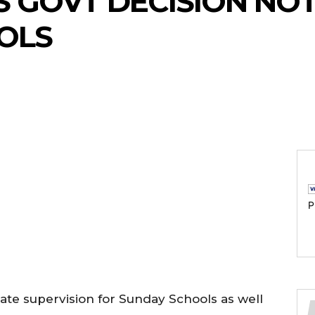
 GOVT DECISION NO
OLS
P
ate supervision for Sunday Schools as well