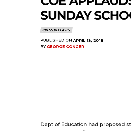
COE APPLAUDS
SUNDAY SCHO
PRESS RELEASES
PUBLISHED ON
APRIL 13, 2018
BY
GEORGE CONGER
Dept of Education had proposed st