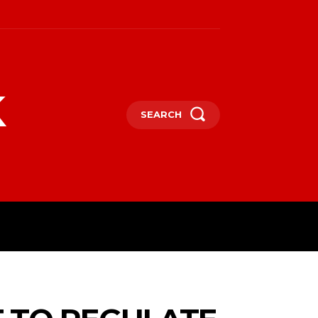
k
SEARCH