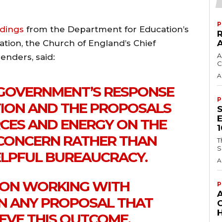
P
ndings
from the Department for Education’s
ation, the Church of England’s Chief
A
enders, said:
C
A
GOVERNMENT’S RESPONSE
P
ION AND THE PROPOSALS
CES AND ENERGY ON THE
CONCERN RATHER THAN
T
S
LPFUL BUREAUCRACY.
A
 ON WORKING WITH
P
 ANY PROPOSAL THAT
H
VE THIS OUTCOME.