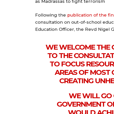
as Madrassas to fight terrorism
Following the
publication of the fi
consultation on out-of-school educ
Education Officer, the Revd Nigel G
WE WELCOME THE 
TO THE CONSULTAT
TO FOCUS RESOUR
AREAS OF MOST 
CREATING UNHE
WE WILL GO
GOVERNMENT ON
WOULD ACHIE