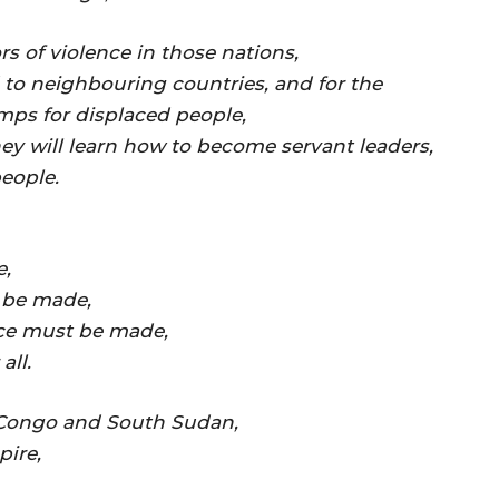
rs of violence in those nations,
 to neighbouring countries, and for the
mps for displaced people,
they will learn how to become servant leaders,
people.
e,
n be made,
ace must be made,
all.
 Congo and South Sudan,
pire,