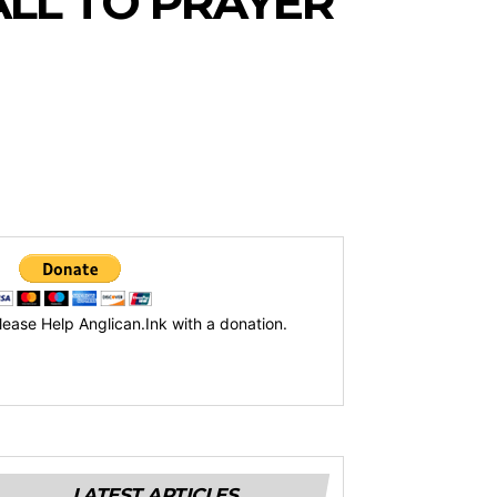
LL TO PRAYER
lease Help Anglican.Ink with a donation.
LATEST ARTICLES