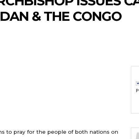
CHBISHOP ISSUES CA
UDAN & THE CONGO
P
 to pray for the people of both nations on