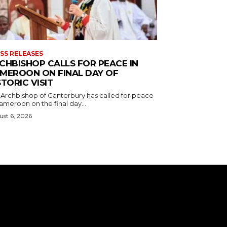
SS RELEASES
CHBISHOP CALLS FOR PEACE IN
MEROON ON FINAL DAY OF
STORIC VISIT
 Archbishop of Canterbury has called for peace
ameroon on the final day...
st 6, 2026