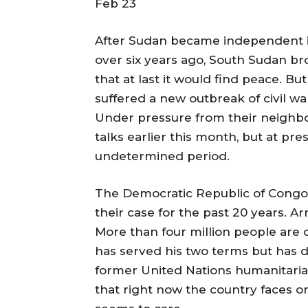
Feb 23
After Sudan became independent in 1
over six years ago, South Sudan b
that at last it would find peace. But
suffered a new outbreak of civil wa
Under pressure from their neighb
talks earlier this month, but at pr
undetermined period.
The Democratic Republic of Congo
their case for the past 20 years. A
More than four million people are
has served his two terms but has d
former United Nations humanitarian
that right now the country faces on