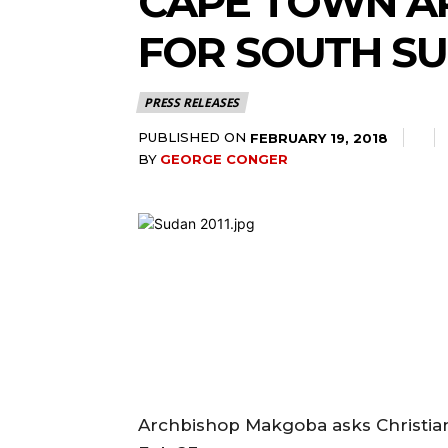
CAPE TOWN AR
FOR SOUTH S
PRESS RELEASES
PUBLISHED ON
FEBRUARY 19, 2018
BY
GEORGE CONGER
Archbishop Makgoba asks Christians