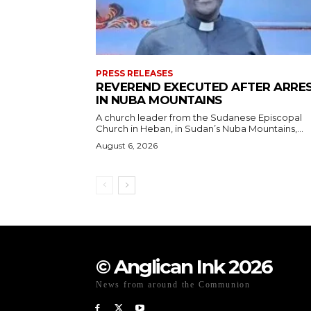
PRESS RELEASES
REVEREND EXECUTED AFTER ARRE
IN NUBA MOUNTAINS
A church leader from the Sudanese Episcopal
Church in Heban, in Sudan’s Nuba Mountains,...
August 6, 2026
© Anglican Ink 2026
News from around the Communion