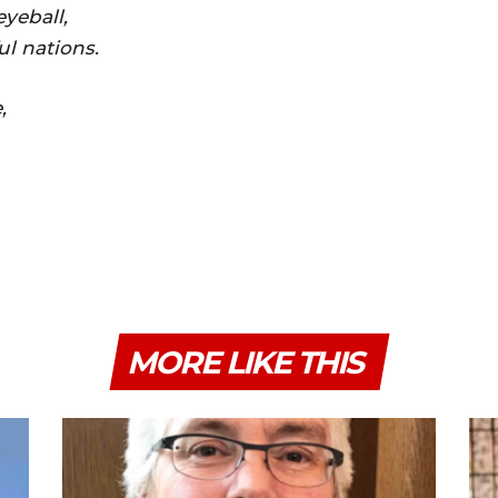
yeball,
ul nations.
,
MORE LIKE THIS