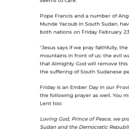
seems to care.
Pope Francis and a number of Angl
Munde Yacoub in South Sudan, have 
both nations on Friday February 23.
“Jesus says if we pray faithfully, t
mountains in front of us: the evil w
that Almighty God will remove this
the suffering of South Sudanese pe
Friday is an Ember Day in our Provi
the following prayer as well. You m
Lent too:
Loving God, Prince of Peace, we pra
Sudan and the Democratic Republi