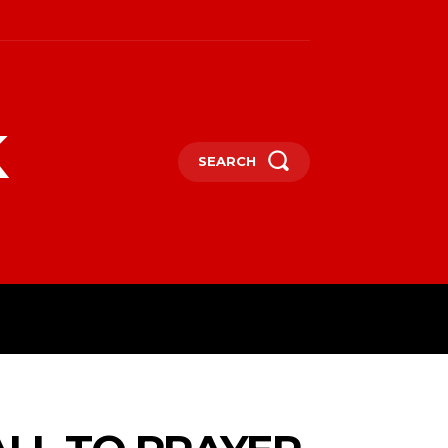
k
SEARCH