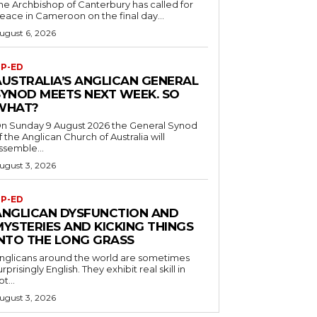
he Archbishop of Canterbury has called for
eace in Cameroon on the final day...
ugust 6, 2026
P-ED
AUSTRALIA’S ANGLICAN GENERAL
SYNOD MEETS NEXT WEEK. SO
WHAT?
n Sunday 9 August 2026 the General Synod
f the Anglican Church of Australia will
ssemble...
ugust 3, 2026
P-ED
ANGLICAN DYSFUNCTION AND
MYSTERIES AND KICKING THINGS
INTO THE LONG GRASS
nglicans around the world are sometimes
urprisingly English. They exhibit real skill in
ot...
ugust 3, 2026