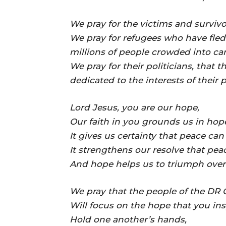
We pray for the victims and survivo
We pray for refugees who have fled
millions of people crowded into ca
We pray for their politicians, that 
dedicated to the interests of their 
Lord Jesus, you are our hope,
Our faith in you grounds us in hop
It gives us certainty that peace ca
It strengthens our resolve that pe
And hope helps us to triumph over 
We pray that the people of the DR
Will focus on the hope that you ins
Hold one another’s hands,