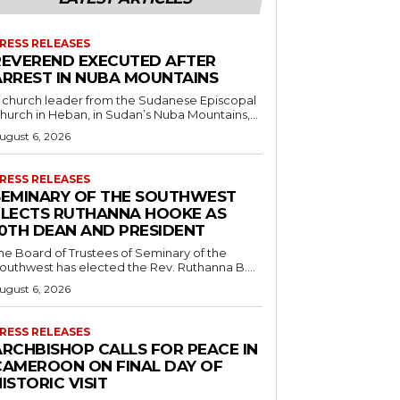
RESS RELEASES
REVEREND EXECUTED AFTER
ARREST IN NUBA MOUNTAINS
 church leader from the Sudanese Episcopal
hurch in Heban, in Sudan’s Nuba Mountains,...
ugust 6, 2026
RESS RELEASES
SEMINARY OF THE SOUTHWEST
ELECTS RUTHANNA HOOKE AS
10TH DEAN AND PRESIDENT
he Board of Trustees of Seminary of the
outhwest has elected the Rev. Ruthanna B....
ugust 6, 2026
RESS RELEASES
ARCHBISHOP CALLS FOR PEACE IN
CAMEROON ON FINAL DAY OF
ISTORIC VISIT