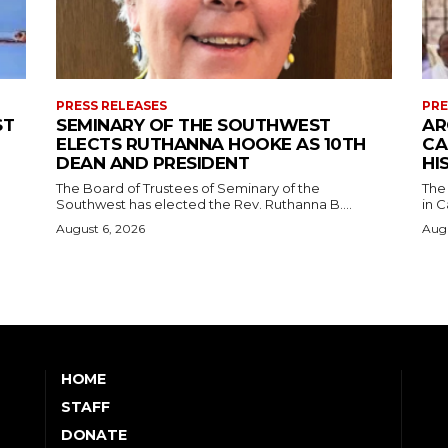
PRESS RELEASES
PRE
ST
SEMINARY OF THE SOUTHWEST
AR
ELECTS RUTHANNA HOOKE AS 10TH
CA
DEAN AND PRESIDENT
HI
The Board of Trustees of Seminary of the
The
Southwest has elected the Rev. Ruthanna B....
in C
August 6, 2026
Augu
HOME
STAFF
DONATE