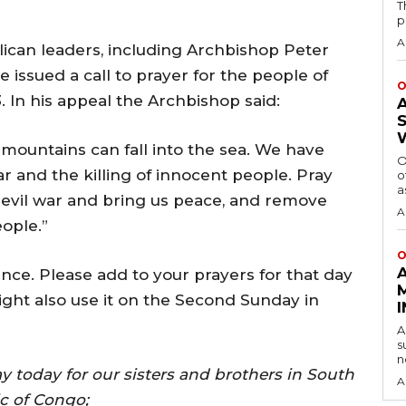
T
p
A
ican leaders, including Archbishop Peter
issued a call to prayer for the people of
O
 In his appeal the Archbishop said:
he mountains can fall into the sea. We have
O
ar and the killing of innocent people. Pray
o
a
 evil war and bring us peace, and remove
A
ople.”
O
nce. Please add to your prayers for that day
ight also use it on the Second Sunday in
A
s
n
y today for our sisters and brothers in South
A
c of Congo;