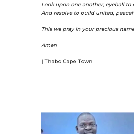
Look upon one another, eyeball to e
And resolve to build united, peacef
This we pray in your precious name
Amen
†Thabo Cape Town