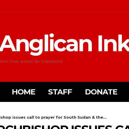
Anglican In
News from around the Communion
HOME
STAFF
DONATE
hop issues call to prayer for South Sudan & the...