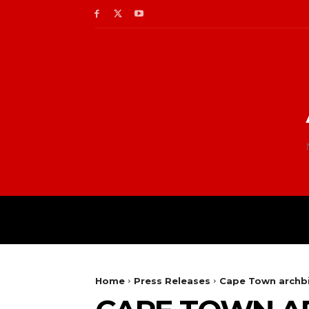
Home
Press Releases
Cape Town archbis