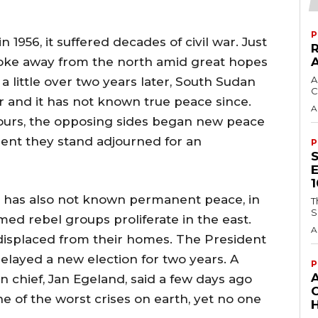
P
956, it suffered decades of civil war. Just
roke away from the north amid great hopes
A
 a little over two years later, South Sudan
C
r and it has not known true peace since.
A
ours, the opposing sides began new peace
esent they stand adjourned for an
P
 has also not known permanent peace, in
T
S
rmed rebel groups proliferate in the east.
A
 displaced from their homes. The President
elayed a new election for two years. A
P
 chief, Jan Egeland, said a few days ago
e of the worst crises on earth, yet no one
H