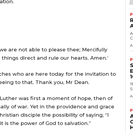
ation.
P
A
C
A
e are not able to please thee; Mercifully
ll things direct and rule our hearts. Amen.’
P
rches who are here today for the invitation to
eeing to that. Thank you, Mr Dean.
T
S
A
Luther was first a moment of hope, then of
nally of war. Yet in the providence and grace
P
istian disciple the possibility of saying, “I
t is the power of God to salvation.”
H