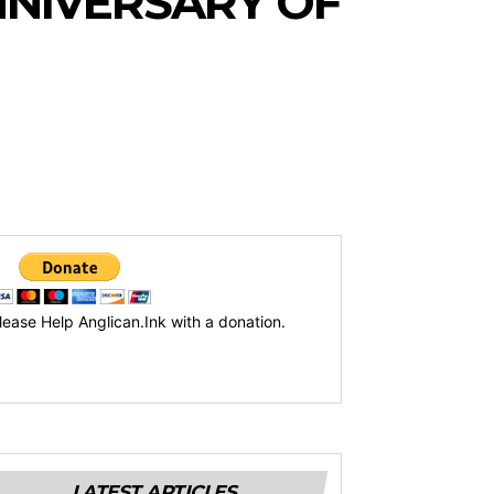
NIVERSARY OF
lease Help Anglican.Ink with a donation.
LATEST ARTICLES