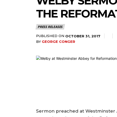
WELBY SERMO
THE REFORMA
PRESS RELEASES
PUBLISHED ON
OCTOBER 31, 2017
BY
GEORGE CONGER
Sermon preached at Westminster A