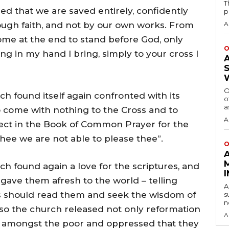
T
d that we are saved entirely, confidently
p
rough faith, and not by our own works. From
A
 come at the end to stand before God, only
O
g in my hand I bring, simply to your cross I
O
 found itself again confronted with its
o
a
 come with nothing to the Cross and to
A
llect in the Book of Common Prayer for the
 thee we are not able to please thee”.
O
 found again a love for the scriptures, and
, gave them afresh to the world – telling
A
s should read them and seek the wisdom of
s
n
so the church released not only reformation
A
w amongst the poor and oppressed that they