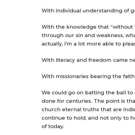
With individual understanding of g
With the knowledge that “without 
through our sin and weakness, wha
actually, I’m a lot more able to ple
With literacy and freedom came ne
With missionaries bearing the faith
We could go on batting the ball to 
done for centuries. The point is t
church eternal truths that are ind
continue to hold, and not only to h
of today.