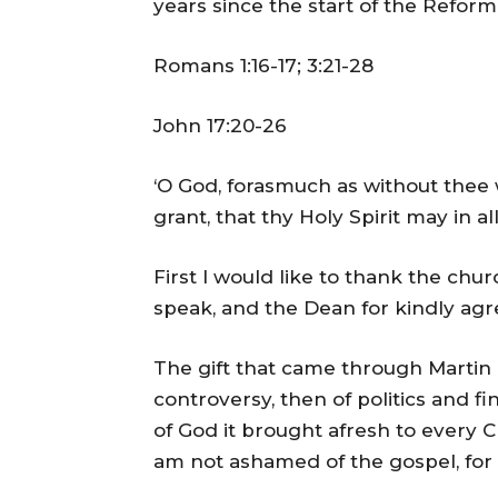
years since the start of the Reform
Romans 1:16-17; 3:21-28
John 17:20-26
‘O God, forasmuch as without thee w
grant, that thy Holy Spirit may in a
First I would like to thank the chu
speak, and the Dean for kindly agr
The gift that came through Martin 
controversy, then of politics and fi
of God it brought afresh to every Chr
am not ashamed of the gospel, for i