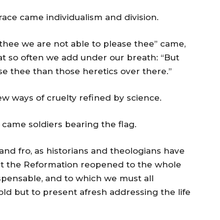
race came individualism and division.
thee we are not able to please thee” came,
t so often we add under our breath: “But
ase thee than those heretics over there.”
w ways of cruelty refined by science.
 came soldiers bearing the flag.
and fro, as historians and theologians have
hat the Reformation reopened to the whole
ispensable, and to which we must all
old but to present afresh addressing the life