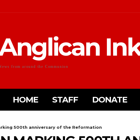
Anglican In
News from around the Communion
HOME
STAFF
DONATE
king 500th anniversary of the Reformation