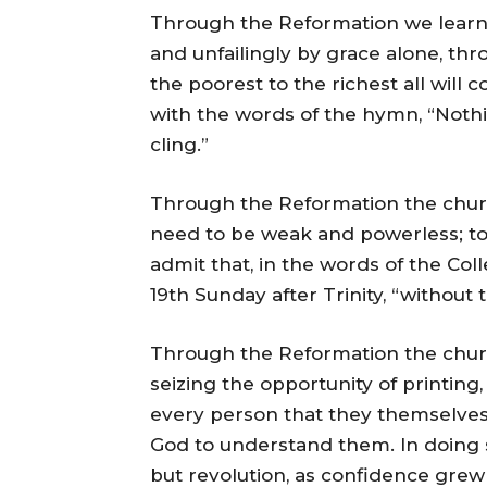
Through the Reformation we learne
and unfailingly by grace alone, th
the poorest to the richest all will
with the words of the hymn, “Nothin
cling.”
Through the Reformation the church
need to be weak and powerless; to
admit that, in the words of the Co
19th Sunday after Trinity, “without
Through the Reformation the church
seizing the opportunity of printing
every person that they themselve
God to understand them. In doing 
but revolution, as confidence gre