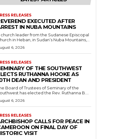
RESS RELEASES
REVEREND EXECUTED AFTER
ARREST IN NUBA MOUNTAINS
 church leader from the Sudanese Episcopal
hurch in Heban, in Sudan’s Nuba Mountains,...
ugust 6, 2026
RESS RELEASES
SEMINARY OF THE SOUTHWEST
ELECTS RUTHANNA HOOKE AS
10TH DEAN AND PRESIDENT
he Board of Trustees of Seminary of the
outhwest has elected the Rev. Ruthanna B....
ugust 6, 2026
RESS RELEASES
ARCHBISHOP CALLS FOR PEACE IN
CAMEROON ON FINAL DAY OF
ISTORIC VISIT