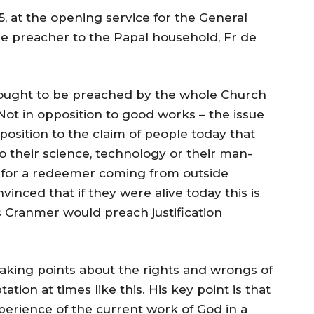
5, at the opening service for the General
he preacher to the Papal household, Fr de
e, ought to be preached by the whole Church
Not in opposition to good works – the issue
pposition to the claim of people today that
 their science, technology or their man-
d for a redeemer coming from outside
nvinced that if they were alive today this is
Cranmer would preach justification
king points about the rights and wrongs of
tion at times like this. His key point is that
xperience of the current work of God in a