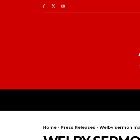
Home
Press Releases
Welby sermon mar