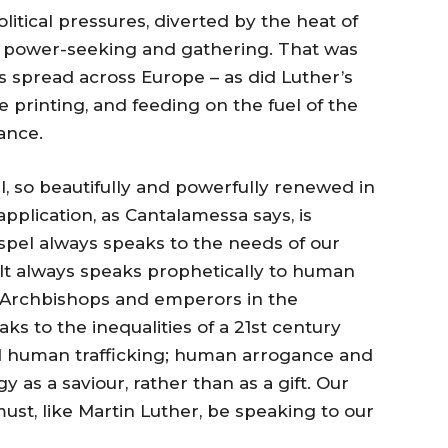
olitical pressures, diverted by the heat of
ul power-seeking and gathering. That was
s spread across Europe – as did Luther’s
e printing, and feeding on the fuel of the
ance.
, so beautifully and powerfully renewed in
 application, as Cantalamessa says, is
ospel always speaks to the needs of our
. It always speaks prophetically to human
d Archbishops and emperors in the
ks to the inequalities of a 21st century
nd human trafficking; human arrogance and
y as a saviour, rather than as a gift. Our
ust, like Martin Luther, be speaking to our