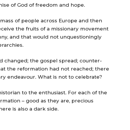
omise of God of freedom and hope.
 mass of people across Europe and then
ceive the fruits of a missionary movement
ranny, and that would not unquestioningly
erarchies.
d changed; the gospel spread; counter-
at the reformation had not reached; there
ary endeavour. What is not to celebrate?
historian to the enthusiast. For each of the
rmation – good as they are, precious
re is also a dark side.