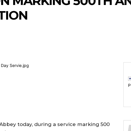
N MARKING 500TH AN
TION
P
bbey today, during a service marking 500