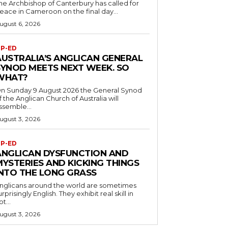
he Archbishop of Canterbury has called for
eace in Cameroon on the final day...
ugust 6, 2026
P-ED
AUSTRALIA’S ANGLICAN GENERAL
SYNOD MEETS NEXT WEEK. SO
WHAT?
n Sunday 9 August 2026 the General Synod
f the Anglican Church of Australia will
ssemble...
ugust 3, 2026
P-ED
ANGLICAN DYSFUNCTION AND
MYSTERIES AND KICKING THINGS
INTO THE LONG GRASS
nglicans around the world are sometimes
urprisingly English. They exhibit real skill in
ot...
ugust 3, 2026