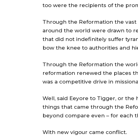
too were the recipients of the pr
Through the Reformation the vast
around the world were drawn to re
that did not indefinitely suffer ty
bow the knee to authorities and hi
Through the Reformation the worl
reformation renewed the places th
was a competitive drive in mission
Well, said Eeyore to Tigger, or the 
things that came through the Refo
beyond compare even – for each the
With new vigour came conflict.