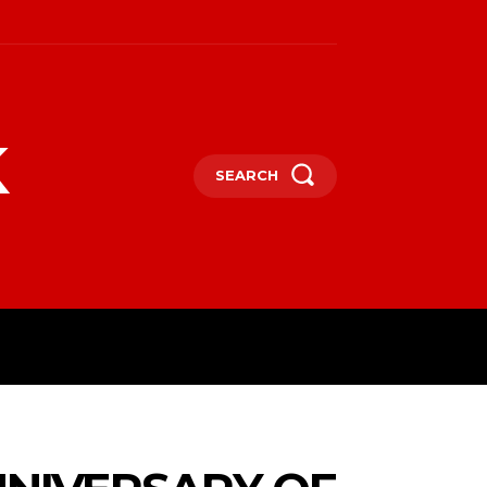
k
SEARCH