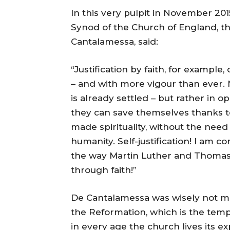
In this very pulpit in November 201
Synod of the Church of England, t
Cantalamessa, said:
“Justification by faith, for exampl
– and with more vigour than ever. 
is already settled – but rather in o
they can save themselves thanks to
made spirituality, without the nee
humanity. Self-justification! I am co
the way Martin Luther and Thomas 
through faith!”
De Cantalamessa was wisely not ma
the Reformation, which is the tempta
in every age the church lives its e