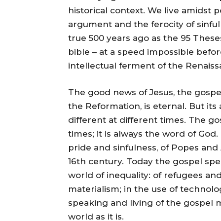
historical context. We live amidst p
argument and the ferocity of sinf
true 500 years ago as the 95 These
bible – at a speed impossible befor
intellectual ferment of the Renaiss
The good news of Jesus, the gospel
the Reformation, is eternal. But its
different at different times. The g
times; it is always the word of God
pride and sinfulness, of Popes an
16th century. Today the gospel spea
world of inequality: of refugees a
materialism; in the use of technolog
speaking and living of the gospel m
world as it is.