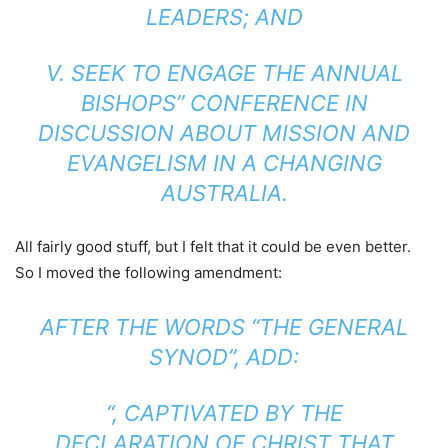
LEADERS; AND
V. SEEK TO ENGAGE THE ANNUAL
BISHOPS’’ CONFERENCE IN
DISCUSSION ABOUT MISSION AND
EVANGELISM IN A CHANGING
AUSTRALIA.
All fairly good stuff, but I felt that it could be even better.
So I moved the following amendment:
AFTER THE WORDS “THE GENERAL
SYNOD”, ADD:
“, CAPTIVATED BY THE
DECLARATION OF CHRIST THAT