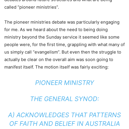
called “pioneer ministries”.
The pioneer ministries debate was particularly engaging
for me. As we heard about the need to being doing
ministry beyond the Sunday service it seemed like some
people were, for the first time, grappling with what many of
us simply call “evangelism”. But even then the struggle to
actually be clear on the overall aim was soon going to
manifest itself. The motion itself was fairly exciting:
PIONEER MINISTRY
THE GENERAL SYNOD:
A) ACKNOWLEDGES THAT PATTERNS
OF FAITH AND BELIEF IN AUSTRALIA