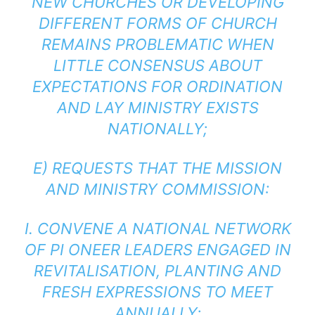
NEW CHURCHES OR DEVELOPING
DIFFERENT FORMS OF CHURCH
REMAINS PROBLEMATIC WHEN
LITTLE CONSENSUS ABOUT
EXPECTATIONS FOR ORDINATION
AND LAY MINISTRY EXISTS
NATIONALLY;
E) REQUESTS THAT THE MISSION
AND MINISTRY COMMISSION:
I. CONVENE A NATIONAL NETWORK
OF PI ONEER LEADERS ENGAGED IN
REVITALISATION, PLANTING AND
FRESH EXPRESSIONS TO MEET
ANNUALLY;