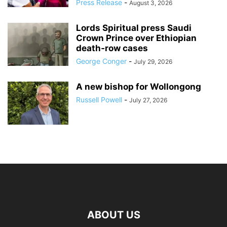
Press Release
-
August 3, 2026
Lords Spiritual press Saudi
Crown Prince over Ethiopian
death‑row cases
George Conger
-
July 29, 2026
A new bishop for Wollongong
Russell Powell
-
July 27, 2026
ABOUT US