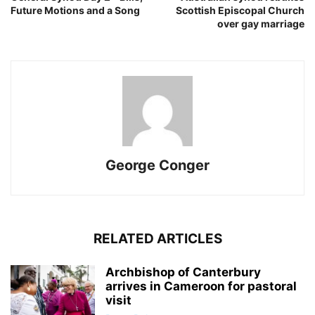
Future Motions and a Song
Scottish Episcopal Church
over gay marriage
George Conger
RELATED ARTICLES
Archbishop of Canterbury
arrives in Cameroon for pastoral
visit