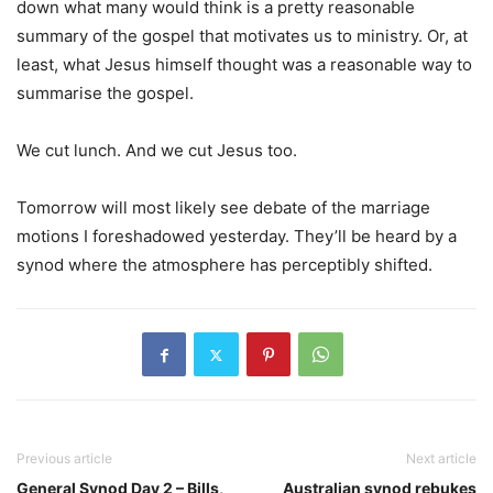
down what many would think is a pretty reasonable
summary of the gospel that motivates us to ministry. Or, at
least, what Jesus himself thought was a reasonable way to
summarise the gospel.
We cut lunch. And we cut Jesus too.
Tomorrow will most likely see debate of the marriage
motions I foreshadowed yesterday. They’ll be heard by a
synod where the atmosphere has perceptibly shifted.
Previous article
Next article
General Synod Day 2 – Bills,
Australian synod rebukes