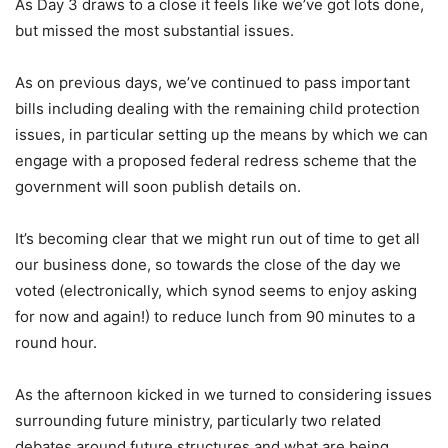
As Day 3 draws to a close it feels like we’ve got lots done,
but missed the most substantial issues.
As on previous days, we’ve continued to pass important
bills including dealing with the remaining child protection
issues, in particular setting up the means by which we can
engage with a proposed federal redress scheme that the
government will soon publish details on.
It’s becoming clear that we might run out of time to get all
our business done, so towards the close of the day we
voted (electronically, which synod seems to enjoy asking
for now and again!) to reduce lunch from 90 minutes to a
round hour.
As the afternoon kicked in we turned to considering issues
surrounding future ministry, particularly two related
debates around future structures and what are being