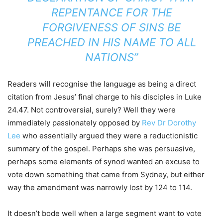
REPENTANCE FOR THE
FORGIVENESS OF SINS BE
PREACHED IN HIS NAME TO ALL
NATIONS”
Readers will recognise the language as being a direct
citation from Jesus’ final charge to his disciples in Luke
24.47. Not controversial, surely? Well they were
immediately passionately opposed by
Rev Dr Dorothy
Lee
who essentially argued they were a reductionistic
summary of the gospel. Perhaps she was persuasive,
perhaps some elements of synod wanted an excuse to
vote down something that came from Sydney, but either
way the amendment was narrowly lost by 124 to 114.
It doesn’t bode well when a large segment want to vote