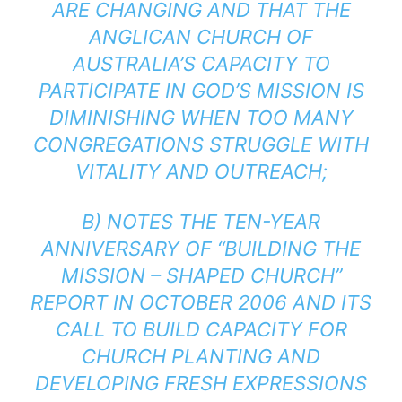
ARE CHANGING AND THAT THE
ANGLICAN CHURCH OF
AUSTRALIA’S CAPACITY TO
PARTICIPATE IN GOD’S MISSION IS
DIMINISHING WHEN TOO MANY
CONGREGATIONS STRUGGLE WITH
VITALITY AND OUTREACH;
B) NOTES THE TEN-YEAR
ANNIVERSARY OF “BUILDING THE
MISSION – SHAPED CHURCH”
REPORT IN OCTOBER 2006 AND ITS
CALL TO BUILD CAPACITY FOR
CHURCH PLANTING AND
DEVELOPING FRESH EXPRESSIONS