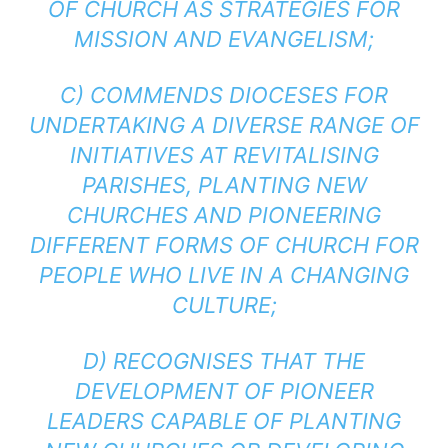
OF CHURCH AS STRATEGIES FOR
MISSION AND EVANGELISM;
C) COMMENDS DIOCESES FOR
UNDERTAKING A DIVERSE RANGE OF
INITIATIVES AT REVITALISING
PARISHES, PLANTING NEW
CHURCHES AND PIONEERING
DIFFERENT FORMS OF CHURCH FOR
PEOPLE WHO LIVE IN A CHANGING
CULTURE;
D) RECOGNISES THAT THE
DEVELOPMENT OF PIONEER
LEADERS CAPABLE OF PLANTING