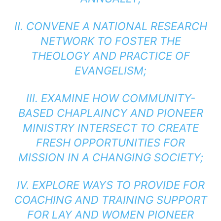
II. CONVENE A NATIONAL RESEARCH
NETWORK TO FOSTER THE
THEOLOGY AND PRACTICE OF
EVANGELISM;
III. EXAMINE HOW COMMUNITY-
BASED CHAPLAINCY AND PIONEER
MINISTRY INTERSECT TO CREATE
FRESH OPPORTUNITIES FOR
MISSION IN A CHANGING SOCIETY;
IV. EXPLORE WAYS TO PROVIDE FOR
COACHING AND TRAINING SUPPORT
FOR LAY AND WOMEN PIONEER