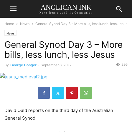
ANGLICAN INK
News from around the Communion
Home
News
General Synod Day 3 – More bills, less lunch, less Jesus
News
General Synod Day 3 – More
bills, less lunch, less Jesus
295
By
George Conger
-
September 8, 2017
David Ould reports on the third day of the Australian
General Synod