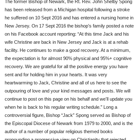
The former Bishop of Newark, the Rt. Rev. John Shelby Spong 
has been released from a Michigan hospital following a stroke 
he suffered on 10 Sept 2016 and has entered a nursing home in 
New Jersey. On 17 Sept 2016 the bishop’s family posted a note 
on his Facebook account reporting: “At this time Jack and his 
wife Christine are back in New Jersey and Jack is at a rehab 
facility. He continues to make a good recovery. At a minimum, 
the expectation is for almost 90% physical and 95%+ cognitive 
recovery. We are grateful for all the positive energy you have 
sent and for holding him in your hearts. It was very 
heartwarming to Jack, Christine and all of us here to see the 
outpouring of love and your kind messages and posts. We will 
continue to post on this page on his behalf and we'll update you 
when he is back to his regular writing schedule.” Long a 
controversial figure, Bishop “Jack” Spong served as Bishop of 
the Episcopal Diocese of Newark from 1979 to 2000, and is the 
author of a number of popular religious themed books 
propounding a progressive view on Christianity that rejected 