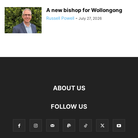
A new bishop for Wollongong
Russell Powell
-
July 27, 2026
ABOUT US
FOLLOW US