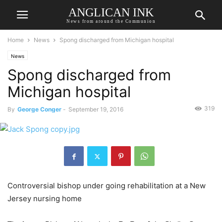
ANGLICAN INK
News from around the Communion
Home
News
Spong discharged from Michigan hospital
News
Spong discharged from
Michigan hospital
319
By
George Conger
-
September 19, 2016
Controversial bishop under going rehabilitation at a New
Jersey nursing home