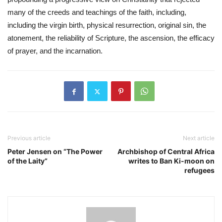
many of the creeds and teachings of the faith, including, 
including the virgin birth, physical resurrection, original sin, the 
atonement, the reliability of Scripture, the ascension, the efficacy 
of prayer, and the incarnation. 
Previous article
Next article
Peter Jensen on “The Power
Archbishop of Central Africa
of the Laity”
writes to Ban Ki-moon on
refugees