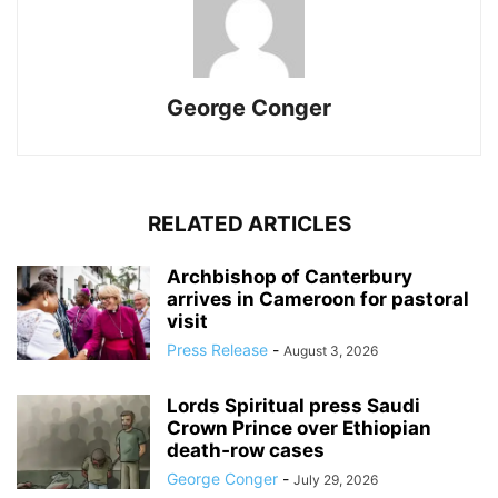
George Conger
RELATED ARTICLES
Archbishop of Canterbury
arrives in Cameroon for pastoral
visit
Press Release
-
August 3, 2026
Lords Spiritual press Saudi
Crown Prince over Ethiopian
death‑row cases
George Conger
-
July 29, 2026