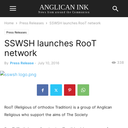
ANGLICAN INK
News from around the Communion
Home
Press Releases
SSWSH launches RooT network
Press Releases
SSWSH launches RooT
network
338
By
Press Release
-
July 10, 2016
RooT (Religious of orthodox Tradition) is a group of Anglican
Religious who support the aims of The Society