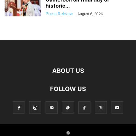
historic...
Press Release
-
August 6, 2026
ABOUT US
FOLLOW US
©