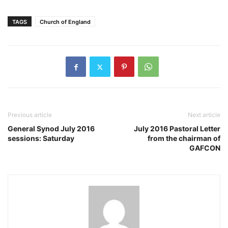
TAGS
Church of England
Previous article
Next article
General Synod July 2016
July 2016 Pastoral Letter
sessions: Saturday
from the chairman of
GAFCON