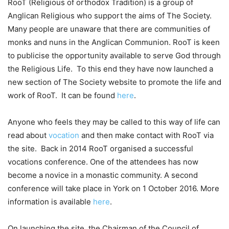
RooT (Religious of orthodox Tradition) is a group of
Anglican Religious who support the aims of The Society.
Many people are unaware that there are communities of
monks and nuns in the Anglican Communion. RooT is keen
to publicise the opportunity available to serve God through
the Religious Life. To this end they have now launched a
new section of The Society website to promote the life and
work of RooT. It can be found
here
.
Anyone who feels they may be called to this way of life can
read about
vocation
and then make contact with RooT via
the site. Back in 2014 RooT organised a successful
vocations conference. One of the attendees has now
become a novice in a monastic community. A second
conference will take place in York on 1 October 2016. More
information is available
here
.
On launching the site, the Chairman of the Council of