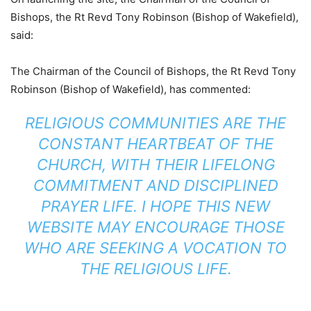
Bishops, the Rt Revd Tony Robinson (Bishop of Wakefield),
said:
The Chairman of the Council of Bishops, the Rt Revd Tony
Robinson (Bishop of Wakefield), has commented:
RELIGIOUS COMMUNITIES ARE THE
CONSTANT HEARTBEAT OF THE
CHURCH, WITH THEIR LIFELONG
COMMITMENT AND DISCIPLINED
PRAYER LIFE. I HOPE THIS NEW
WEBSITE MAY ENCOURAGE THOSE
WHO ARE SEEKING A VOCATION TO
THE RELIGIOUS LIFE.