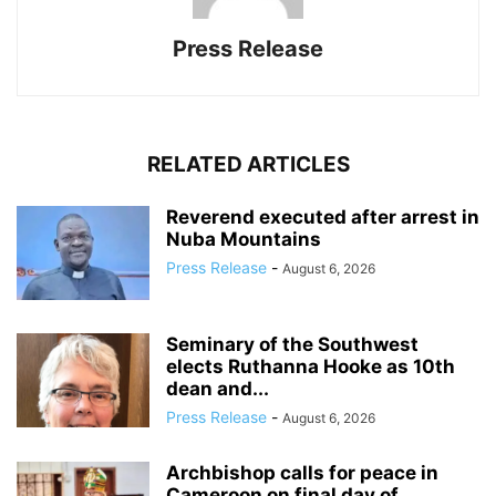
Press Release
RELATED ARTICLES
Reverend executed after arrest in
Nuba Mountains
Press Release
-
August 6, 2026
Seminary of the Southwest
elects Ruthanna Hooke as 10th
dean and...
Press Release
-
August 6, 2026
Archbishop calls for peace in
Cameroon on final day of