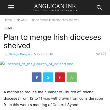
ANGLICAN INK
News from around the Communion
Home
News
Plan to merge Irish dioceses shelved
News
Plan to merge Irish dioceses
shelved
523
By
George Conger
-
May 23, 2016
A motion to reduce the number of Church of Ireland
dioceses from 12 to 11 was withdrawn from consideration
from this week’s meeting of General Synod.