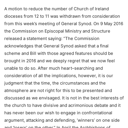
A motion to reduce the number of Church of Ireland
dioceses from 12 to 11 was withdrawn from consideration
from this week’s meeting of General Synod. On 9 May 2016
the Commission on Episcopal Ministry and Structure
released a statement saying: “The Commission
acknowledges that General Synod asked that a final
scheme and Bill with those agreed features should be
brought in 2016 and we deeply regret that we now feel
unable to do so. After much heart–searching and
consideration of all the implications, however, it is our
judgment that the time, the circumstances and the
atmosphere are not right for this to be presented and
discussed as we envisaged. It is not in the best interests of
the church to have divisive and acrimonious debate and it
has never been our wish to engage in confrontational
argument, attacking and defending, ‘winners’ on one side
and ‘losers’ on the other.” In April the Archbishops of