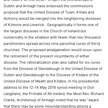
Dublin and Armagh have endorsed the commission’s
proposal that the United Diocese of Tuam, Killala and
Achonry would be merged into the neighboring dioceses
of Kilmore and Limerick. Geographically it forms one of
the largest dioceses in the Church of Ireland but
numerically is the smallest with fewer than two thousand
parishioners spread across nine parochial cures of thirty
churches. The proposed amalgamation would occur upon
the retirement of the present incumbents of either
diocese. The rationalization plan also called for six cures
from the Diocese of Glendalough in the United Diocese of
Dublin and Glendalough to the Diocese of Kildare of the
United Diocese of Meath and Kildare. In his presidential
address to the 12-14 May 2016 synod meeting in Dún
Laoghaire, the Primate of All Ireland, the Most Rev. Richard
Clarke, Archbishop of Armagh noted that he was “aware
that there may be some misunderstanding among a