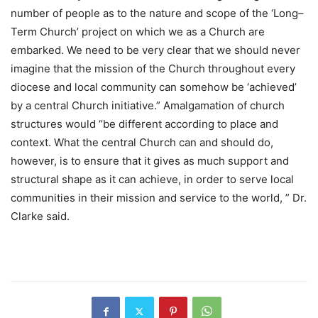
number of people as to the nature and scope of the ‘Long–
Term Church’ project on which we as a Church are
embarked. We need to be very clear that we should never
imagine that the mission of the Church throughout every
diocese and local community can somehow be ‘achieved’
by a central Church initiative.” Amalgamation of church
structures would “be different according to place and
context. What the central Church can and should do,
however, is to ensure that it gives as much support and
structural shape as it can achieve, in order to serve local
communities in their mission and service to the world, ” Dr.
Clarke said.