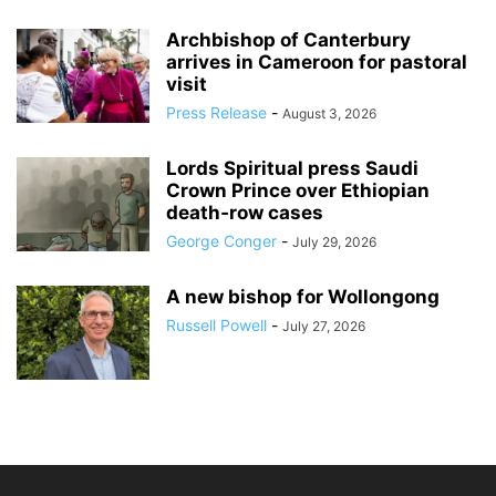
Archbishop of Canterbury
arrives in Cameroon for pastoral
visit
Press Release
-
August 3, 2026
Lords Spiritual press Saudi
Crown Prince over Ethiopian
death‑row cases
George Conger
-
July 29, 2026
A new bishop for Wollongong
Russell Powell
-
July 27, 2026