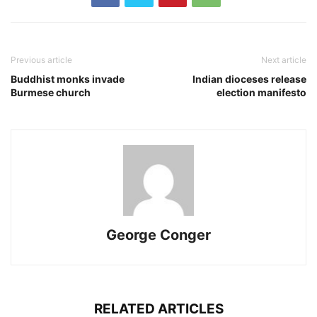
Previous article
Next article
Buddhist monks invade
Indian dioceses release
Burmese church
election manifesto
George Conger
RELATED ARTICLES