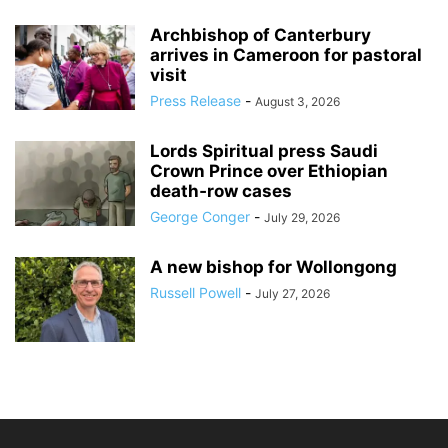
Archbishop of Canterbury
arrives in Cameroon for pastoral
visit
Press Release
-
August 3, 2026
Lords Spiritual press Saudi
Crown Prince over Ethiopian
death‑row cases
George Conger
-
July 29, 2026
A new bishop for Wollongong
Russell Powell
-
July 27, 2026