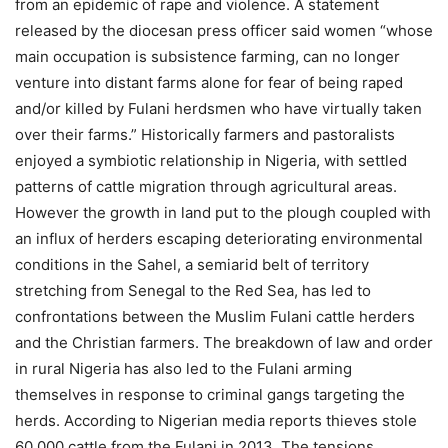
from an epidemic of rape and violence. A statement
released by the diocesan press officer said women “whose
main occupation is subsistence farming, can no longer
venture into distant farms alone for fear of being raped
and/or killed by Fulani herdsmen who have virtually taken
over their farms.” Historically farmers and pastoralists
enjoyed a symbiotic relationship in Nigeria, with settled
patterns of cattle migration through agricultural areas.
However the growth in land put to the plough coupled with
an influx of herders escaping deteriorating environmental
conditions in the Sahel, a semiarid belt of territory
stretching from Senegal to the Red Sea, has led to
confrontations between the Muslim Fulani cattle herders
and the Christian farmers. The breakdown of law and order
in rural Nigeria has also led to the Fulani arming
themselves in response to criminal gangs targeting the
herds. According to Nigerian media reports thieves stole
60,000 cattle from the Fulani in 2013. The tensions