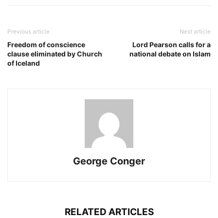
Previous article
Next article
Freedom of conscience
Lord Pearson calls for a
clause eliminated by Church
national debate on Islam
of Iceland
George Conger
RELATED ARTICLES