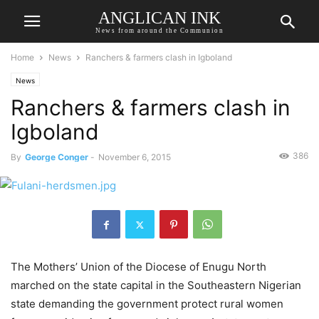
ANGLICAN INK
News from around the Communion
Home
News
Ranchers & farmers clash in Igboland
News
Ranchers & farmers clash in
Igboland
386
By
George Conger
-
November 6, 2015
The Mothers’ Union of the Diocese of Enugu North
marched on the state capital in the Southeastern Nigerian
state demanding the government protect rural women