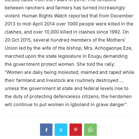
between ranchers and farmers has turned increasingly
violent. Human Rights Watch reported that from December
2013 to mid-April 2014 over 1000 people were killed in the
clashes, and over 10,000 killed in clashes since 1992. On
20 Oct 2015, several hundred members of the Mothers’
Union led by the wife of the bishop, Mrs. Achogaonye Eze,
marched upon the state legislature in Enugu demanding
the government protect women. She told the rally:
“Women are daily being molested, maimed and raped while
their farmland and livestock are routinely destroyed …
unless the government at state and federal levels rise to
the duty of protecting defenceless citizens, the herdsmen
will continue to put women in Igboland in grave danger”.