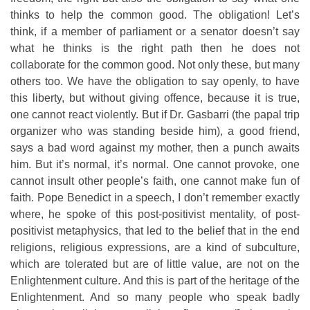
thinks to help the common good. The obligation! Let’s
think, if a member of parliament or a senator doesn’t say
what he thinks is the right path then he does not
collaborate for the common good. Not only these, but many
others too. We have the obligation to say openly, to have
this liberty, but without giving offence, because it is true,
one cannot react violently. But if Dr. Gasbarri (the papal trip
organizer who was standing beside him), a good friend,
says a bad word against my mother, then a punch awaits
him. But it’s normal, it’s normal. One cannot provoke, one
cannot insult other people’s faith, one cannot make fun of
faith. Pope Benedict in a speech, I don’t remember exactly
where, he spoke of this post-positivist mentality, of post-
positivist metaphysics, that led to the belief that in the end
religions, religious expressions, are a kind of subculture,
which are tolerated but are of little value, are not on the
Enlightenment culture. And this is part of the heritage of the
Enlightenment. And so many people who speak badly