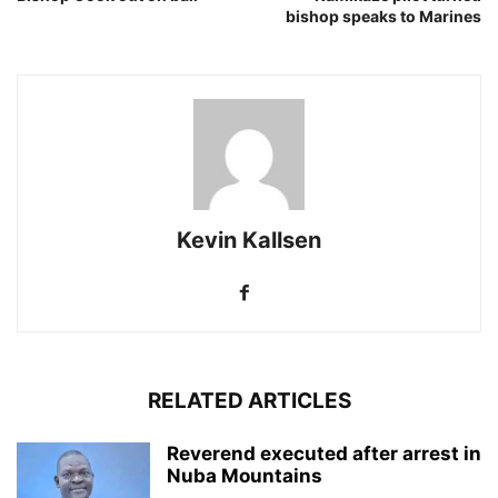
bishop speaks to Marines
Kevin Kallsen
RELATED ARTICLES
Reverend executed after arrest in
Nuba Mountains