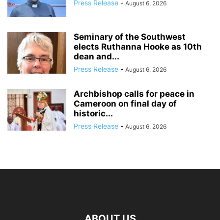
Press Release
-
August 6, 2026
Seminary of the Southwest
elects Ruthanna Hooke as 10th
dean and...
Press Release
-
August 6, 2026
Archbishop calls for peace in
Cameroon on final day of
historic...
Press Release
-
August 6, 2026
ABOUT US