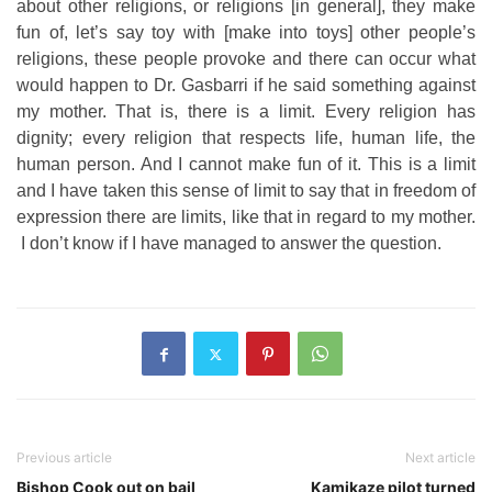
about other religions, or religions [in general], they make
fun of, let’s say toy with [make into toys] other people’s
religions, these people provoke and there can occur what
would happen to Dr. Gasbarri if he said something against
my mother. That is, there is a limit. Every religion has
dignity; every religion that respects life, human life, the
human person. And I cannot make fun of it. This is a limit
and I have taken this sense of limit to say that in freedom of
expression there are limits, like that in regard to my mother.
I don’t know if I have managed to answer the question.
Previous article
Next article
Bishop Cook out on bail
Kamikaze pilot turned