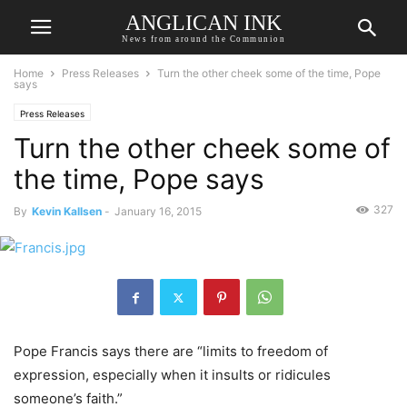
ANGLICAN INK
News from around the Communion
Home
Press Releases
Turn the other cheek some of the time, Pope
says
Press Releases
Turn the other cheek some of
the time, Pope says
327
By
Kevin Kallsen
-
January 16, 2015
Pope Francis says there are “limits to freedom of
expression, especially when it insults or ridicules
someone’s faith.”