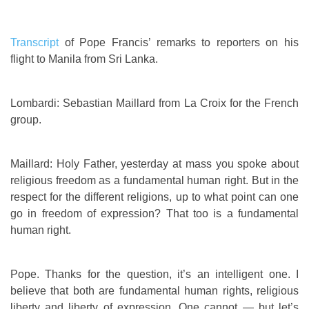
Transcript
of Pope Francis’ remarks to reporters on his
flight to Manila from Sri Lanka.
Lombardi: Sebastian Maillard from La Croix for the French
group.
Maillard: Holy Father, yesterday at mass you spoke about
religious freedom as a fundamental human right. But in the
respect for the different religions, up to what point can one
go in freedom of expression? That too is a fundamental
human right.
Pope. Thanks for the question, it’s an intelligent one. I
believe that both are fundamental human rights, religious
liberty and liberty of expression. One cannot — but let’s