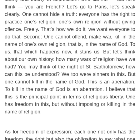
think — you are French? Let’s go to Paris, let’s speak
clearly. One cannot hide a truth: everyone has the right to
practice one’s religion, one’s own religion without giving
offence. Freely. That’s how we do it, we want everyone to
do that. Second: One cannot offend, make war, kill in the
name of one’s own religion, that is, in the name of God. To
us, that which happens now, it stuns us. But let’s think
about our own history: how many wars of religion have we
had? You may think of the night of St. Bartholomew; how
can this be understood? We too were sinners in this. But
one cannot kill in the name of God. This is an aberration.
To kill in the name of God is an aberration. I believe that
this is the principal point in terms of religious liberty. One
has freedom in this, but without imposing or killing in the
name of religion.
As for freedom of expression: each one not only has the
freedom, the right but also the obligation to say what one