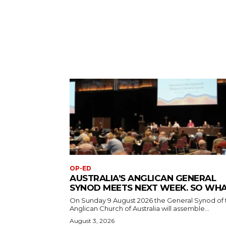
OP-ED
AUSTRALIA’S ANGLICAN GENERAL
SYNOD MEETS NEXT WEEK. SO WH
On Sunday 9 August 2026 the General Synod of 
Anglican Church of Australia will assemble...
August 3, 2026