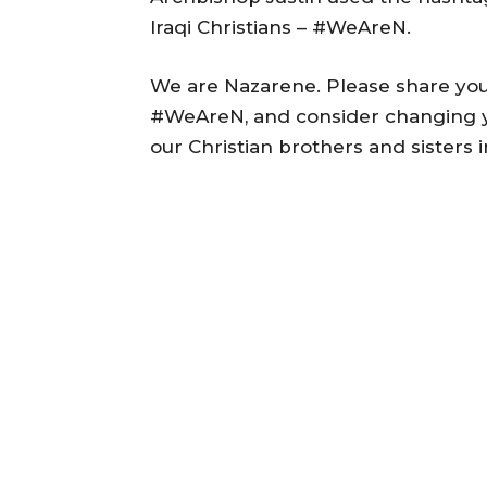
Iraqi Christians – #WeAreN.
We are Nazarene. Please share you
#WeAreN, and consider changing you
our Christian brothers and sisters i