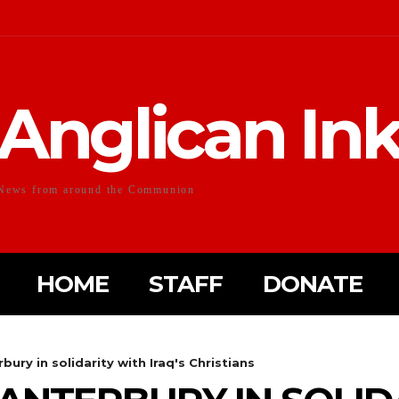
Anglican In
News from around the Communion
HOME
STAFF
DONATE
ury in solidarity with Iraq's Christians