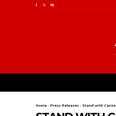
Home
Press Releases
Stand with Canterb