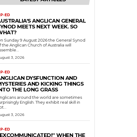
P-ED
AUSTRALIA’S ANGLICAN GENERAL
SYNOD MEETS NEXT WEEK. SO
WHAT?
n Sunday 9 August 2026 the General Synod
f the Anglican Church of Australia will
ssemble...
ugust 3, 2026
P-ED
ANGLICAN DYSFUNCTION AND
MYSTERIES AND KICKING THINGS
INTO THE LONG GRASS
nglicans around the world are sometimes
urprisingly English. They exhibit real skill in
ot...
ugust 3, 2026
P-ED
“EXCOMMUNICATED!” WHEN THE