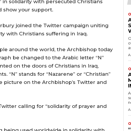
 in solidarity with persecuted Christians
nd show your support.
O
rbury joined the Twitter campaign uniting
y with Christians suffering in Iraq.
O
o
a
ple around the world, the Archbishop today
A
aph be changed to the Arabic letter “N”
nted on the doors of Christians in Iraq,
O
ts. “N” stands for “Nazarene” or “Christian”
me picture on the Archbishop’s Twitter and
A
s
n
itter calling for “solidarity of prayer and
A
O
 being used worldwide in solidarity with