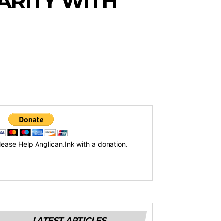
ARITY WITH
lease Help Anglican.Ink with a donation.
LATEST ARTICLES