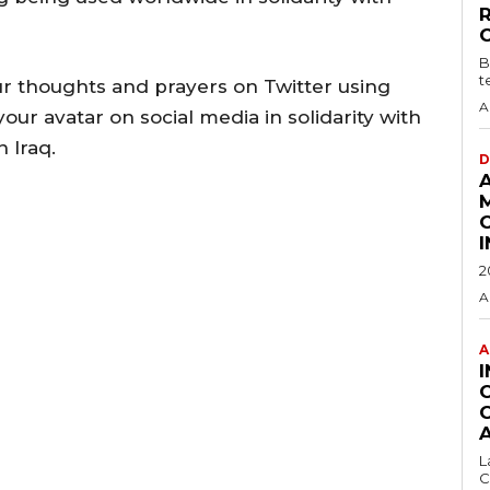
B
t
r thoughts and prayers on Twitter using
A
r avatar on social media in solidarity with
n Iraq.
D
2
A
A
L
C