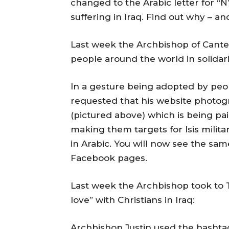
changed to the Arabic letter for “N”
suffering in Iraq. Find out why – a
Last week the Archbishop of Cante
people around the world in solidarit
In a gesture being adopted by peo
requested that his website photogr
(pictured above) which is being pai
making them targets for Isis militan
in Arabic. You will now see the sa
Facebook pages.
Last week the Archbishop took to Tw
love” with Christians in Iraq:
Archbishop Justin used the hashtag