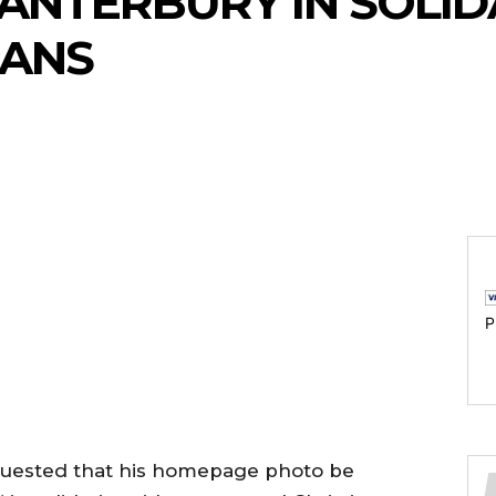
ANTERBURY IN SOLID
IANS
P
quested that his homepage photo be