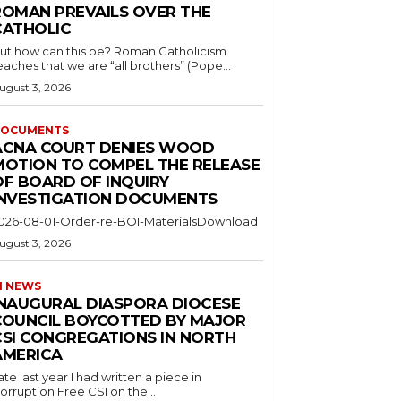
ROMAN PREVAILS OVER THE
CATHOLIC
ut how can this be? Roman Catholicism
eaches that we are “all brothers” (Pope...
ugust 3, 2026
OCUMENTS
ACNA COURT DENIES WOOD
MOTION TO COMPEL THE RELEASE
OF BOARD OF INQUIRY
INVESTIGATION DOCUMENTS
026-08-01-Order-re-BOI-MaterialsDownload
ugust 3, 2026
I NEWS
INAUGURAL DIASPORA DIOCESE
COUNCIL BOYCOTTED BY MAJOR
CSI CONGREGATIONS IN NORTH
AMERICA
ate last year I had written a piece in
orruption Free CSI on the...