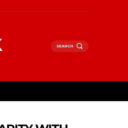
k
SEARCH