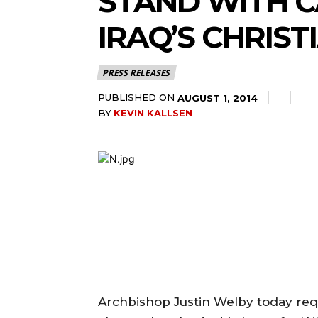
STAND WITH C
IRAQ’S CHRIST
PRESS RELEASES
PUBLISHED ON
AUGUST 1, 2014
BY
KEVIN KALLSEN
Archbishop Justin Welby today re