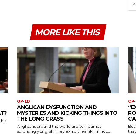
A
MORE LIKE THIS
OP-ED
OP-
ANGLICAN DYSFUNCTION AND
“E
AT?
MYSTERIES AND KICKING THINGS INTO
RO
THE LONG GRASS
CA
the
Anglicans around the world are sometimes
But
surprisingly English. They exhibit real skill in not...
that