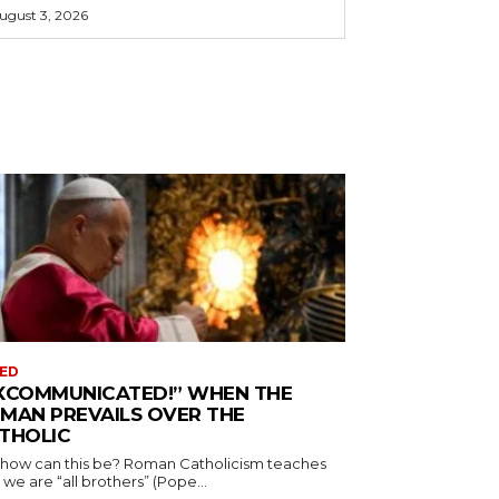
ugust 3, 2026
ED
XCOMMUNICATED!” WHEN THE
MAN PREVAILS OVER THE
THOLIC
 how can this be? Roman Catholicism teaches
 we are “all brothers” (Pope...