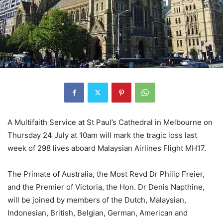
A Multifaith Service at St Paul’s Cathedral in Melbourne on
Thursday 24 July at 10am will mark the tragic loss last
week of 298 lives aboard Malaysian Airlines Flight MH17.
The Primate of Australia, the Most Revd Dr Philip Freier,
and the Premier of Victoria, the Hon. Dr Denis Napthine,
will be joined by members of the Dutch, Malaysian,
Indonesian, British, Belgian, German, American and