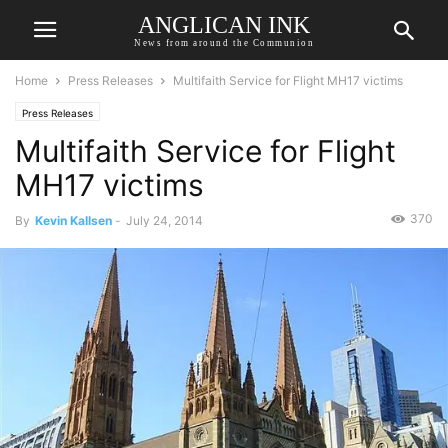
ANGLICAN INK
News from around the Communion
Home
Press Releases
Multifaith Service for Flight MH17 victims
Press Releases
Multifaith Service for Flight
MH17 victims
370
By
Kevin Kallsen
-
July 24, 2014