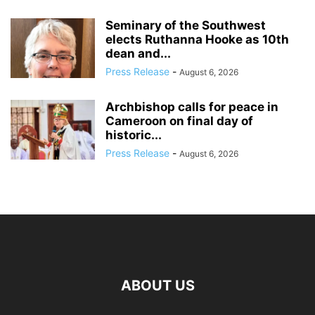
Seminary of the Southwest
elects Ruthanna Hooke as 10th
dean and...
Press Release
-
August 6, 2026
Archbishop calls for peace in
Cameroon on final day of
historic...
Press Release
-
August 6, 2026
ABOUT US