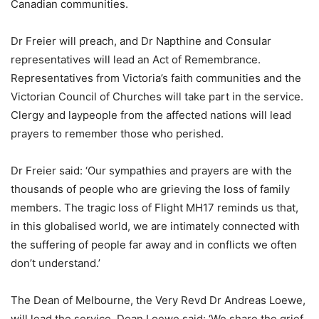
Canadian communities.
Dr Freier will preach, and Dr Napthine and Consular
representatives will lead an Act of Remembrance.
Representatives from Victoria’s faith communities and the
Victorian Council of Churches will take part in the service.
Clergy and laypeople from the affected nations will lead
prayers to remember those who perished.
Dr Freier said: ‘Our sympathies and prayers are with the
thousands of people who are grieving the loss of family
members. The tragic loss of Flight MH17 reminds us that,
in this globalised world, we are intimately connected with
the suffering of people far away and in conflicts we often
don’t understand.’
The Dean of Melbourne, the Very Revd Dr Andreas Loewe,
will lead the service. Dean Loewe said: ‘We share the grief