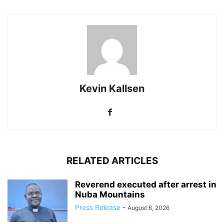
Kevin Kallsen
RELATED ARTICLES
Reverend executed after arrest in
Nuba Mountains
Press Release
-
August 6, 2026