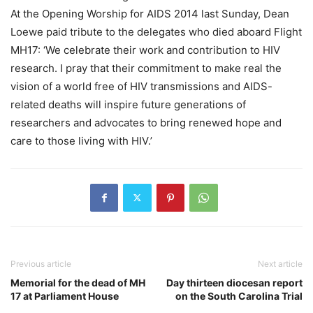
At the Opening Worship for AIDS 2014 last Sunday, Dean
Loewe paid tribute to the delegates who died aboard Flight
MH17: ‘We celebrate their work and contribution to HIV
research. I pray that their commitment to make real the
vision of a world free of HIV transmissions and AIDS-
related deaths will inspire future generations of
researchers and advocates to bring renewed hope and
care to those living with HIV.’
Previous article
Next article
Memorial for the dead of MH
Day thirteen diocesan report
17 at Parliament House
on the South Carolina Trial