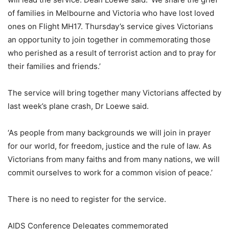
of families in Melbourne and Victoria who have lost loved
ones on Flight MH17. Thursday’s service gives Victorians
an opportunity to join together in commemorating those
who perished as a result of terrorist action and to pray for
their families and friends.’
The service will bring together many Victorians affected by
last week’s plane crash, Dr Loewe said.
‘As people from many backgrounds we will join in prayer
for our world, for freedom, justice and the rule of law. As
Victorians from many faiths and from many nations, we will
commit ourselves to work for a common vision of peace.’
There is no need to register for the service.
AIDS Conference Delegates commemorated