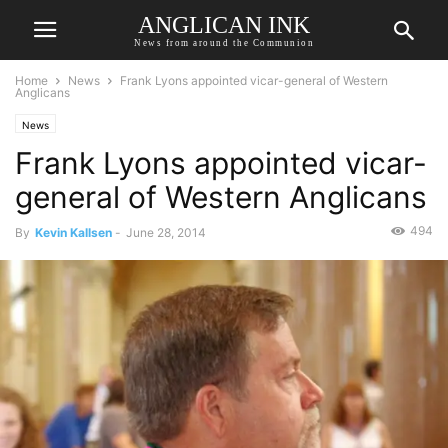
ANGLICAN INK
News from around the Communion
Home
News
Frank Lyons appointed vicar-general of Western
Anglicans
News
Frank Lyons appointed vicar-
general of Western Anglicans
494
By
Kevin Kallsen
-
June 28, 2014