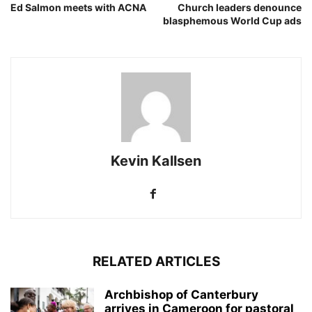
Ed Salmon meets with ACNA
Church leaders denounce
blasphemous World Cup ads
Kevin Kallsen
RELATED ARTICLES
Archbishop of Canterbury
arrives in Cameroon for pastoral