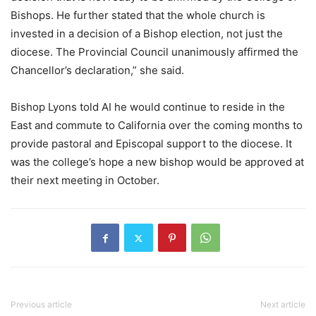
Bishops. He further stated that the whole church is
invested in a decision of a Bishop election, not just the
diocese. The Provincial Council unanimously affirmed the
Chancellor’s declaration,” she said.
Bishop Lyons told AI he would continue to reside in the
East and commute to California over the coming months to
provide pastoral and Episcopal support to the diocese. It
was the college’s hope a new bishop would be approved at
their next meeting in October.
Previous article
Next article