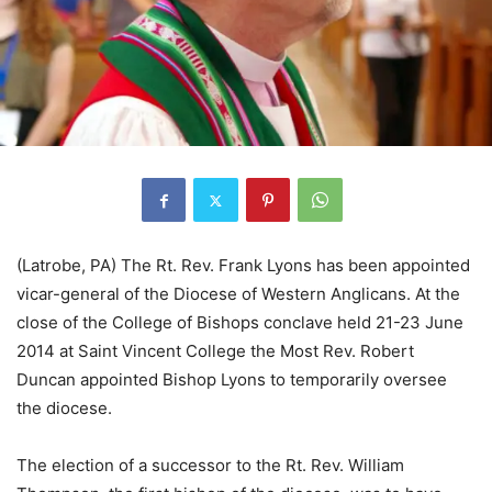
(Latrobe, PA) The Rt. Rev. Frank Lyons has been appointed
vicar-general of the Diocese of Western Anglicans. At the
close of the College of Bishops conclave held 21-23 June
2014 at Saint Vincent College the Most Rev. Robert
Duncan appointed Bishop Lyons to temporarily oversee
the diocese.
The election of a successor to the Rt. Rev. William