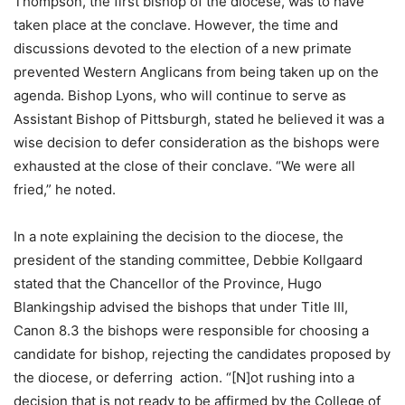
Thompson, the first bishop of the diocese, was to have
taken place at the conclave. However, the time and
discussions devoted to the election of a new primate
prevented Western Anglicans from being taken up on the
agenda. Bishop Lyons, who will continue to serve as
Assistant Bishop of Pittsburgh, stated he believed it was a
wise decision to defer consideration as the bishops were
exhausted at the close of their conclave. “We were all
fried,” he noted.
In a note explaining the decision to the diocese, the
president of the standing committee, Debbie Kollgaard
stated that the Chancellor of the Province, Hugo
Blankingship advised the bishops that under Title III,
Canon 8.3 the bishops were responsible for choosing a
candidate for bishop, rejecting the candidates proposed by
the diocese, or deferring action. “[N]ot rushing into a
decision that is not ready to be affirmed by the College of