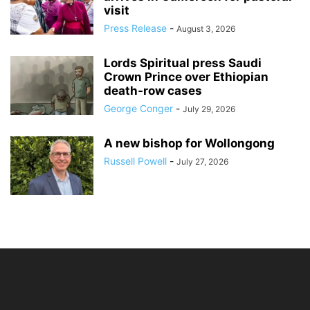
visit
Press Release
-
August 3, 2026
Lords Spiritual press Saudi
Crown Prince over Ethiopian
death‑row cases
George Conger
-
July 29, 2026
A new bishop for Wollongong
Russell Powell
-
July 27, 2026