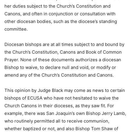
her duties subject to the Church’s Constitution and
Canons, and often in conjunction or consultation with
other diocesan bodies, such as the diocese’s standing
committee.
Diocesan bishops are at all times subject to and bound by
the Church’s Constitution, Canons and Book of Common
Prayer. None of these documents authorizes a diocesan
Bishop to waive, to declare null and void, or modify or
amend any of the Church’s Constitution and Canons.
This opinion by Judge Black may come as news to certain
bishops of ECUSA who have not hesitated to waive the
Church Canons in their dioceses, as they saw fit. For
example, there was San Joaquin’s own Bishop Jerry Lamb,
who routinely permitted all to receive communion,
whether baptized or not, and also Bishop Tom Shaw of