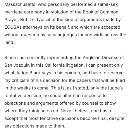
Massachusetts, who personally performed a same-sex
marriage ceremony in violation of the Book of Common
Prayer. But it is typical of the kind of arguments made by
ECUSA’s attorneys on its behalf, and which are accepted
without question by secular judges far and wide across the
land.
Since I am currently representing the Anglican Diocese of
San Joaquin in this California litigation, I can present only
what Judge Black says in his opinion, and have to reserve
my criticism of his decision for the papers that will be filed
in the weeks to come. This is, as I stated, only the judge’s
tentative decision; he could alter it in response to
objections and arguments offered by counsel to show
where they think he erred. Nevertheless, one has to
accept that most tentative decisions become final, despite
any objections made to them.