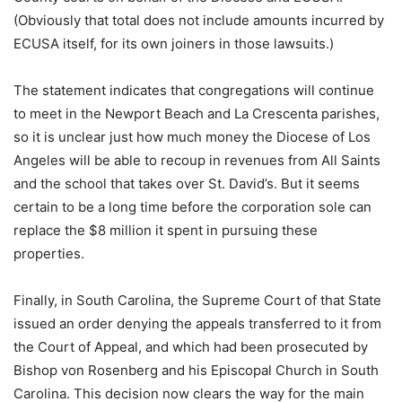
(Obviously that total does not include amounts incurred by
ECUSA itself, for its own joiners in those lawsuits.)
The statement indicates that congregations will continue
to meet in the Newport Beach and La Crescenta parishes,
so it is unclear just how much money the Diocese of Los
Angeles will be able to recoup in revenues from All Saints
and the school that takes over St. David’s. But it seems
certain to be a long time before the corporation sole can
replace the $8 million it spent in pursuing these
properties.
Finally, in South Carolina, the Supreme Court of that State
issued an order denying the appeals transferred to it from
the Court of Appeal, and which had been prosecuted by
Bishop von Rosenberg and his Episcopal Church in South
Carolina. This decision now clears the way for the main