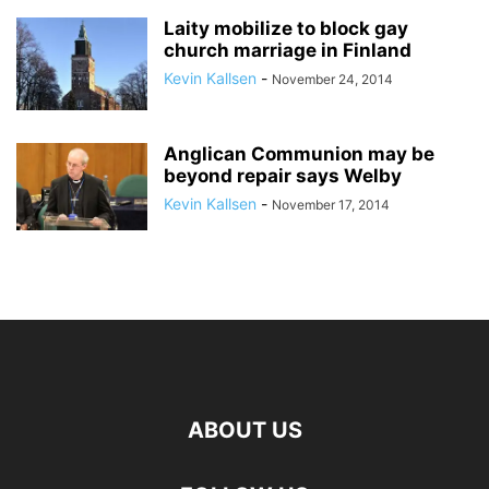
Laity mobilize to block gay
church marriage in Finland
Kevin Kallsen
-
November 24, 2014
Anglican Communion may be
beyond repair says Welby
Kevin Kallsen
-
November 17, 2014
ABOUT US