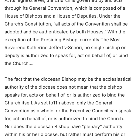
At its highest level, the Church is governed by and acts
through its General Convention, which is composed of a
House of Bishops and a House of Deputies. Under the
Church’s Constitution, “all acts of the Convention shall be
adopted and be authenticated by both Houses.” With the
exception of the Presiding Bishop, currently The Most
Reverend Katherine Jefferts-Schori, no single bishop or
deputy is authorized to speak for, act on behalf of, or bind
the Church….
The fact that the diocesan Bishop may be the ecclesiastical
authority of the diocese does not mean that the bishop
speaks for, acts on behalf of, or is authorized to bind the
Church itself. As set fo11h above, only the General
Convention as a whole, or the Executive Council can speak
for, act on behalf of, or is authorized to bind the Church.
Nor does the diocesan Bishop have “plenary” authority
within his or her diocese, but rather must perform his or