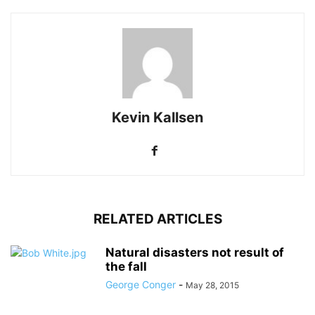
Kevin Kallsen
RELATED ARTICLES
Natural disasters not result of
the fall
George Conger
-
May 28, 2015