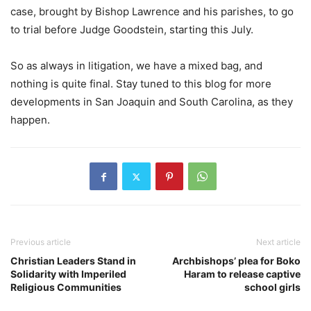
case, brought by Bishop Lawrence and his parishes, to go
to trial before Judge Goodstein, starting this July.
So as always in litigation, we have a mixed bag, and
nothing is quite final. Stay tuned to this blog for more
developments in San Joaquin and South Carolina, as they
happen.
Previous article
Next article
Christian Leaders Stand in
Archbishops’ plea for Boko
Solidarity with Imperiled
Haram to release captive
Religious Communities
school girls