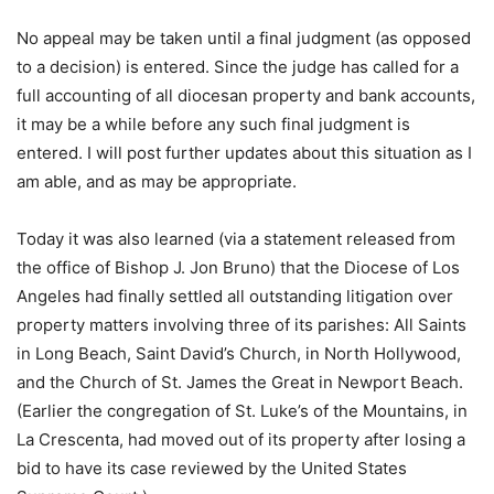
No appeal may be taken until a final judgment (as opposed
to a decision) is entered. Since the judge has called for a
full accounting of all diocesan property and bank accounts,
it may be a while before any such final judgment is
entered. I will post further updates about this situation as I
am able, and as may be appropriate.
Today it was also learned (via a statement released from
the office of Bishop J. Jon Bruno) that the Diocese of Los
Angeles had finally settled all outstanding litigation over
property matters involving three of its parishes: All Saints
in Long Beach, Saint David’s Church, in North Hollywood,
and the Church of St. James the Great in Newport Beach.
(Earlier the congregation of St. Luke’s of the Mountains, in
La Crescenta, had moved out of its property after losing a
bid to have its case reviewed by the United States