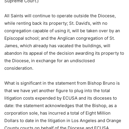
Supreme Court.)
All Saints will continue to operate outside the Diocese,
while renting back its property; St. David’s, with no
congregation capable of using it, will be taken over by an
Episcopal school; and the Anglican congregation of St.
James, which already has vacated the buildings, will
abandon its appeal of the decision awarding its property to
the Diocese, in exchange for an undisclosed
consideration.
What is significant in the statement from Bishop Bruno is
that we have yet another figure to plug into the total
litigation costs expended by ECUSA and its dioceses to
date: the statement acknowledges that the Bishop, as a
corporation sole, has incurred a total of Eight Million
Dollars to date in the litigation in Los Angeles and Orange
County courts on behalf of the Diocese and ECUSA.