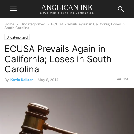
ANGLICAN INK
News from around the Communion
Home
Uncategorized
ECUSA Prevails Again in California; Loses in
South Carolina
Uncategorized
ECUSA Prevails Again in
California; Loses in South
Carolina
320
By
Kevin Kallsen
-
May 8, 2014