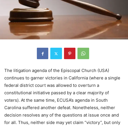
The litigation agenda of the Episcopal Church (USA)
continues to garner victories in California (where a single
federal district court was allowed to overturn a
constitutional initiative passed by a clear majority of
voters). At the same time, ECUSA’s agenda in South
Carolina suffered another defeat. Nonetheless, neither
decision resolves any of the questions at issue once and
for all. Thus, neither side may yet claim “victory”, but only