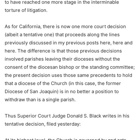
to have reached one more stage in the interminable
torture of litigation.
As for California, there is now one more court decision
(albeit a tentative one) that proceeds along the lines
previously discussed in my previous posts here, here and
here. The difference is that those previous decisions
involved parishes leaving their dioceses without the
consent of the diocesan bishop or the standing committee;
the present decision uses those same precedents to hold
that a diocese of the Church (in this case, the former
Diocese of San Joaquin) is in no better a position to
withdraw than is a single parish.
Thus Superior Court Judge Donald S. Black writes in his
tentative decision, filed yesterday: