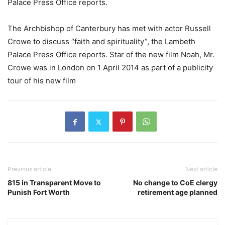
Palace Press Office reports.
The Archbishop of Canterbury has met with actor Russell
Crowe to discuss “faith and spirituality”, the Lambeth
Palace Press Office reports. Star of the new film Noah, Mr.
Crowe was in London on 1 April 2014 as part of a publicity
tour of his new film
Previous article
Next article
815 in Transparent Move to
No change to CoE clergy
Punish Fort Worth
retirement age planned