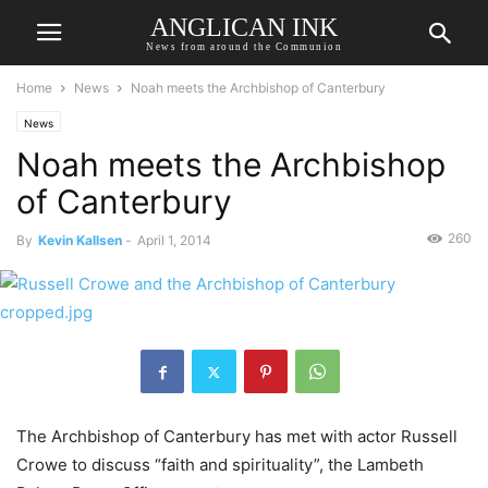
ANGLICAN INK
News from around the Communion
Home
News
Noah meets the Archbishop of Canterbury
News
Noah meets the Archbishop
of Canterbury
260
By
Kevin Kallsen
-
April 1, 2014
The Archbishop of Canterbury has met with actor Russell
Crowe to discuss “faith and spirituality”, the Lambeth