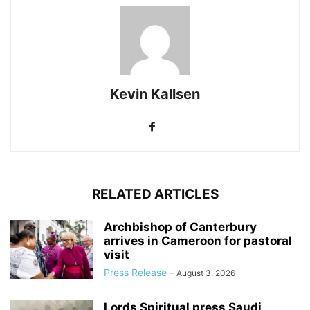
Kevin Kallsen
RELATED ARTICLES
Archbishop of Canterbury
arrives in Cameroon for pastoral
visit
Press Release
-
August 3, 2026
Lords Spiritual press Saudi