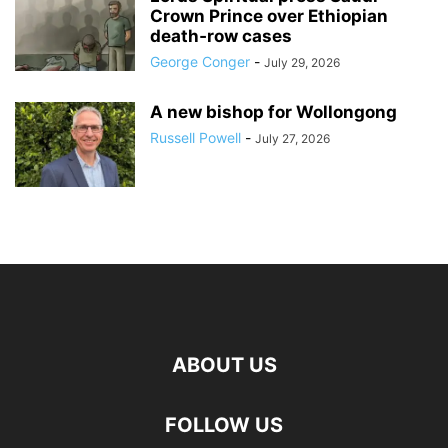
Crown Prince over Ethiopian
death‑row cases
George Conger
-
July 29, 2026
A new bishop for Wollongong
Russell Powell
-
July 27, 2026
ABOUT US
FOLLOW US