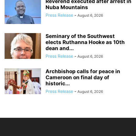
Reverend executed after arrest in
Nuba Mountains
Press Release
-
August 6, 2026
Seminary of the Southwest
elects Ruthanna Hooke as 10th
dean and...
Press Release
-
August 6, 2026
Archbishop calls for peace in
Cameroon on final day of
historic...
Press Release
-
August 6, 2026