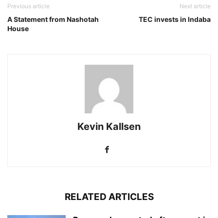
Previous article
Next article
A Statement from Nashotah
TEC invests in Indaba
House
Kevin Kallsen
RELATED ARTICLES