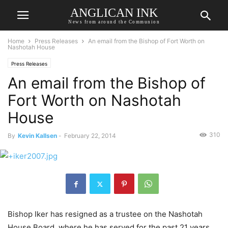
ANGLICAN INK
News from around the Communion
Home
Press Releases
An email from the Bishop of Fort Worth on
Nashotah House
Press Releases
An email from the Bishop of
Fort Worth on Nashotah
House
310
By
Kevin Kallsen
-
February 22, 2014
Bishop Iker has resigned as a trustee on the Nashotah
House Board, where he has served for the past 21 years.