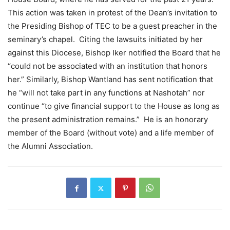
This action was taken in protest of the Dean’s invitation to
the Presiding Bishop of TEC to be a guest preacher in the
seminary’s chapel. Citing the lawsuits initiated by her
against this Diocese, Bishop Iker notified the Board that he
“could not be associated with an institution that honors
her.” Similarly, Bishop Wantland has sent notification that
he “will not take part in any functions at Nashotah” nor
continue “to give financial support to the House as long as
the present administration remains.” He is an honorary
member of the Board (without vote) and a life member of
the Alumni Association.